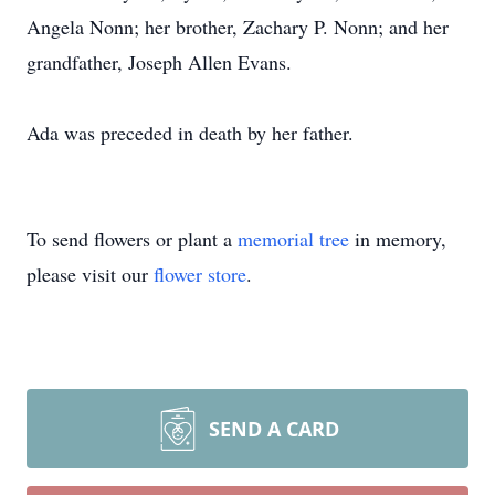
Angela Nonn; her brother, Zachary P. Nonn; and her
grandfather, Joseph Allen Evans.
Ada was preceded in death by her father.
To send flowers or plant a
memorial tree
in memory,
please visit our
flower store
.
SEND A CARD