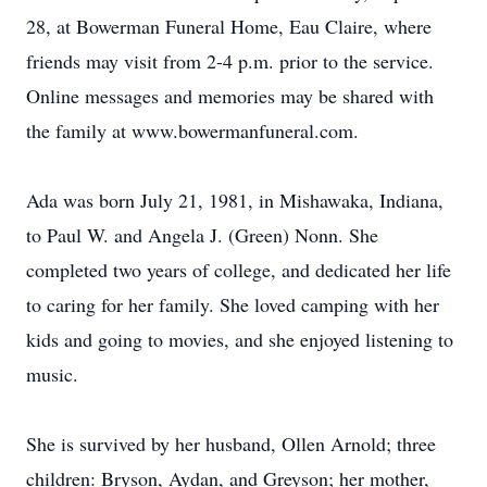
28, at Bowerman Funeral Home, Eau Claire, where
friends may visit from 2-4 p.m. prior to the service.
Online messages and memories may be shared with
the family at www.bowermanfuneral.com.
Ada was born July 21, 1981, in Mishawaka, Indiana,
to Paul W. and Angela J. (Green) Nonn. She
completed two years of college, and dedicated her life
to caring for her family. She loved camping with her
kids and going to movies, and she enjoyed listening to
music.
She is survived by her husband, Ollen Arnold; three
children: Bryson, Aydan, and Greyson; her mother,