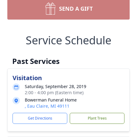
SEND A GIFT
Service Schedule
Past Services
Visitation
Saturday, September 28, 2019
2:00 - 4:00 pm (Eastern time)
Bowerman Funeral Home
, Eau Claire, MI 49111
Get Directions
Plant Trees