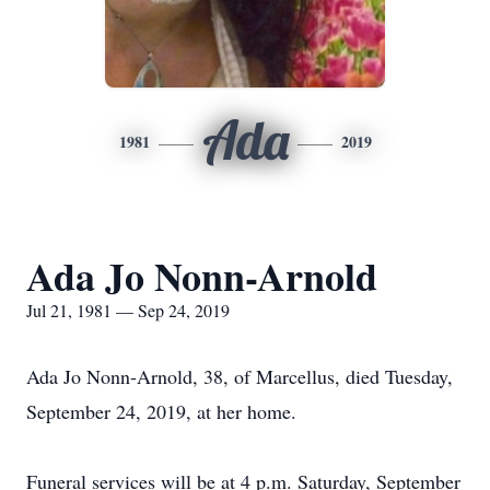
Ada
1981
2019
Ada Jo Nonn-Arnold
Jul 21, 1981 — Sep 24, 2019
Ada Jo Nonn-Arnold, 38, of Marcellus, died Tuesday,
September 24, 2019, at her home.
Funeral services will be at 4 p.m. Saturday, September