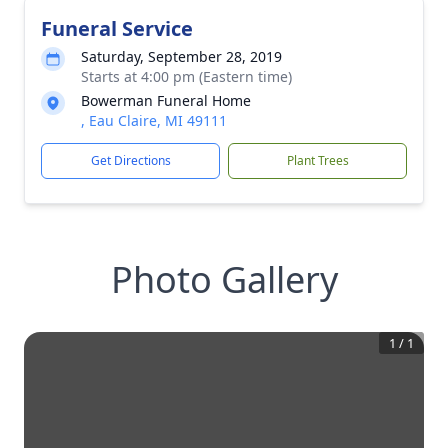
Funeral Service
Saturday, September 28, 2019
Starts at 4:00 pm (Eastern time)
Bowerman Funeral Home
, Eau Claire, MI 49111
Get Directions
Plant Trees
Photo Gallery
1
/
1