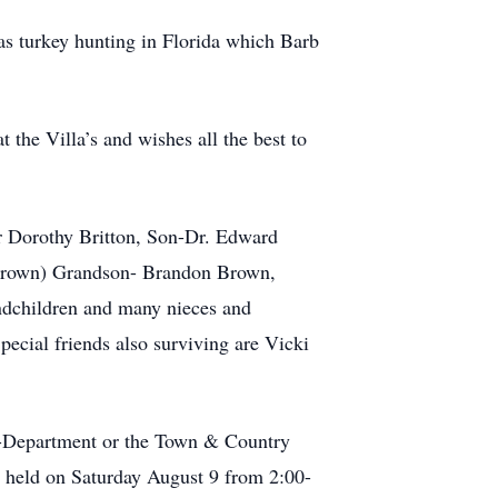
as turkey hunting in Florida which Barb
 the Villa’s and wishes all the best to
er Dorothy Britton, Son-Dr. Edward
Brown) Grandson- Brandon Brown,
ndchildren and many nieces and
ecial friends also surviving are Vicki
g-Department or the Town & Country
e held on Saturday August 9 from 2:00-