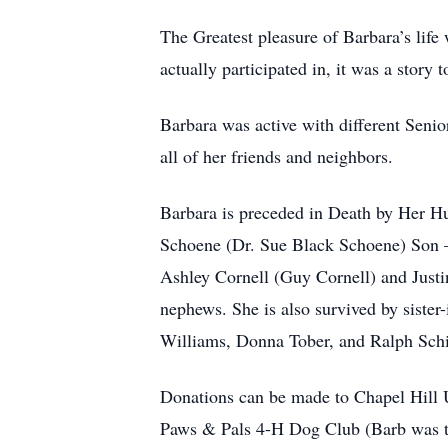
The Greatest pleasure of Barbara’s life
actually participated in, it was a story t
Barbara was active with different Senior
all of her friends and neighbors.
Barbara is preceded in Death by Her Hu
Schoene (Dr. Sue Black Schoene) Son
Ashley Cornell (Guy Cornell) and Justi
nephews. She is also survived by siste
Williams, Donna Tober, and Ralph Schi
Donations can be made to Chapel Hill
Paws & Pals 4-H Dog Club (Barb was the