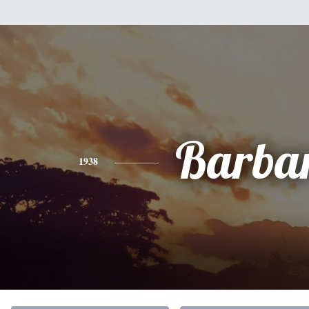
Barba
1938