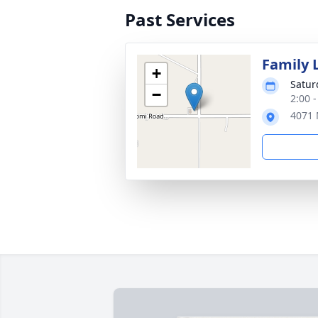
Past Services
Family L
+
Satur
−
2:00 
4071 