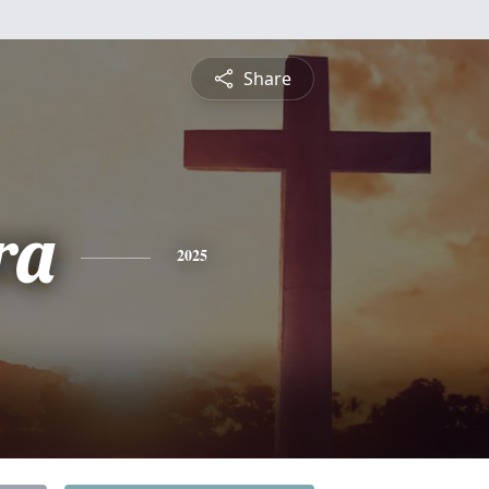
Share
ra
2025