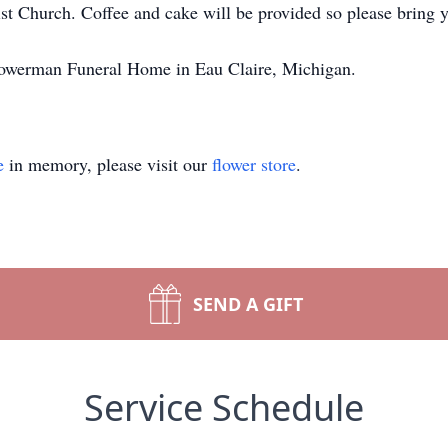
t Church. Coffee and cake will be provided so please bring 
Bowerman Funeral Home in Eau Claire, Michigan.
e
in memory, please visit our
flower store
.
SEND A GIFT
Service Schedule