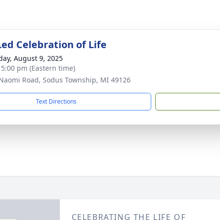
ed Celebration of Life
day, August 9, 2025
- 5:00 pm (Eastern time)
Naomi Road, Sodus Township, MI 49126
Text Directions
CELEBRATING THE LIFE OF