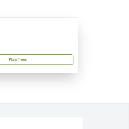
Plant Trees