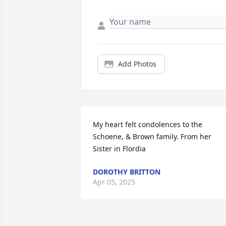
Add Photos
My heart felt condolences to the 
Schoene, & Brown family. From her 
Sister in Flordia
DOROTHY BRITTON
Apr 05, 2025