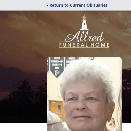
‹ Return to Current Obituaries