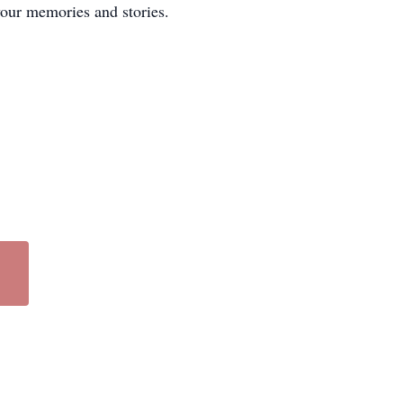
your memories and stories.