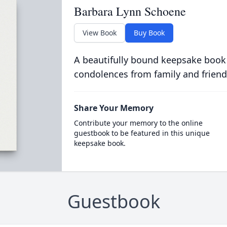
Barbara Lynn Schoene
View Book
Buy Book
A beautifully bound keepsake book
condolences from family and friend
Share Your Memory
Contribute your memory to the online
guestbook to be featured in this unique
keepsake book.
Guestbook