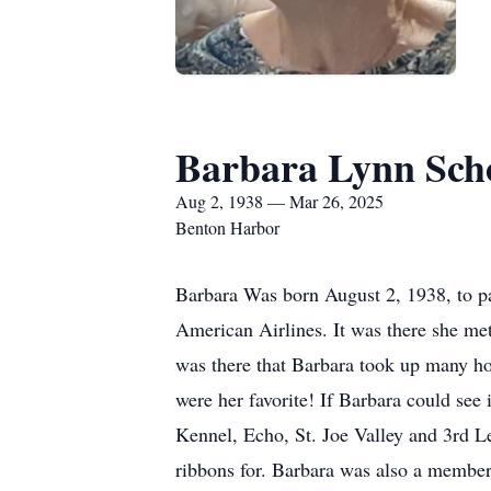
Barbara Lynn Sch
Aug 2, 1938 — Mar 26, 2025
Benton Harbor
Barbara Was born August 2, 1938, to pa
American Airlines. It was there she me
was there that Barbara took up many ho
were her favorite! If Barbara could see 
Kennel, Echo, St. Joe Valley and 3rd L
ribbons for. Barbara was also a membe