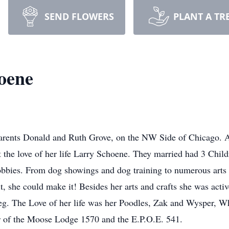
SEND FLOWERS
PLANT A TR
oene
rents Donald and Ruth Grove, on the NW Side of Chicago. Aft
t the love of her life Larry Schoene. They married had 3 Chil
bbies. From dog showings and dog training to numerous arts a
it, she could make it! Besides her arts and crafts she was act
eg. The Love of her life was her Poodles, Zak and Wysper, Wh
r of the Moose Lodge 1570 and the E.P.O.E. 541.