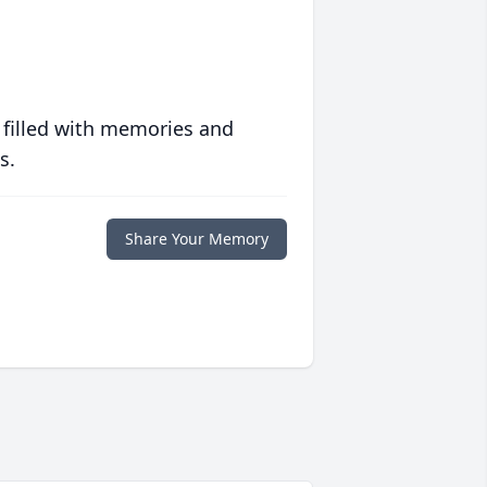
 filled with memories and
s.
Share Your Memory