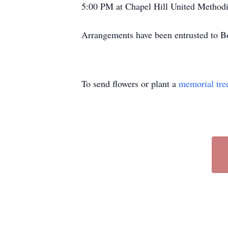
5:00 PM at Chapel Hill United Methodis
Arrangements have been entrusted to 
To send flowers or plant a
memorial tre