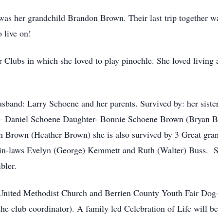
 was her grandchild Brandon Brown. Their last trip together w
o live on!
 Clubs in which she loved to play pinochle. She loved living at
sband: Larry Schoene and her parents. Survived by: her sist
 – Daniel Schoene Daughter- Bonnie Schoene Brown (Bryan 
n Brown (Heather Brown) she is also survived by 3 Great gra
r-in-laws Evelyn (George) Kemmett and Ruth (Walter) Buss. Sp
bler.
 United Methodist Church and Berrien County Youth Fair Do
 club coordinator). A family led Celebration of Life will b