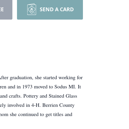
EE
SEND A CARD
er graduation, she started working for
dren and in 1973 moved to Sodus MI. It
nd crafts. Pottery and Stained Glass
ively involved in 4-H. Berrien County
om she continued to get titles and