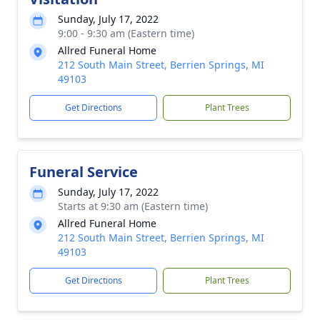
Sunday, July 17, 2022
9:00 - 9:30 am (Eastern time)
Allred Funeral Home
212 South Main Street, Berrien Springs, MI
49103
Get Directions
Plant Trees
Funeral Service
Sunday, July 17, 2022
Starts at 9:30 am (Eastern time)
Allred Funeral Home
212 South Main Street, Berrien Springs, MI
49103
Get Directions
Plant Trees