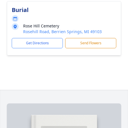
Burial
Rose Hill Cemetery
Rosehill Road, Berrien Springs, MI 49103
Get Directions
Send Flowers