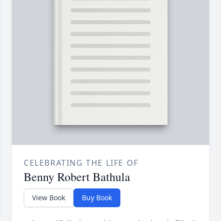
CELEBRATING THE LIFE OF
Benny Robert Bathula
View Book
Buy Book