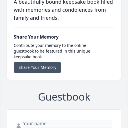
A beautifully bound keepsake book filled
with memories and condolences from
family and friends.
Share Your Memory
Contribute your memory to the online
guestbook to be featured in this unique
keepsake book.
Share Your Memory
Guestbook