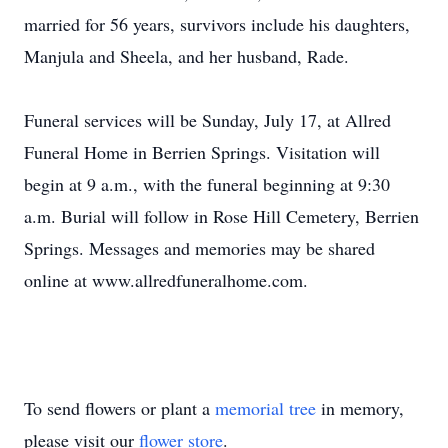
married for 56 years, survivors include his daughters,
Manjula and Sheela, and her husband, Rade.
Funeral services will be Sunday, July 17, at Allred
Funeral Home in Berrien Springs. Visitation will
begin at 9 a.m., with the funeral beginning at 9:30
a.m. Burial will follow in Rose Hill Cemetery, Berrien
Springs. Messages and memories may be shared
online at www.allredfuneralhome.com.
To send flowers or plant a
memorial tree
in memory,
please visit our
flower store
.