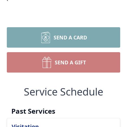
SEND A CARD
SEND A GIFT
Service Schedule
Past Services
Visitation