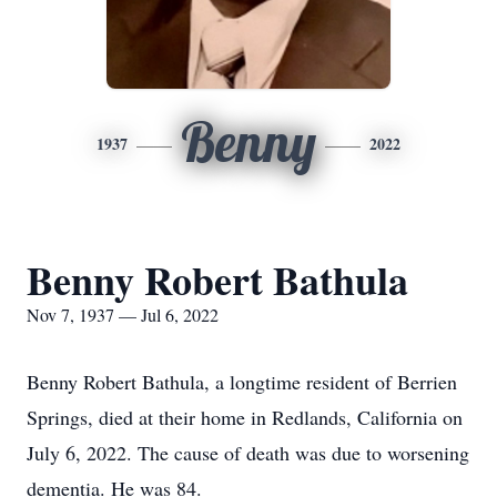
Benny
1937
2022
Benny Robert Bathula
Nov 7, 1937 — Jul 6, 2022
Benny Robert Bathula, a longtime resident of Berrien
Springs, died at their home in Redlands, California on
July 6, 2022. The cause of death was due to worsening
dementia. He was 84.