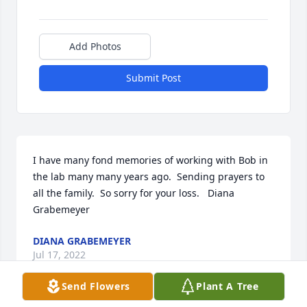
Add Photos
Submit Post
I have many fond memories of working with Bob in 
the lab many many years ago.  Sending prayers to 
all the family.  So sorry for your loss.   Diana 
Grabemeyer
DIANA GRABEMEYER
Jul 17, 2022
Send Flowers
Plant A Tree