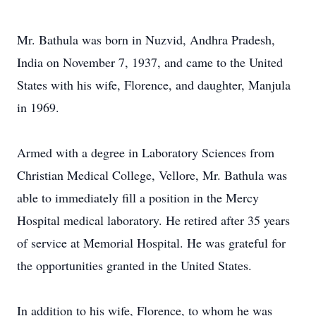
Mr. Bathula was born in Nuzvid, Andhra Pradesh,
India on November 7, 1937, and came to the United
States with his wife, Florence, and daughter, Manjula
in 1969.
Armed with a degree in Laboratory Sciences from
Christian Medical College, Vellore, Mr. Bathula was
able to immediately fill a position in the Mercy
Hospital medical laboratory. He retired after 35 years
of service at Memorial Hospital. He was grateful for
the opportunities granted in the United States.
In addition to his wife, Florence, to whom he was