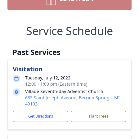
Service Schedule
Past Services
Visitation
Tuesday, July 12, 2022
12:00 - 1:00 pm (Eastern time)
Village Seventh-day Adventist Church
635 Saint Joseph Avenue, Berrien Springs, MI
49103
Get Directions
Plant Trees