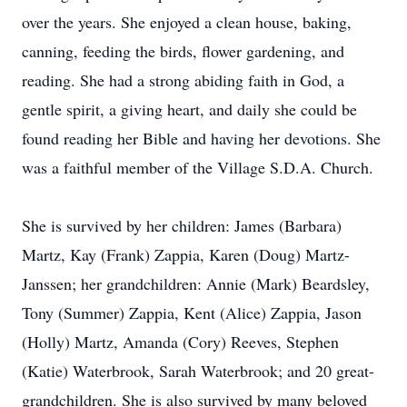
over the years. She enjoyed a clean house, baking,
canning, feeding the birds, flower gardening, and
reading. She had a strong abiding faith in God, a
gentle spirit, a giving heart, and daily she could be
found reading her Bible and having her devotions. She
was a faithful member of the Village S.D.A. Church.
She is survived by her children: James (Barbara)
Martz, Kay (Frank) Zappia, Karen (Doug) Martz-
Janssen; her grandchildren: Annie (Mark) Beardsley,
Tony (Summer) Zappia, Kent (Alice) Zappia, Jason
(Holly) Martz, Amanda (Cory) Reeves, Stephen
(Katie) Waterbrook, Sarah Waterbrook; and 20 great-
grandchildren. She is also survived by many beloved