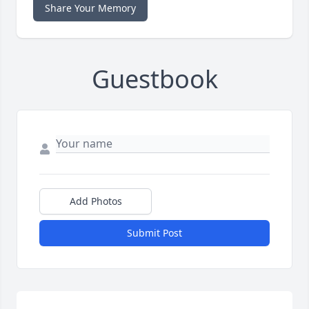
Share Your Memory
Guestbook
Add Photos
Submit Post