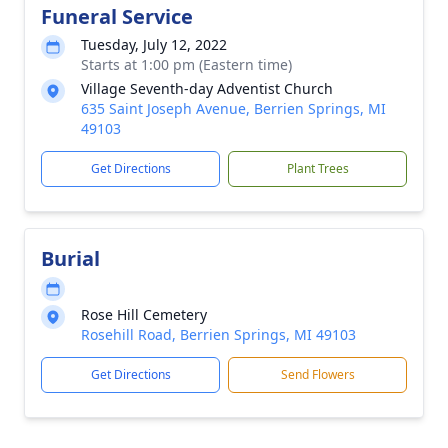
Funeral Service
Tuesday, July 12, 2022
Starts at 1:00 pm (Eastern time)
Village Seventh-day Adventist Church
635 Saint Joseph Avenue, Berrien Springs, MI
49103
Get Directions
Plant Trees
Burial
Rose Hill Cemetery
Rosehill Road, Berrien Springs, MI 49103
Get Directions
Send Flowers