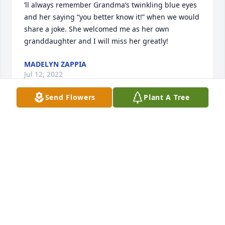
’ll always remember Grandma’s twinkling blue eyes 
and her saying “you better know it!” when we would 
share a joke. She welcomed me as her own 
granddaughter and I will miss her greatly!
MADELYN ZAPPIA
Jul 12, 2022
Send Flowers
Plant A Tree
’ll always remember Grandma’s twinkling blue eyes 
and her saying “you better know it!” when we would 
share a joke. She welcomed me as her own 
granddaughter and I will miss her greatly!
MADELYN ZAPPIA
Jul 12, 2022