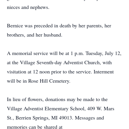
nieces and nephews.
Bernice was preceded in death by her parents, her
brothers, and her husband.
A memorial service will be at 1 p.m. Tuesday, July 12,
at the Village Seventh-day Adventist Church, with
visitation at 12 noon prior to the service. Interment
will be in Rose Hill Cemetery.
In lieu of flowers, donations may be made to the
Village Adventist Elementary School, 409 W. Mars
St., Berrien Springs, MI 49013. Messages and
memories can be shared at