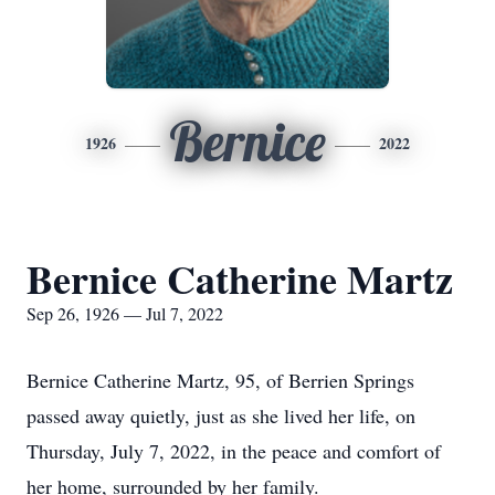
Bernice
1926
2022
Bernice Catherine Martz
Sep 26, 1926 — Jul 7, 2022
Bernice Catherine Martz, 95, of Berrien Springs
passed away quietly, just as she lived her life, on
Thursday, July 7, 2022, in the peace and comfort of
her home, surrounded by her family.