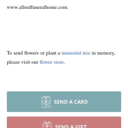
www.allredfuneralhome.com.
To send flowers or plant a
memorial tree
in memory,
please visit our
flower store
.
SEND A CARD
SEND A GIFT