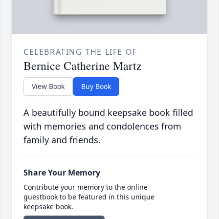
CELEBRATING THE LIFE OF
Bernice Catherine Martz
View Book
Buy Book
A beautifully bound keepsake book filled
with memories and condolences from
family and friends.
Share Your Memory
Contribute your memory to the online
guestbook to be featured in this unique
keepsake book.