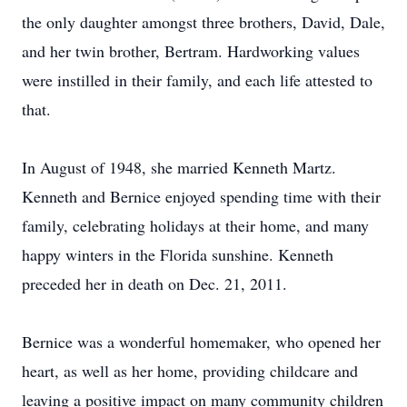
the only daughter amongst three brothers, David, Dale,
and her twin brother, Bertram. Hardworking values
were instilled in their family, and each life attested to
that.
In August of 1948, she married Kenneth Martz.
Kenneth and Bernice enjoyed spending time with their
family, celebrating holidays at their home, and many
happy winters in the Florida sunshine. Kenneth
preceded her in death on Dec. 21, 2011.
Bernice was a wonderful homemaker, who opened her
heart, as well as her home, providing childcare and
leaving a positive impact on many community children