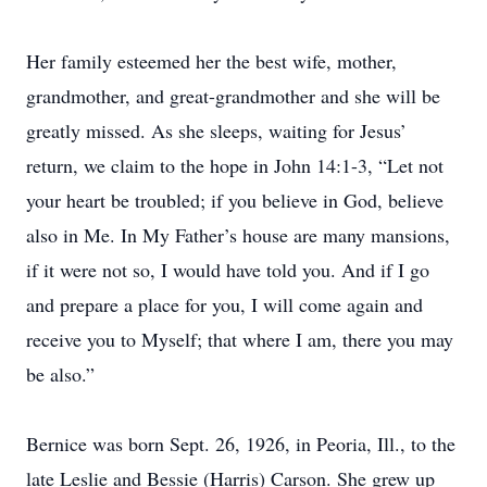
Her family esteemed her the best wife, mother,
grandmother, and great-grandmother and she will be
greatly missed. As she sleeps, waiting for Jesus’
return, we claim to the hope in John 14:1-3, “Let not
your heart be troubled; if you believe in God, believe
also in Me. In My Father’s house are many mansions,
if it were not so, I would have told you. And if I go
and prepare a place for you, I will come again and
receive you to Myself; that where I am, there you may
be also.”
Bernice was born Sept. 26, 1926, in Peoria, Ill., to the
late Leslie and Bessie (Harris) Carson. She grew up