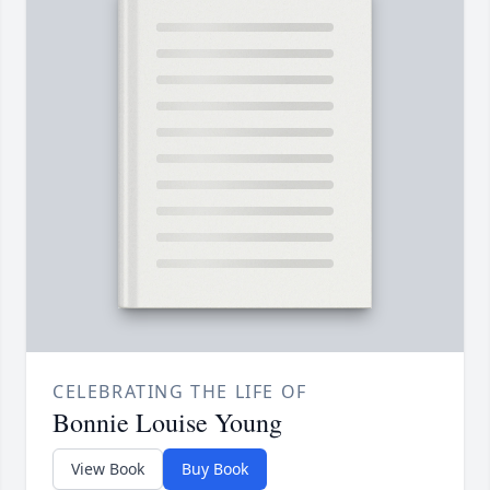
CELEBRATING THE LIFE OF
Bonnie Louise Young
View Book
Buy Book