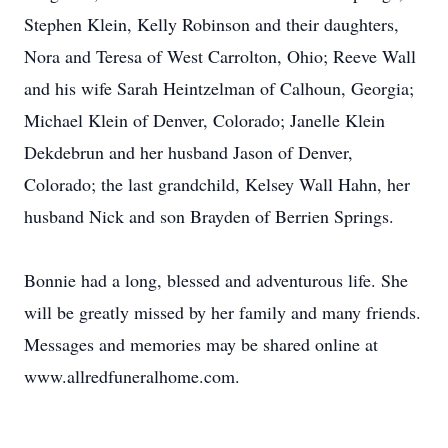
Stephen Klein, Kelly Robinson and their daughters,
Nora and Teresa of West Carrolton, Ohio; Reeve Wall
and his wife Sarah Heintzelman of Calhoun, Georgia;
Michael Klein of Denver, Colorado; Janelle Klein
Dekdebrun and her husband Jason of Denver,
Colorado; the last grandchild, Kelsey Wall Hahn, her
husband Nick and son Brayden of Berrien Springs.
Bonnie had a long, blessed and adventurous life. She
will be greatly missed by her family and many friends.
Messages and memories may be shared online at
www.allredfuneralhome.com.