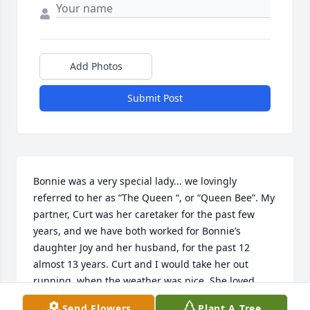
Add Photos
Submit Post
Bonnie was a very special lady... we lovingly 
referred to her as “The Queen “, or “Queen Bee”. My 
partner, Curt was her caretaker for the past few 
years, and we have both worked for Bonnie’s 
daughter Joy and her husband, for the past 12 
almost 13 years. Curt and I would take her out 
running ,when the weather was nice. She loved 
garage  saling, and a trip to the Goodwill Thrift 
Send Flowers
Plant A Tree