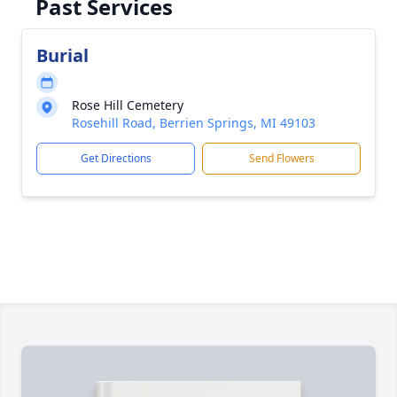
Past Services
Burial
Rose Hill Cemetery
Rosehill Road, Berrien Springs, MI 49103
Get Directions
Send Flowers