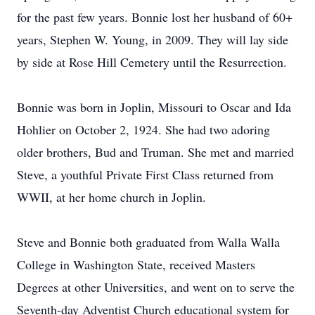
for the past few years. Bonnie lost her husband of 60+
years, Stephen W. Young, in 2009. They will lay side
by side at Rose Hill Cemetery until the Resurrection.
Bonnie was born in Joplin, Missouri to Oscar and Ida
Hohlier on October 2, 1924. She had two adoring
older brothers, Bud and Truman. She met and married
Steve, a youthful Private First Class returned from
WWII, at her home church in Joplin.
Steve and Bonnie both graduated from Walla Walla
College in Washington State, received Masters
Degrees at other Universities, and went on to serve the
Seventh-day Adventist Church educational system for