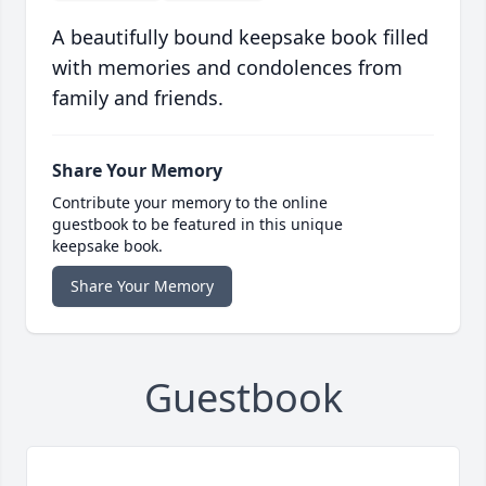
A beautifully bound keepsake book filled
with memories and condolences from
family and friends.
Share Your Memory
Contribute your memory to the online
guestbook to be featured in this unique
keepsake book.
Share Your Memory
Guestbook