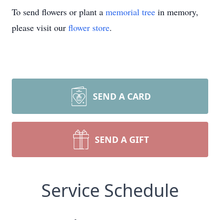
To send flowers or plant a
memorial tree
in memory,
please visit our
flower store
.
SEND A CARD
SEND A GIFT
Service Schedule