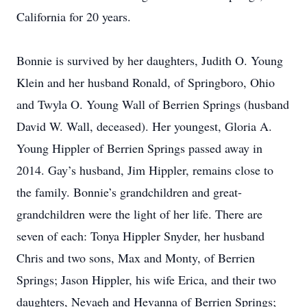
California for 20 years.
Bonnie is survived by her daughters, Judith O. Young
Klein and her husband Ronald, of Springboro, Ohio
and Twyla O. Young Wall of Berrien Springs (husband
David W. Wall, deceased). Her youngest, Gloria A.
Young Hippler of Berrien Springs passed away in
2014. Gay’s husband, Jim Hippler, remains close to
the family. Bonnie’s grandchildren and great-
grandchildren were the light of her life. There are
seven of each: Tonya Hippler Snyder, her husband
Chris and two sons, Max and Monty, of Berrien
Springs; Jason Hippler, his wife Erica, and their two
daughters, Nevaeh and Hevanna of Berrien Springs;