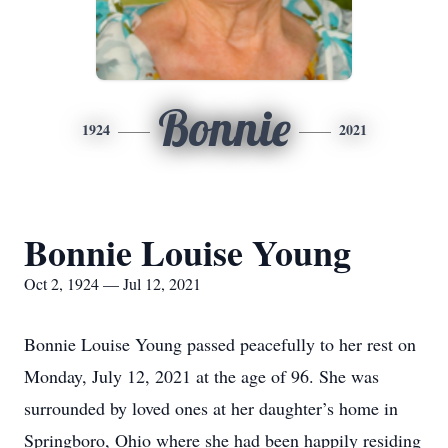
Bonnie
1924
2021
Bonnie Louise Young
Oct 2, 1924 — Jul 12, 2021
Bonnie Louise Young passed peacefully to her rest on
Monday, July 12, 2021 at the age of 96. She was
surrounded by loved ones at her daughter’s home in
Springboro, Ohio where she had been happily residing