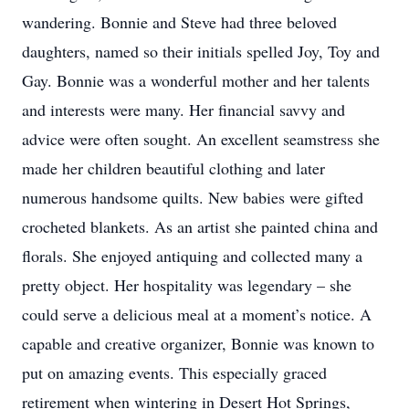
wandering. Bonnie and Steve had three beloved
daughters, named so their initials spelled Joy, Toy and
Gay. Bonnie was a wonderful mother and her talents
and interests were many. Her financial savvy and
advice were often sought. An excellent seamstress she
made her children beautiful clothing and later
numerous handsome quilts. New babies were gifted
crocheted blankets. As an artist she painted china and
florals. She enjoyed antiquing and collected many a
pretty object. Her hospitality was legendary – she
could serve a delicious meal at a moment’s notice. A
capable and creative organizer, Bonnie was known to
put on amazing events. This especially graced
retirement when wintering in Desert Hot Springs,