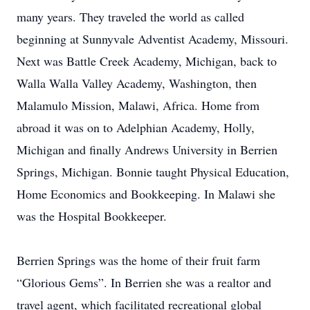
many years. They traveled the world as called
beginning at Sunnyvale Adventist Academy, Missouri.
Next was Battle Creek Academy, Michigan, back to
Walla Walla Valley Academy, Washington, then
Malamulo Mission, Malawi, Africa. Home from
abroad it was on to Adelphian Academy, Holly,
Michigan and finally Andrews University in Berrien
Springs, Michigan. Bonnie taught Physical Education,
Home Economics and Bookkeeping. In Malawi she
was the Hospital Bookkeeper.
Berrien Springs was the home of their fruit farm
“Glorious Gems”. In Berrien she was a realtor and
travel agent, which facilitated recreational global