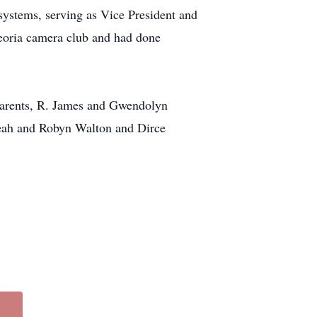
 systems, serving as Vice President and
oria camera club and had done
 parents, R. James and Gwendolyn
Leah and Robyn Walton and Dirce