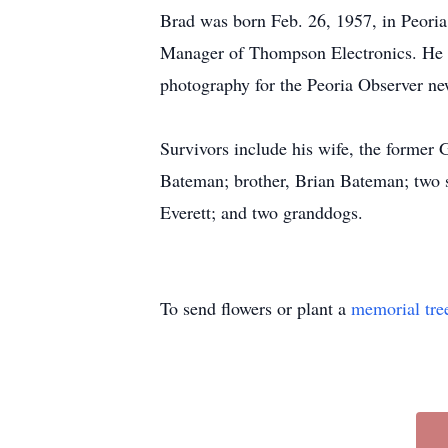
Brad was born Feb. 26, 1957, in Peoria,
Manager of Thompson Electronics. He 
photography for the Peoria Observer ne
Survivors include his wife, the former
Bateman; brother, Brian Bateman; two s
Everett; and two granddogs.
To send flowers or plant a
memorial tre