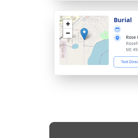
Burial
+
−
Rose 
Roseh
MI 49
Text Dire