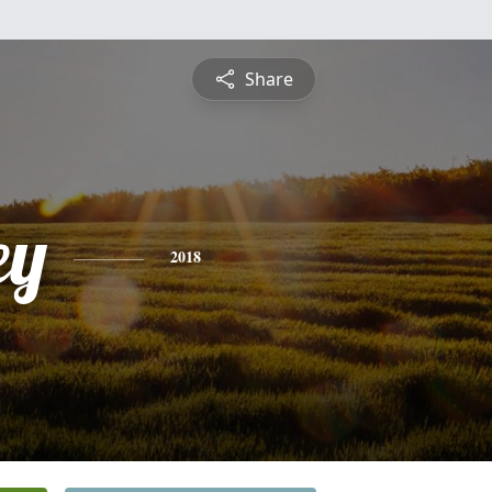
Share
ey
2018