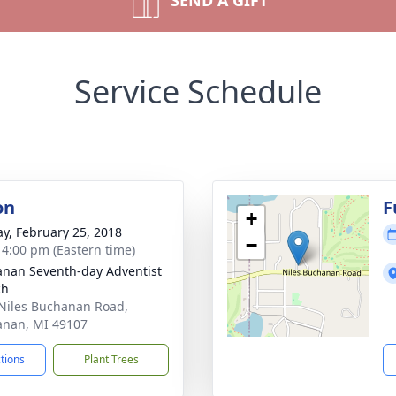
SEND A GIFT
Service Schedule
on
F
+
y, February 25, 2018
−
- 4:00 pm (Eastern time)
nan Seventh-day Adventist
ch
Niles Buchanan Road,
nan, MI 49107
ctions
Plant Trees