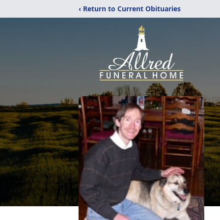
‹ Return to Current Obituaries