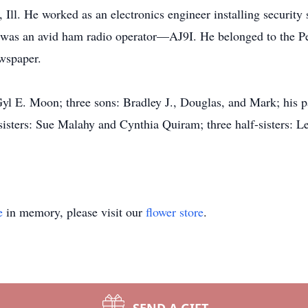
 Ill. He worked as an electronics engineer installing security
was an avid ham radio operator—AJ9I. He belonged to the Pe
wspaper.
 Gyl E. Moon; three sons: Bradley J., Douglas, and Mark; his
isters: Sue Malahy and Cynthia Quiram; three half-sisters: 
e
in memory, please visit our
flower store
.