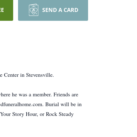
EE
SEND A CARD
 Center in Stevensville.
 where he was a member. Friends are
redfuneralhome.com. Burial will be in
 Your Story Hour, or Rock Steady