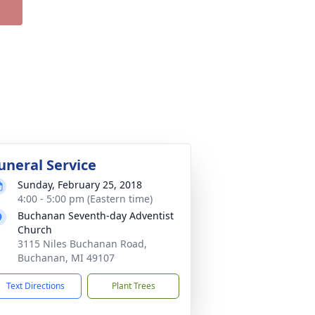
uneral Service
Sunday, February 25, 2018
4:00 - 5:00 pm (Eastern time)
Buchanan Seventh-day Adventist
Church
3115 Niles Buchanan Road,
Buchanan, MI 49107
Text Directions
Plant Trees