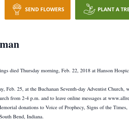
SEND FLOWERS
PLANT A TR
eman
ings died Thursday morning, Feb. 22, 2018 at Hanson Hospice
day, Feb. 25, at the Buchanan Seventh-day Adventist Church,
 church from 2-4 p.m. and to leave online messages at www.all
emorial donations to Voice of Prophecy, Signs of the Times,
 South Bend, Indiana.