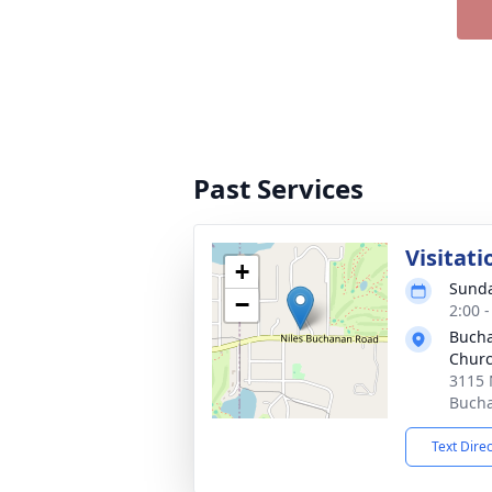
Past Services
Visitati
+
Sunda
−
2:00 
Bucha
Chur
3115 
Bucha
Text Dire