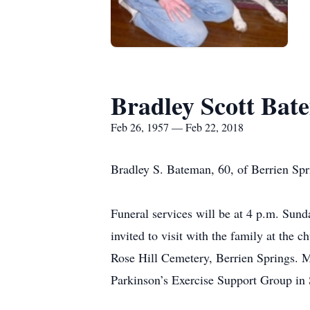
Bradley Scott Bat
Feb 26, 1957 — Feb 22, 2018
Bradley S. Bateman, 60, of Berrien Spr
Funeral services will be at 4 p.m. Sun
invited to visit with the family at the
Rose Hill Cemetery, Berrien Springs. M
Parkinson’s Exercise Support Group in