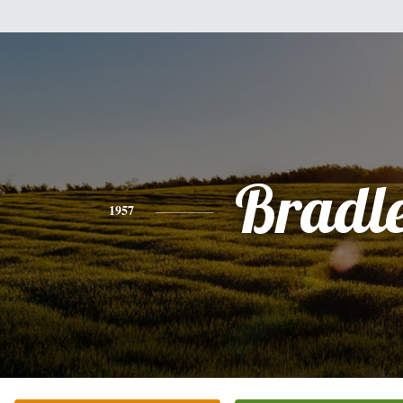
Bradl
1957