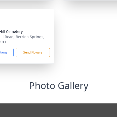
Hill Cemetery
ill Road, Berrien Springs,
103
ctions
Send Flowers
Photo Gallery