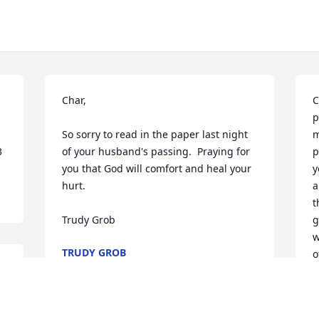
Char,

C
p
So sorry to read in the paper last night 
m
3
of your husband's passing.  Praying for 
p
you that God will comfort and heal your 
y
hurt.

a
t
Trudy Grob
g
w
TRUDY GROB
o
Nov 03, 2017
 
o
H
L