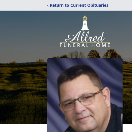
‹ Return to Current Obituaries