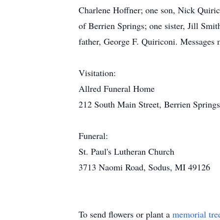
Charlene Hoffner; one son, Nick Quiric
of Berrien Springs; one sister, Jill Sm
father, George F. Quiriconi. Messages
Visitation:
Allred Funeral Home
212 South Main Street, Berrien Spring
Funeral:
St. Paul's Lutheran Church
3713 Naomi Road, Sodus, MI 49126
To send flowers or plant a
memorial tre