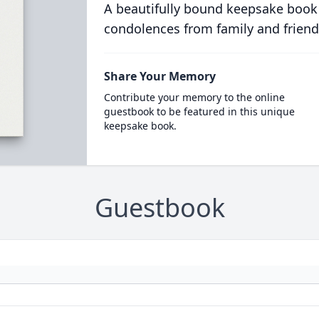
A beautifully bound keepsake book
condolences from family and friend
Share Your Memory
Contribute your memory to the online
guestbook to be featured in this unique
keepsake book.
Guestbook