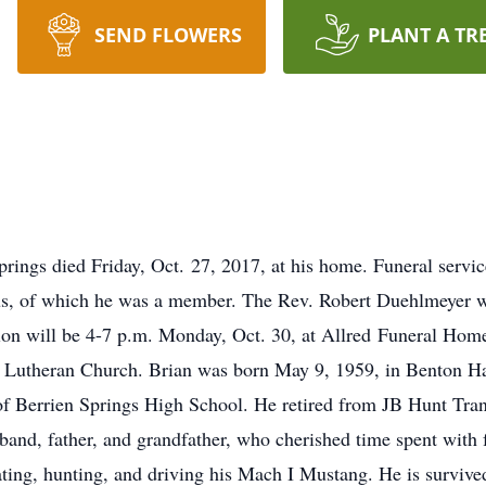
SEND FLOWERS
PLANT A TR
prings died Friday, Oct. 27, 2017, at his home. Funeral servic
us, of which he was a member. The Rev. Robert Duehlmeyer will
tion will be 4-7 p.m. Monday, Oct. 30, at Allred Funeral Hom
s Lutheran Church. Brian was born May 9, 1959, in Benton Ha
 of Berrien Springs High School. He retired from JB Hunt Tr
and, father, and grandfather, who cherished time spent with 
ting, hunting, and driving his Mach I Mustang. He is survived