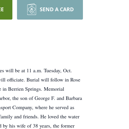
EE
SEND A CARD
es will be at 11 a.m. Tuesday, Oct.
 officiate. Burial will follow in Rose
e in Berrien Springs. Memorial
rbor, the son of George F. and Barbara
ansport Company, where he served as
family and friends. He loved the water
 by his wife of 38 years, the former