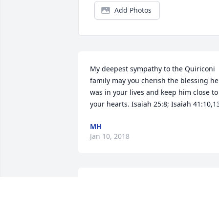
Add Photos
My deepest sympathy to the Quiriconi 
family may you cherish the blessing he 
was in your lives and keep him close to 
your hearts. Isaiah 25:8; Isaiah 41:10,1
MH
Jan 10, 2018
Shocked to hear this news. Just saw you
at Pete's Patio last week. Rest easy 
friend. See you on the other side.