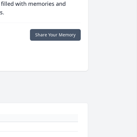
 filled with memories and
s.
Share Your Memory