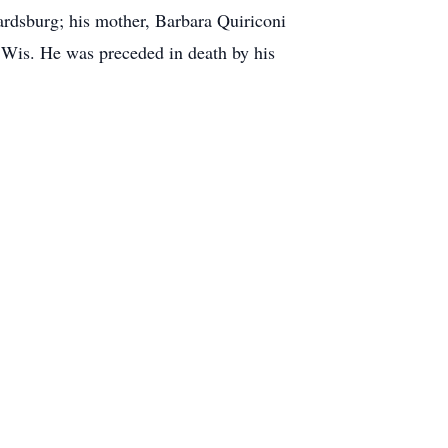
rdsburg; his mother, Barbara Quiriconi
, Wis. He was preceded in death by his