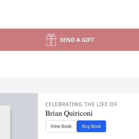
SEND A GIFT
CELEBRATING THE LIFE OF
Brian Quiriconi
View Book
Buy Book