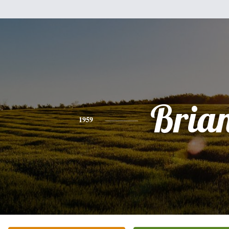
Bria
1959