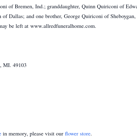
oni of Bremen, Ind.; granddaughter, Quinn Quiriconi of Edwa
ith of Dallas; and one brother, George Quiriconi of Sheboygan
 may be left at www.allredfuneralhome.com.
s, MI. 49103
e
in memory, please visit our
flower store
.