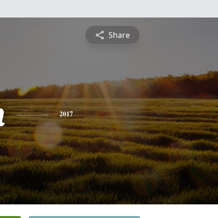
Share
n
2017