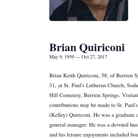
Brian Quiriconi
May 9, 1959 — Oct 27, 2017
Brian Keith Quiriconi, 58, of Berrien S
31, at St. Paul's Lutheran Church, Sod
Hill Cemetery, Berrien Springs. Visita
contributions may be made to St. Paul'
(Kelley) Quiriconi. He was a graduate
general manager. He was a devoted husb
and his leisure enjoyments included boa