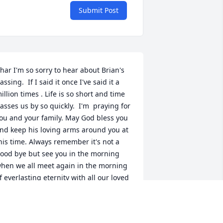
Submit Post
har I'm so sorry to hear about Brian's 
assing.  If I said it once I've said it a 
illion times . Life is so short and time 
asses us by so quickly.  I'm  praying for 
ou and your family. May God bless you 
nd keep his loving arms around you at 
his time. Always remember it's not a 
ood bye but see you in the morning 
hen we all meet again in the morning 
f everlasting eternity with all our loved 
nes waiting on the other side.

eaven just received another Angel.

ove
