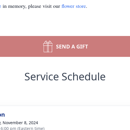
e
in memory, please visit our
flower store
.
SEND A GIFT
Service Schedule
on
y, November 8, 2024
- 6:00 pm (Eastern time)