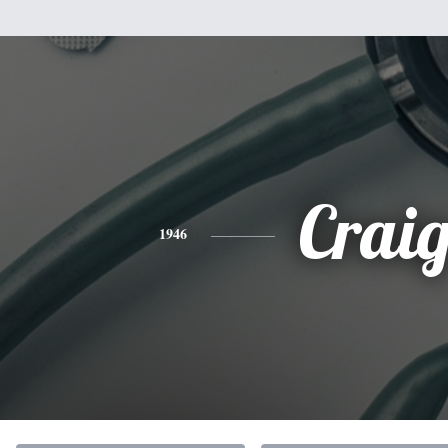
Crai
1946