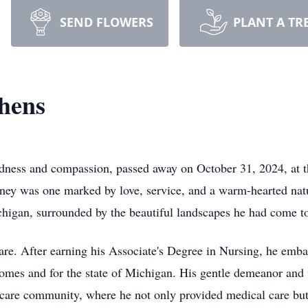
SEND FLOWERS
PLANT A TR
hens
dness and compassion, passed away on October 31, 2024, at t
rney was one marked by love, service, and a warm-hearted nat
chigan, surrounded by the beautiful landscapes he had come to
care. After earning his Associate's Degree in Nursing, he emba
homes and for the state of Michigan. His gentle demeanor and
care community, where he not only provided medical care but a