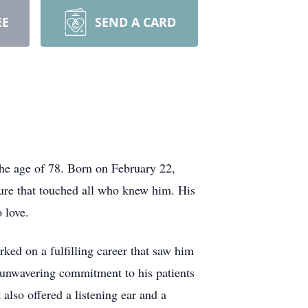
EE
SEND A CARD
he age of 78. Born on February 22,
ure that touched all who knew him. His
 love.
rked on a fulfilling career that saw him
 unwavering commitment to his patients
lso offered a listening ear and a