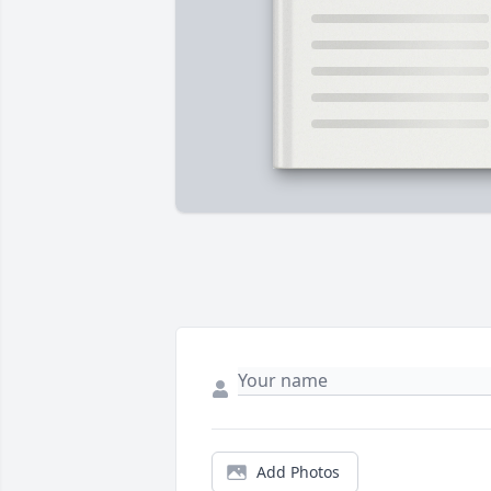
Add Photos