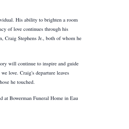
idual. His ability to brighten a room
acy of love continues through his
on, Craig Stephens Jr., both of whom he
ory will continue to inspire and guide
we love. Craig's departure leaves
 those he touched.
eld at Bowerman Funeral Home in Eau