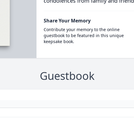
condolences from family and friend
Share Your Memory
Contribute your memory to the online
guestbook to be featured in this unique
keepsake book.
Guestbook