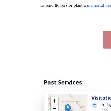
To send flowers or plant a
memorial tre
Past Services
Visitati
+
Frida
−
4:00 