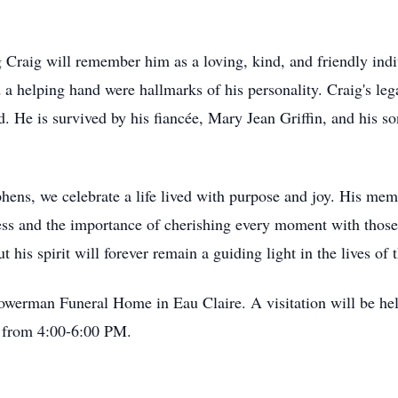
Craig will remember him as a loving, kind, and friendly indiv
d a helping hand were hallmarks of his personality. Craig's leg
d. He is survived by his fiancée, Mary Jean Griffin, and his s
hens, we celebrate a life lived with purpose and joy. His mem
ess and the importance of cherishing every moment with those 
ut his spirit will forever remain a guiding light in the lives of
owerman Funeral Home in Eau Claire. A visitation will be h
 from 4:00-6:00 PM.