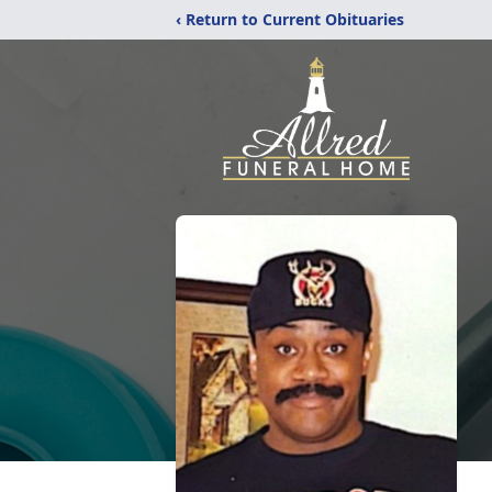
‹ Return to Current Obituaries