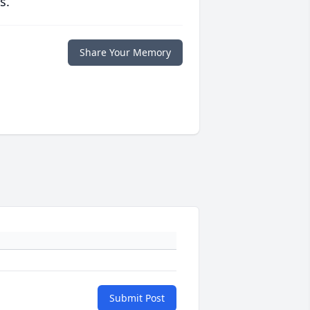
s.
Share Your Memory
Submit Post