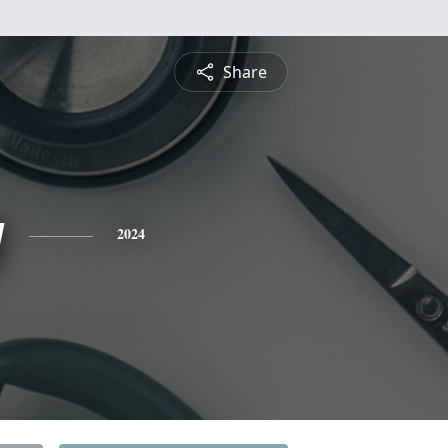
Share
g
2024