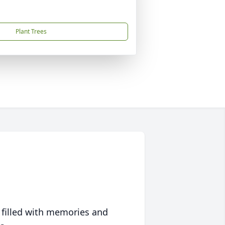
Plant Trees
 filled with memories and