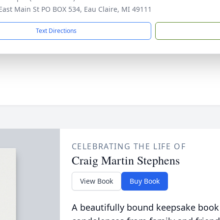
East Main St PO BOX 534, Eau Claire, MI 49111
Text Directions
CELEBRATING THE LIFE OF
Craig Martin Stephens
View Book
Buy Book
A beautifully bound keepsake book