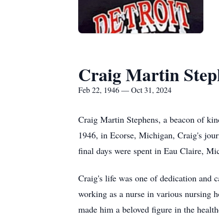
Craig Martin Step
Feb 22, 1946 — Oct 31, 2024
Craig Martin Stephens, a beacon of kin
1946, in Ecorse, Michigan, Craig's jou
final days were spent in Eau Claire, Mi
Craig's life was one of dedication and 
working as a nurse in various nursing 
made him a beloved figure in the health