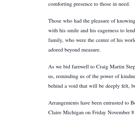
comforting presence to those in need.
Those who had the pleasure of knowing 
with his smile and his eagerness to len
family, who were the center of his worl
adored beyond measure.
As we bid farewell to Craig Martin Step
us, reminding us of the power of kindn
behind a void that will be deeply felt, b
Arrangements have been entrusted to B
Claire Michigan on Friday November 8