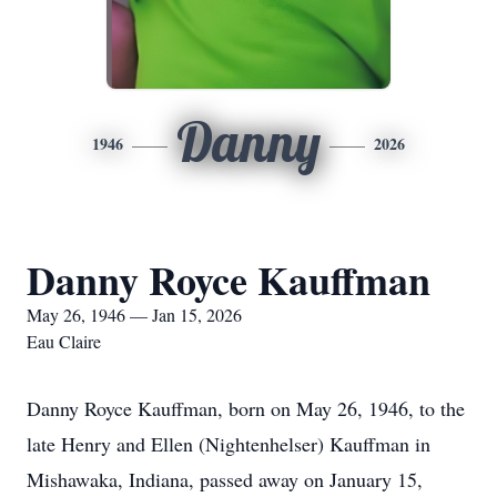
Danny
1946
2026
Danny Royce Kauffman
May 26, 1946 — Jan 15, 2026
Eau Claire
Danny Royce Kauffman, born on May 26, 1946, to the
late Henry and Ellen (Nightenhelser) Kauffman in
Mishawaka, Indiana, passed away on January 15,