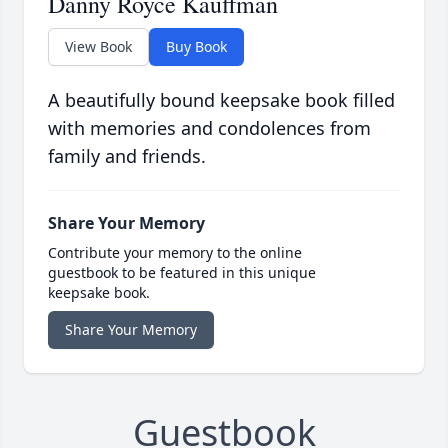
Danny Royce Kauffman
View Book
Buy Book
A beautifully bound keepsake book filled
with memories and condolences from
family and friends.
Share Your Memory
Contribute your memory to the online
guestbook to be featured in this unique
keepsake book.
Share Your Memory
Guestbook