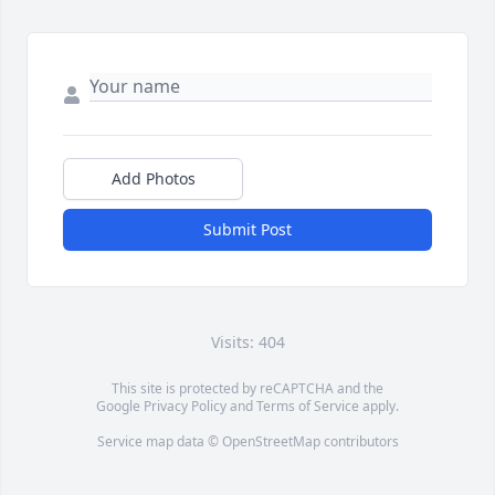
Add Photos
Submit Post
Visits: 404
This site is protected by reCAPTCHA and the
Google
Privacy Policy
and
Terms of Service
apply.
Service map data ©
OpenStreetMap
contributors