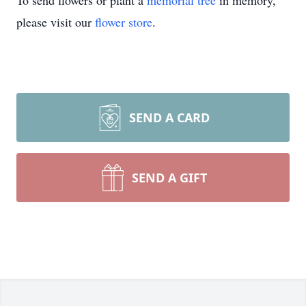
To send flowers or plant a
memorial tree
in memory,
please visit our
flower store
.
SEND A CARD
SEND A GIFT