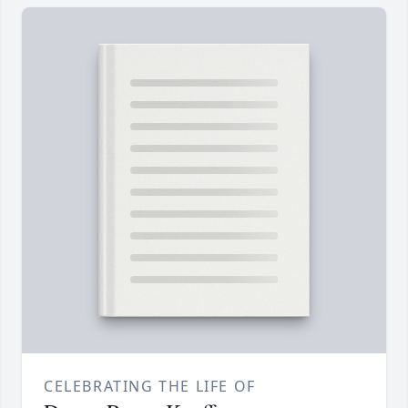
CELEBRATING THE LIFE OF