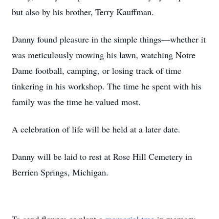
but also by his brother, Terry Kauffman.
Danny found pleasure in the simple things—whether it
was meticulously mowing his lawn, watching Notre
Dame football, camping, or losing track of time
tinkering in his workshop. The time he spent with his
family was the time he valued most.
A celebration of life will be held at a later date.
Danny will be laid to rest at Rose Hill Cemetery in
Berrien Springs, Michigan.