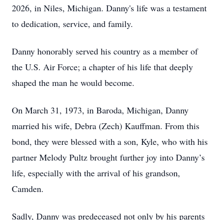
2026, in Niles, Michigan. Danny's life was a testament
to dedication, service, and family.
Danny honorably served his country as a member of
the U.S. Air Force; a chapter of his life that deeply
shaped the man he would become.
On March 31, 1973, in Baroda, Michigan, Danny
married his wife, Debra (Zech) Kauffman. From this
bond, they were blessed with a son, Kyle, who with his
partner Melody Pultz brought further joy into Danny’s
life, especially with the arrival of his grandson,
Camden.
Sadly, Danny was predeceased not only by his parents