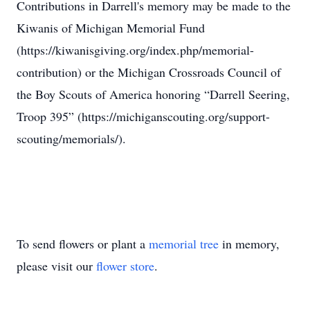
Contributions in Darrell's memory may be made to the
Kiwanis of Michigan Memorial Fund
(https://kiwanisgiving.org/index.php/memorial-
contribution) or the Michigan Crossroads Council of
the Boy Scouts of America honoring “Darrell Seering,
Troop 395” (https://michiganscouting.org/support-
scouting/memorials/).
To send flowers or plant a
memorial tree
in memory,
please visit our
flower store
.