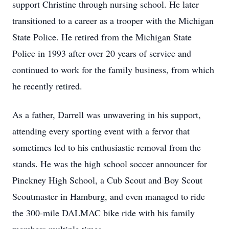
support Christine through nursing school. He later
transitioned to a career as a trooper with the Michigan
State Police. He retired from the Michigan State
Police in 1993 after over 20 years of service and
continued to work for the family business, from which
he recently retired.
As a father, Darrell was unwavering in his support,
attending every sporting event with a fervor that
sometimes led to his enthusiastic removal from the
stands. He was the high school soccer announcer for
Pinckney High School, a Cub Scout and Boy Scout
Scoutmaster in Hamburg, and even managed to ride
the 300-mile DALMAC bike ride with his family