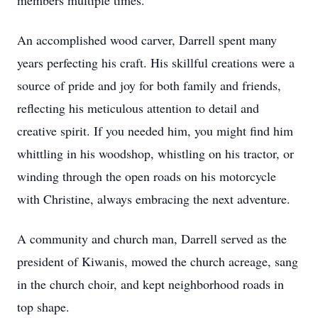
members multiple times.
An accomplished wood carver, Darrell spent many
years perfecting his craft. His skillful creations were a
source of pride and joy for both family and friends,
reflecting his meticulous attention to detail and
creative spirit. If you needed him, you might find him
whittling in his woodshop, whistling on his tractor, or
winding through the open roads on his motorcycle
with Christine, always embracing the next adventure.
A community and church man, Darrell served as the
president of Kiwanis, mowed the church acreage, sang
in the church choir, and kept neighborhood roads in
top shape.