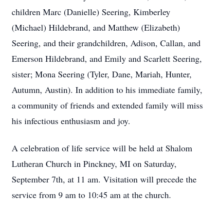
children Marc (Danielle) Seering, Kimberley
(Michael) Hildebrand, and Matthew (Elizabeth)
Seering, and their grandchildren, Adison, Callan, and
Emerson Hildebrand, and Emily and Scarlett Seering,
sister; Mona Seering (Tyler, Dane, Mariah, Hunter,
Autumn, Austin). In addition to his immediate family,
a community of friends and extended family will miss
his infectious enthusiasm and joy.
A celebration of life service will be held at Shalom
Lutheran Church in Pinckney, MI on Saturday,
September 7th, at 11 am. Visitation will precede the
service from 9 am to 10:45 am at the church.