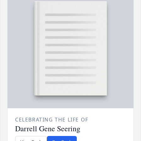
CELEBRATING THE LIFE OF
Darrell Gene Seering