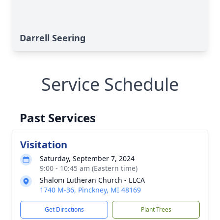
Darrell Seering
Service Schedule
Past Services
Visitation
Saturday, September 7, 2024
9:00 - 10:45 am (Eastern time)
Shalom Lutheran Church - ELCA
1740 M-36, Pinckney, MI 48169
Get Directions
Plant Trees