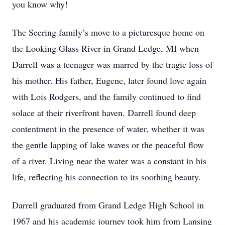
you know why!
The Seering family’s move to a picturesque home on
the Looking Glass River in Grand Ledge, MI when
Darrell was a teenager was marred by the tragic loss of
his mother. His father, Eugene, later found love again
with Lois Rodgers, and the family continued to find
solace at their riverfront haven. Darrell found deep
contentment in the presence of water, whether it was
the gentle lapping of lake waves or the peaceful flow
of a river. Living near the water was a constant in his
life, reflecting his connection to its soothing beauty.
Darrell graduated from Grand Ledge High School in
1967 and his academic journey took him from Lansing