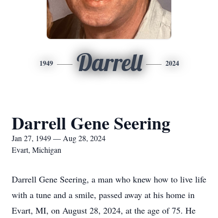
Darrell
1949
2024
Darrell Gene Seering
Jan 27, 1949 — Aug 28, 2024
Evart, Michigan
Darrell Gene Seering, a man who knew how to live life
with a tune and a smile, passed away at his home in
Evart, MI, on August 28, 2024, at the age of 75. He