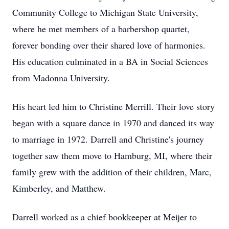
Community College to Michigan State University,
where he met members of a barbershop quartet,
forever bonding over their shared love of harmonies.
His education culminated in a BA in Social Sciences
from Madonna University.
His heart led him to Christine Merrill. Their love story
began with a square dance in 1970 and danced its way
to marriage in 1972. Darrell and Christine's journey
together saw them move to Hamburg, MI, where their
family grew with the addition of their children, Marc,
Kimberley, and Matthew.
Darrell worked as a chief bookkeeper at Meijer to