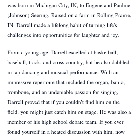
was born in Michigan City, IN, to Eugene and Pauline
(Johnson) Seering. Raised on a farm in Rolling Prairie,
IN, Darrell made a lifelong habit of turning life's
challenges into opportunities for laughter and joy.
From a young age, Darrell excelled at basketball,
baseball, track, and cross country, but he also dabbled
in tap dancing and musical performance. With an
impressive repertoire that included the organ, banjo,
trombone, and an undeniable passion for singing,
Darrell proved that if you couldn’t find him on the
field, you might just catch him on stage. He was also a
member of his high school debate team. If you ever
found yourself in a heated discussion with him, now