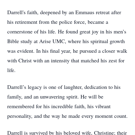
Darrell's faith, deepened by an Emmaus retreat after
his retirement from the police force, became a
cornerstone of his life. He found great joy in his men’s
Bible study at Arise UMC, where his spiritual growth
was evident. In his final year, he pursued a closer walk
with Christ with an intensity that matched his zest for
life.
Darrell’s legacy is one of laughter, dedication to his
family, and an unwavering spirit. He will be
remembered for his incredible faith, his vibrant
personality, and the way he made every moment count.
Darrell is survived by his beloved wife, Christine; their