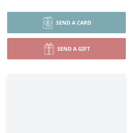
SEND A CARD
SEND A GIFT