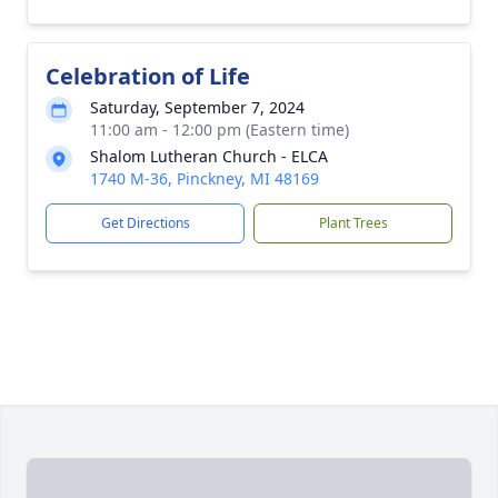
Celebration of Life
Saturday, September 7, 2024
11:00 am - 12:00 pm (Eastern time)
Shalom Lutheran Church - ELCA
1740 M-36, Pinckney, MI 48169
Get Directions
Plant Trees