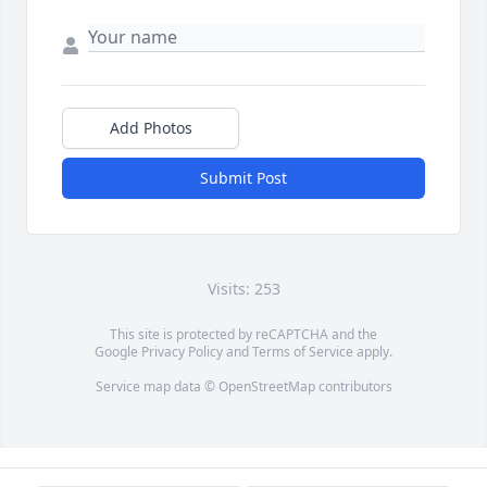
Add Photos
Submit Post
Visits: 253
This site is protected by reCAPTCHA and the
Google
Privacy Policy
and
Terms of Service
apply.
Service map data ©
OpenStreetMap
contributors