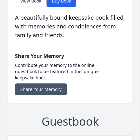
View Book
Buy Book
A beautifully bound keepsake book filled
with memories and condolences from
family and friends.
Share Your Memory
Contribute your memory to the online
guestbook to be featured in this unique
keepsake book.
Share Your Memory
Guestbook