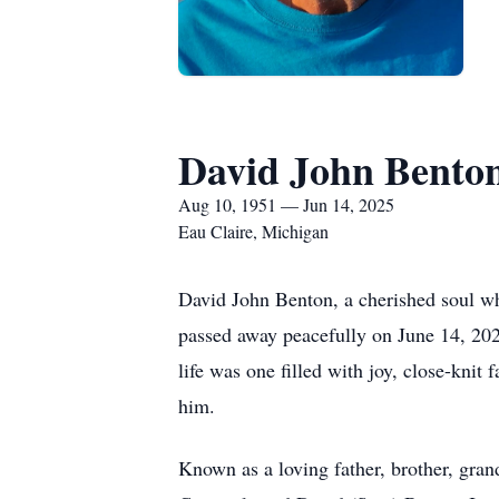
David John Bento
Aug 10, 1951 — Jun 14, 2025
Eau Claire, Michigan
David John Benton, a cherished soul wh
passed away peacefully on June 14, 202
life was one filled with joy, close-knit
him.
Known as a loving father, brother, grand