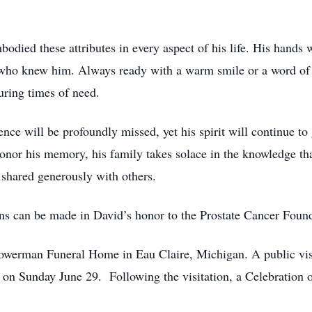
odied these attributes in every aspect of his life. His hands 
all who knew him. Always ready with a warm smile or a word o
uring times of need.
nce will be profoundly missed, yet his spirit will continue t
nor his memory, his family takes solace in the knowledge tha
e shared generously with others.
ons can be made in David’s honor to the Prostate Cancer Foun
owerman Funeral Home in Eau Claire, Michigan. A public visi
 Sunday June 29. Following the visitation, a Celebration of 