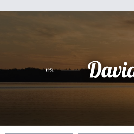
Davi
1951