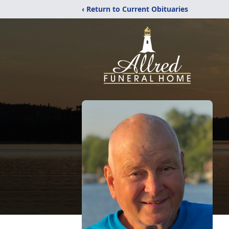
‹ Return to Current Obituaries