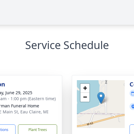
Service Schedule
on
C
+
y, June 29, 2025
−
 am - 1:00 pm (Eastern time)
rman Funeral Home
E Main St, Eau Claire, MI
1
ctions
Plant Trees