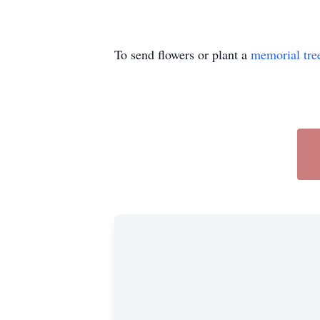
To send flowers or plant a
memorial tre