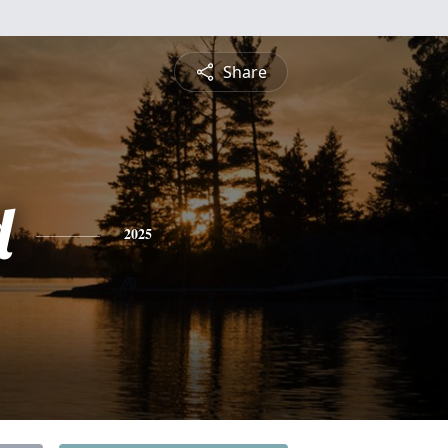
Share
d
2025