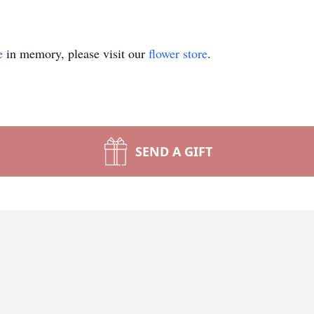
e
in memory, please visit our
flower store
.
SEND A GIFT