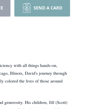
EE
SEND A CARD
ciency with all things hands-on,
go, Illinois, David's journey through
ly colored the lives of those around
 generosity. His children, Jill (Scott)