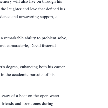
memory will also live on through his
he laughter and love that defined his
uidance and unwavering support, a
 a remarkable ability to problem solve,
 and camaraderie, David fostered
r's degree, enhancing both his career
in the academic pursuits of his
g sway of a boat on the open water.
h friends and loved ones during