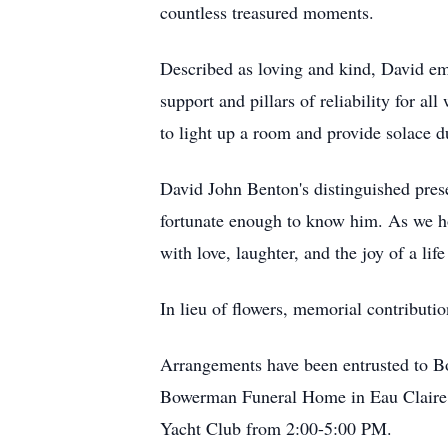
countless treasured moments.
Described as loving and kind, David emb
support and pillars of reliability for 
to light up a room and provide solace d
David John Benton's distinguished prese
fortunate enough to know him. As we ho
with love, laughter, and the joy of a lif
In lieu of flowers, memorial contributi
Arrangements have been entrusted to B
Bowerman Funeral Home in Eau Claire on
Yacht Club from 2:00-5:00 PM.