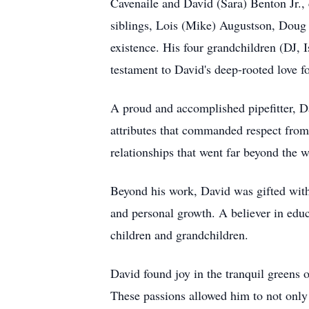
Cavenaile and David (Sara) Benton Jr., 
siblings, Lois (Mike) Augustson, Doug 
existence. His four grandchildren (DJ,
testament to David's deep-rooted love fo
A proud and accomplished pipefitter, Da
attributes that commanded respect from 
relationships that went far beyond the 
Beyond his work, David was gifted with 
and personal growth. A believer in educ
children and grandchildren.
David found joy in the tranquil greens 
These passions allowed him to not only 