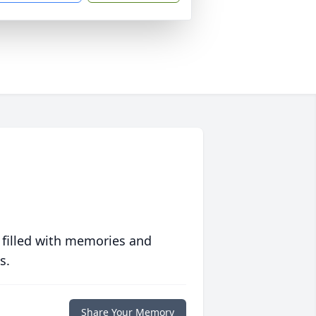
 filled with memories and
s.
Share Your Memory