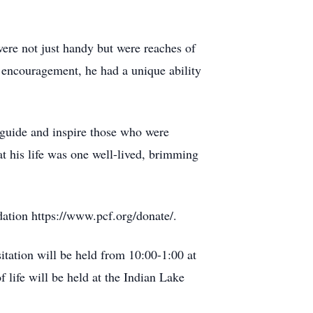
were not just handy but were reaches of
f encouragement, he had a unique ability
o guide and inspire those who were
t his life was one well-lived, brimming
dation https://www.pcf.org/donate/.
tation will be held from 10:00-1:00 at
life will be held at the Indian Lake