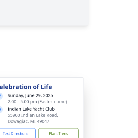
elebration of Life
Sunday, June 29, 2025
2:00 - 5:00 pm (Eastern time)
Indian Lake Yacht Club
55900 Indian Lake Road,
Dowagiac, MI 49047
Text Directions
Plant Trees