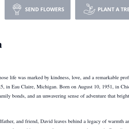
SEND FLOWERS
PLANT A TR
n
ose life was marked by kindness, love, and a remarkable profi
5, in Eau Claire, Michigan. Born on August 10, 1951, in Chica
 family bonds, and an unwavering sense of adventure that bright
father, and friend, David leaves behind a legacy of warmth and