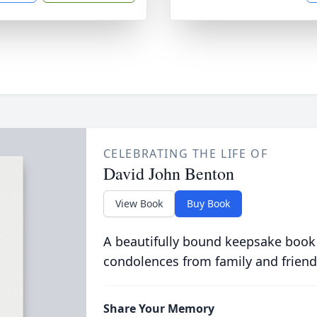
CELEBRATING THE LIFE OF
David John Benton
View Book
Buy Book
A beautifully bound keepsake book
condolences from family and friend
Share Your Memory