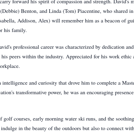
carry forward his spirit of compassion and strength. David's 
(Debbie) Benton, and Linda (Tom) Piacentine, who shared in t
 Isabella, Addison, Alex) will remember him as a beacon of g
r his family.
vid's professional career was characterized by dedication and
his peers within the industry. Appreciated for his work ethic
workplace.
intelligence and curiosity that drove him to complete a Maste
ation's transformative power, he was an encouraging presence 
of golf courses, early morning water ski runs, and the soothin
indulge in the beauty of the outdoors but also to connect wit