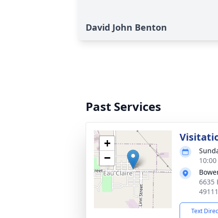
David John Benton
Past Services
Visitati
+
Sunda
−
10:00
Bowe
6635 
4911
Text Dire