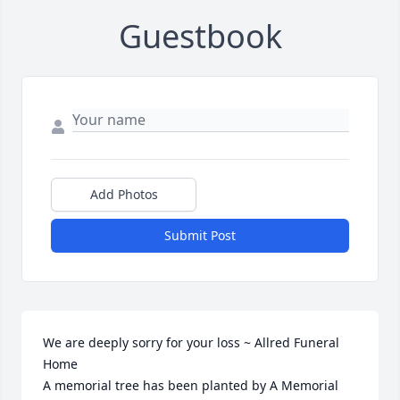
Guestbook
Add Photos
Submit Post
We are deeply sorry for your loss ~ Allred Funeral 
Home

A memorial tree has been planted by A Memorial 