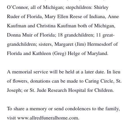
O’Connor, all of Michigan; stepchildren: Shirley
Ruder of Florida, Mary Ellen Reese of Indiana, Anne
Kaufman and Christina Kaufman both of Michigan,
Donna Muir of Florida; 18 grandchildren; 11 great-
grandchildren; sisters, Margaret (Jim) Hermesdorf of
Florida and Kathleen (Greg) Helge of Maryland.
A memorial service will be held at a later date. In lieu
of flowers, donations can be made to Caring Circle, St.
Joseph; or St. Jude Research Hospital for Children.
To share a memory or send condolences to the family,
visit www.allredfuneralhome.com.