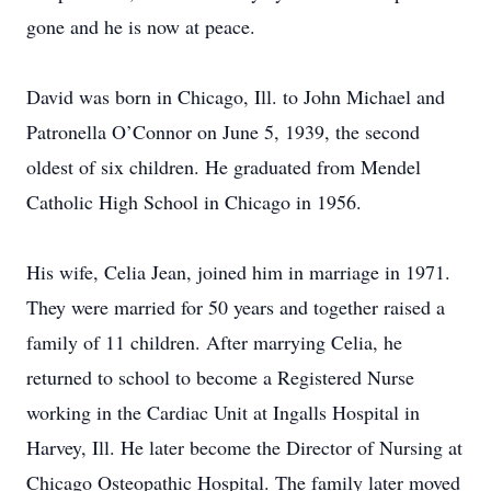
gone and he is now at peace.
David was born in Chicago, Ill. to John Michael and
Patronella O’Connor on June 5, 1939, the second
oldest of six children. He graduated from Mendel
Catholic High School in Chicago in 1956.
His wife, Celia Jean, joined him in marriage in 1971.
They were married for 50 years and together raised a
family of 11 children. After marrying Celia, he
returned to school to become a Registered Nurse
working in the Cardiac Unit at Ingalls Hospital in
Harvey, Ill. He later become the Director of Nursing at
Chicago Osteopathic Hospital. The family later moved