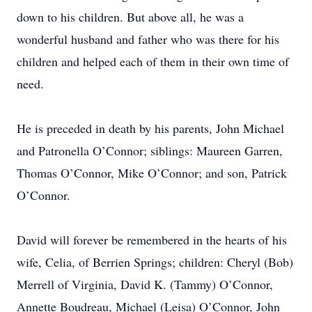
down to his children. But above all, he was a
wonderful husband and father who was there for his
children and helped each of them in their own time of
need.
He is preceded in death by his parents, John Michael
and Patronella O’Connor; siblings: Maureen Garren,
Thomas O’Connor, Mike O’Connor; and son, Patrick
O’Connor.
David will forever be remembered in the hearts of his
wife, Celia, of Berrien Springs; children: Cheryl (Bob)
Merrell of Virginia, David K. (Tammy) O’Connor,
Annette Boudreau, Michael (Leisa) O’Connor, John