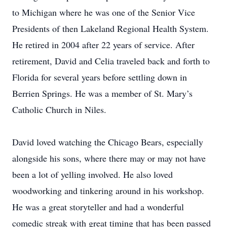
to Michigan where he was one of the Senior Vice
Presidents of then Lakeland Regional Health System.
He retired in 2004 after 22 years of service. After
retirement, David and Celia traveled back and forth to
Florida for several years before settling down in
Berrien Springs. He was a member of St. Mary’s
Catholic Church in Niles.
David loved watching the Chicago Bears, especially
alongside his sons, where there may or may not have
been a lot of yelling involved. He also loved
woodworking and tinkering around in his workshop.
He was a great storyteller and had a wonderful
comedic streak with great timing that has been passed