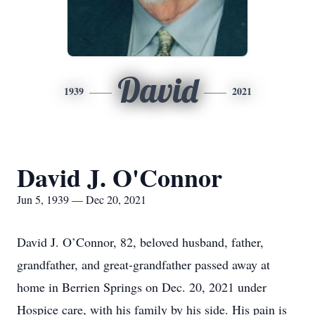
David
1939
2021
David J. O'Connor
Jun 5, 1939 — Dec 20, 2021
David J. O’Connor, 82, beloved husband, father,
grandfather, and great-grandfather passed away at
home in Berrien Springs on Dec. 20, 2021 under
Hospice care, with his family by his side. His pain is