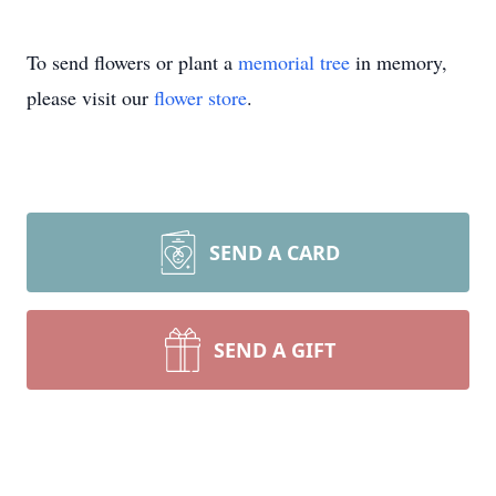
To send flowers or plant a
memorial tree
in memory,
please visit our
flower store
.
SEND A CARD
SEND A GIFT