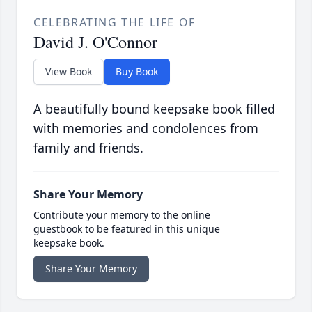
CELEBRATING THE LIFE OF
David J. O'Connor
View Book
Buy Book
A beautifully bound keepsake book filled
with memories and condolences from
family and friends.
Share Your Memory
Contribute your memory to the online
guestbook to be featured in this unique
keepsake book.
Share Your Memory