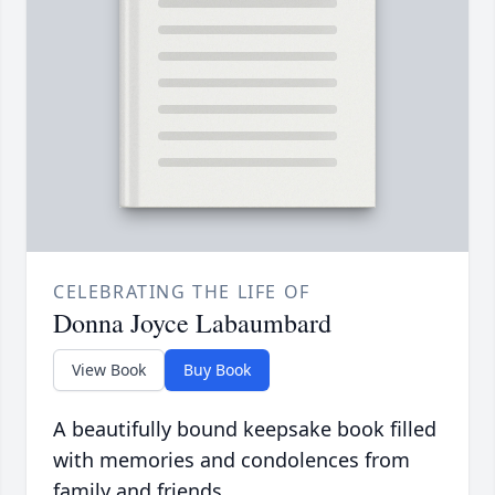
CELEBRATING THE LIFE OF
Donna Joyce Labaumbard
View Book
Buy Book
A beautifully bound keepsake book filled
with memories and condolences from
family and friends.