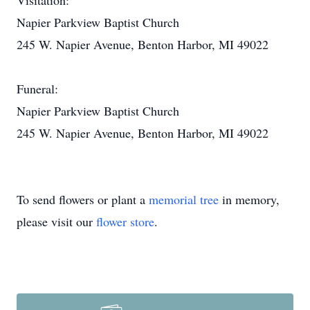
Visitation:
Napier Parkview Baptist Church
245 W. Napier Avenue, Benton Harbor, MI 49022
Funeral:
Napier Parkview Baptist Church
245 W. Napier Avenue, Benton Harbor, MI 49022
To send flowers or plant a
memorial tree
in memory,
please visit our
flower store
.