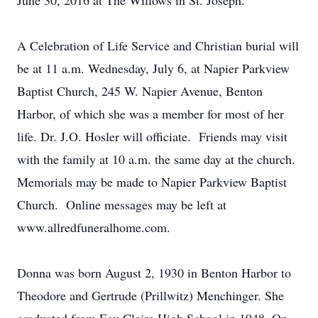
June 30, 2016 at The Willows in St. Joseph.
A Celebration of Life Service and Christian burial will
be at 11 a.m. Wednesday, July 6, at Napier Parkview
Baptist Church, 245 W. Napier Avenue, Benton
Harbor, of which she was a member for most of her
life. Dr. J.O. Hosler will officiate. Friends may visit
with the family at 10 a.m. the same day at the church.
Memorials may be made to Napier Parkview Baptist
Church. Online messages may be left at
www.allredfuneralhome.com.
Donna was born August 2, 1930 in Benton Harbor to
Theodore and Gertrude (Prillwitz) Menchinger. She