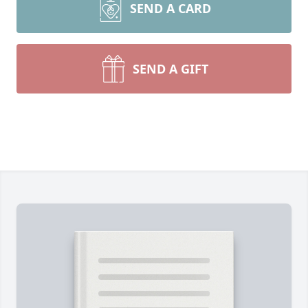
SEND A CARD
SEND A GIFT