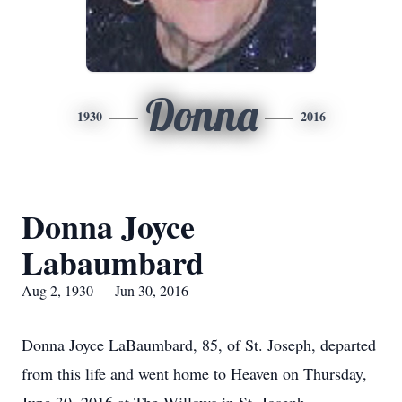
Donna
1930
2016
Donna Joyce
Labaumbard
Aug 2, 1930 — Jun 30, 2016
Donna Joyce LaBaumbard, 85, of St. Joseph, departed
from this life and went home to Heaven on Thursday,