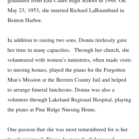
graduated from Eau Claire High School in 1948. On
May 23, 1953, she married Richard LaBaumbard in
Benton Harbor.
In addition to raising two sons, Donna tirelessly gave
her time in many capacities. Through her church, she
volunteered with women’s ministries, often made visits
to nursing homes, played the piano for the Forgotten
Man’s Mission at the Berrien County Jail and helped
to arrange funeral luncheons. Donna was also a
volunteer through Lakeland Regional Hospital, playing
the piano at Pine Ridge Nursing Home.
One passion that she was most remembered for is her