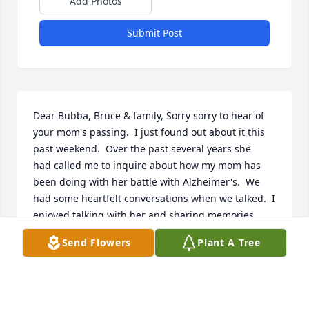
Add Photos
Submit Post
Dear Bubba, Bruce & family, Sorry sorry to hear of 
your mom's passing.  I just found out about it this 
past weekend.  Over the past several years she 
had called me to inquire about how my mom has 
been doing with her battle with Alzheimer's.  We 
had some heartfelt conversations when we talked.  I 
enjoyed talking with her and sharing memories 
about our neighborhood, family and past 
Send Flowers
Plant A Tree
memories.  She was a wonderful person.  You are all 
in my thoughts and prayers.       Diana Poplawski 
Elsner