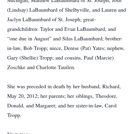
Michigan, Matthew LaBaumbard of St. Joseph, Josh
(Lindsay) LaBaumbard of Shelbyville, and Lauren and
Jaclyn LaBaumbard of St. Joseph; great-
grandchildren: Taylor and Evan LaBaumbard, and
“one due in August” and Silas LaBaumbard; brother-
in-law, Bob Tropp; niece, Denise (Pat) Yates; nephew,
Gary (Shellie) Tropp; and cousins, Paul (Marcie)
Zoschke and Charlotte Tauilen.
She was preceded in death by her husband, Richard,
May 20, 2012; her parents; her siblings, Theodore,
Donald, and Margaret; and her sister-in-law, Carol
Tropp.