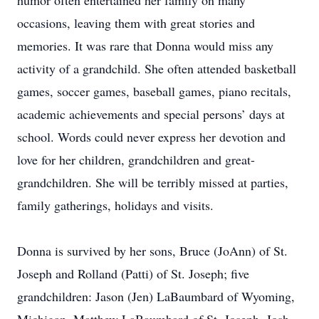
humor often entertained her family on many
occasions, leaving them with great stories and
memories. It was rare that Donna would miss any
activity of a grandchild. She often attended basketball
games, soccer games, baseball games, piano recitals,
academic achievements and special persons’ days at
school. Words could never express her devotion and
love for her children, grandchildren and great-
grandchildren. She will be terribly missed at parties,
family gatherings, holidays and visits.
Donna is survived by her sons, Bruce (JoAnn) of St.
Joseph and Rolland (Patti) of St. Joseph; five
grandchildren: Jason (Jen) LaBaumbard of Wyoming,