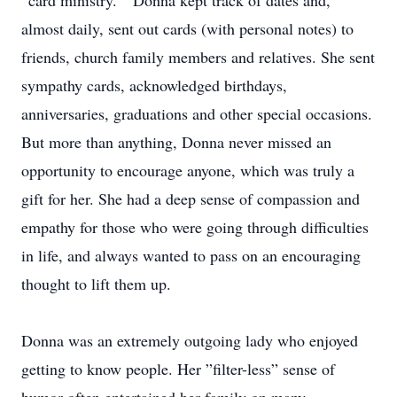
“card ministry.” Donna kept track of dates and,
almost daily, sent out cards (with personal notes) to
friends, church family members and relatives. She sent
sympathy cards, acknowledged birthdays,
anniversaries, graduations and other special occasions.
But more than anything, Donna never missed an
opportunity to encourage anyone, which was truly a
gift for her. She had a deep sense of compassion and
empathy for those who were going through difficulties
in life, and always wanted to pass on an encouraging
thought to lift them up.
Donna was an extremely outgoing lady who enjoyed
getting to know people. Her ”filter-less” sense of