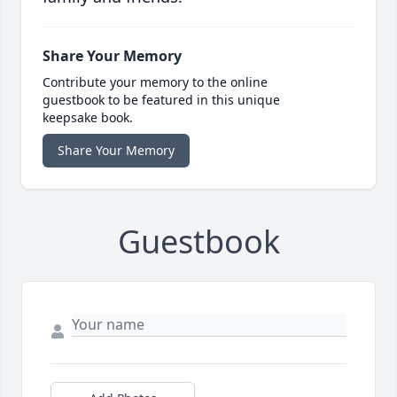
Share Your Memory
Contribute your memory to the online
guestbook to be featured in this unique
keepsake book.
Share Your Memory
Guestbook