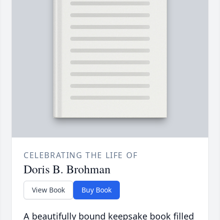
CELEBRATING THE LIFE OF
Doris B. Brohman
View Book
Buy Book
A beautifully bound keepsake book filled