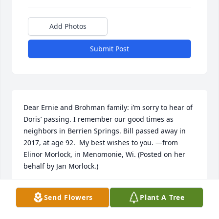
Add Photos
Submit Post
Dear Ernie and Brohman family: i’m sorry to hear of 
Doris’ passing. I remember our good times as 
neighbors in Berrien Springs. Bill passed away in 
2017, at age 92.  My best wishes to you. —from 
Elinor Morlock, in Menomonie, Wi. (Posted on her 
behalf by Jan Morlock.)
JAN MORLOCK
Send Flowers
Plant A Tree
Mar 09, 2019