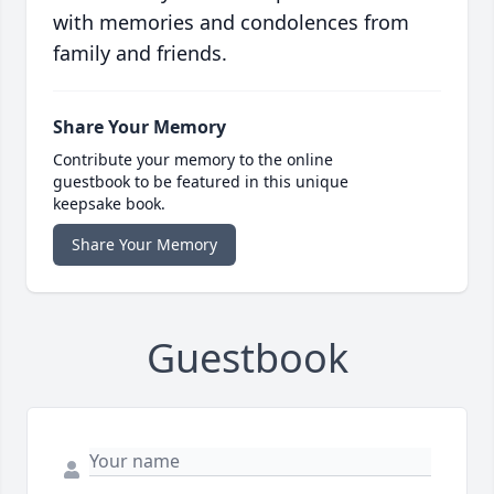
with memories and condolences from
family and friends.
Share Your Memory
Contribute your memory to the online
guestbook to be featured in this unique
keepsake book.
Share Your Memory
Guestbook