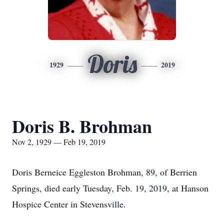
Doris
1929
2019
Doris B. Brohman
Nov 2, 1929 — Feb 19, 2019
Doris Berneice Eggleston Brohman, 89, of Berrien
Springs, died early Tuesday, Feb. 19, 2019, at Hanson
Hospice Center in Stevensville.