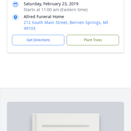
Saturday, February 23, 2019
Starts at 11:00 am (Eastern time)
Allred Funeral Home
212 South Main Street, Berrien Springs, MI
49103
Get Directions
Plant Trees