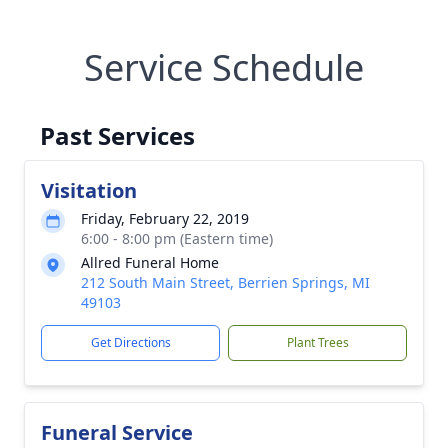
Service Schedule
Past Services
Visitation
Friday, February 22, 2019
6:00 - 8:00 pm (Eastern time)
Allred Funeral Home
212 South Main Street, Berrien Springs, MI
49103
Get Directions
Plant Trees
Funeral Service