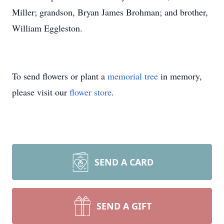
Miller; grandson, Bryan James Brohman; and brother,
William Eggleston.
To send flowers or plant a
memorial tree
in memory,
please visit our
flower store
.
SEND A CARD
SEND A GIFT