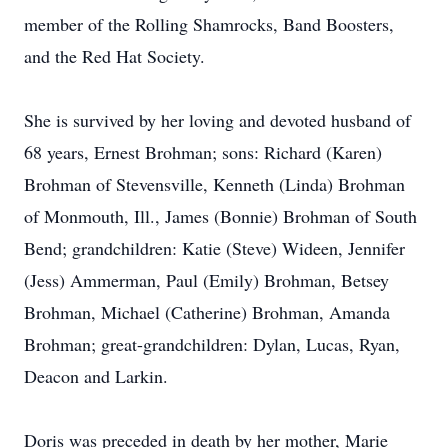
member of the Rolling Shamrocks, Band Boosters,
and the Red Hat Society.
She is survived by her loving and devoted husband of
68 years, Ernest Brohman; sons: Richard (Karen)
Brohman of Stevensville, Kenneth (Linda) Brohman
of Monmouth, Ill., James (Bonnie) Brohman of South
Bend; grandchildren: Katie (Steve) Wideen, Jennifer
(Jess) Ammerman, Paul (Emily) Brohman, Betsey
Brohman, Michael (Catherine) Brohman, Amanda
Brohman; great-grandchildren: Dylan, Lucas, Ryan,
Deacon and Larkin.
Doris was preceded in death by her mother, Marie