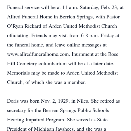
Funeral service will be at 11 a.m. Saturday, Feb. 23, at
Allred Funeral Home in Berrien Springs, with Pastor
O’Ryan Rickard of Arden United Methodist Church
officiating. Friends may visit from 6-8 p.m. Friday at
the funeral home, and leave online messages at
www.allredfuneralhome.com. Inurnment at the Rose
Hill Cemetery columbarium will be at a later date.
Memorials may be made to Arden United Methodist
Church, of which she was a member.
Doris was born Nov. 2, 1929, in Niles. She retired as
secretary for the Berrien Springs Public Schools
Hearing Impaired Program. She served as State
President of Michigan Jayshees, and she was a