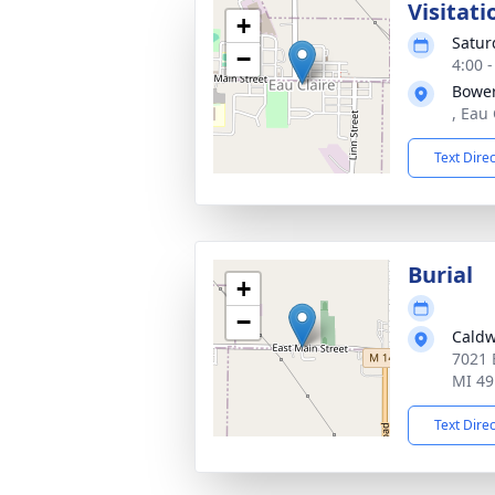
Visitati
+
Satur
−
4:00 
Bowe
, Eau
Text Dire
Burial
+
−
Caldw
7021 
MI 49
Text Dire