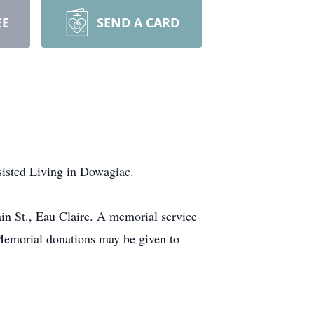
EE
SEND A CARD
sisted Living in Dowagiac.
in St., Eau Claire. A memorial service
emorial donations may be given to