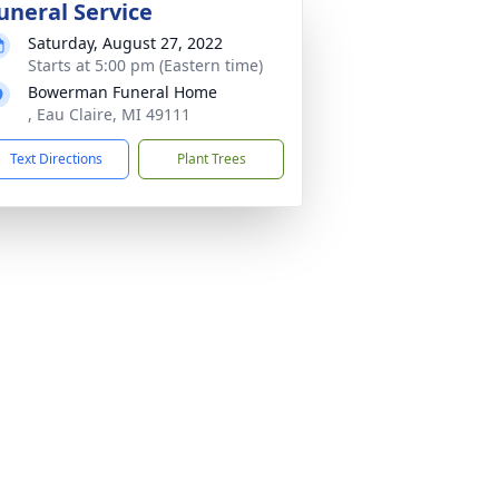
uneral Service
Saturday, August 27, 2022
Starts at 5:00 pm (Eastern time)
Bowerman Funeral Home
, Eau Claire, MI 49111
Text Directions
Plant Trees