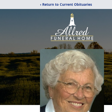
‹ Return to Current Obituaries