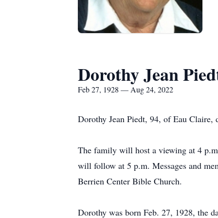
Dorothy Jean Pied
Feb 27, 1928 — Aug 24, 2022
Dorothy Jean Piedt, 94, of Eau Claire,
The family will host a viewing at 4 p
will follow at 5 p.m. Messages and m
Berrien Center Bible Church.
Dorothy was born Feb. 27, 1928, the d