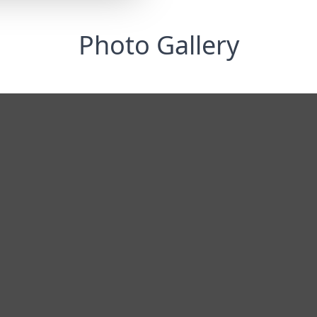
Photo Gallery