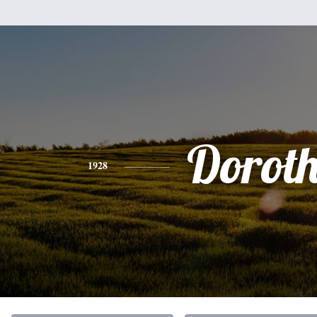
Dorot
1928