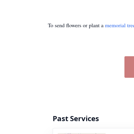
To send flowers or plant a
memorial tre
Past Services