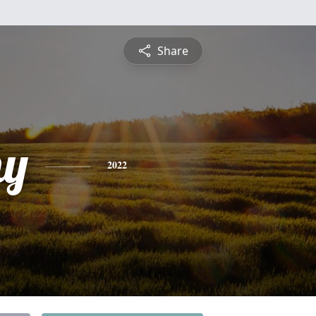
Share
hy
2022