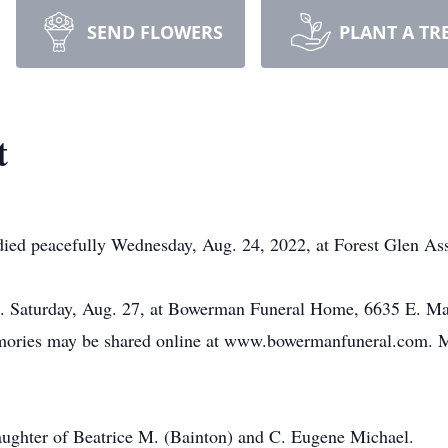
SEND FLOWERS
PLANT A TR
t
 died peacefully Wednesday, Aug. 24, 2022, at Forest Glen As
.m. Saturday, Aug. 27, at Bowerman Funeral Home, 6635 E. Ma
emories may be shared online at www.bowermanfuneral.com. M
aughter of Beatrice M. (Bainton) and C. Eugene Michael.