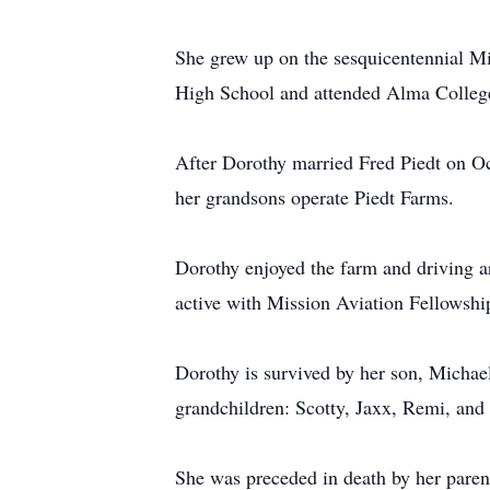
She grew up on the sesquicentennial Mi
High School and attended Alma Colleg
After Dorothy married Fred Piedt on Oct
her grandsons operate Piedt Farms.
Dorothy enjoyed the farm and driving a
active with Mission Aviation Fellowship.
Dorothy is survived by her son, Michae
grandchildren: Scotty, Jaxx, Remi, an
She was preceded in death by her parent