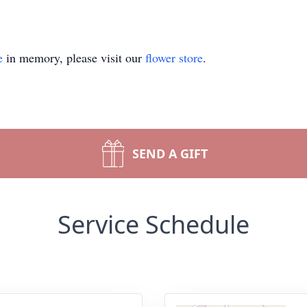
e
in memory, please visit our
flower store
.
SEND A GIFT
Service Schedule