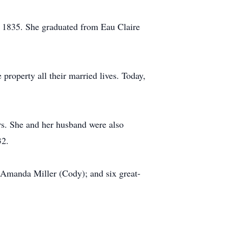
n 1835. She graduated from Eau Claire
property all their married lives. Today,
rs. She and her husband were also
32.
d Amanda Miller (Cody); and six great-