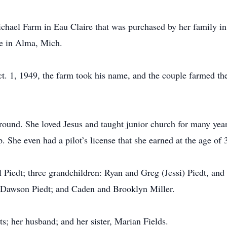
chael Farm in Eau Claire that was purchased by her family i
e in Alma, Mich.
. 1, 1949, the farm took his name, and the couple farmed the 
round. She loved Jesus and taught junior church for many yea
 She even had a pilot’s license that she earned at the age of 
l Piedt; three grandchildren: Ryan and Greg (Jessi) Piedt, an
d Dawson Piedt; and Caden and Brooklyn Miller.
s; her husband; and her sister, Marian Fields.