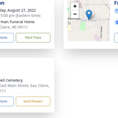
on
F
+
day, August 27, 2022
−
- 5:00 pm (Eastern time)
rman Funeral Home
 Claire, MI 49111
ctions
Plant Trees
ell Cemetery
East Main Street, Eau Claire,
111
ctions
Send Flowers