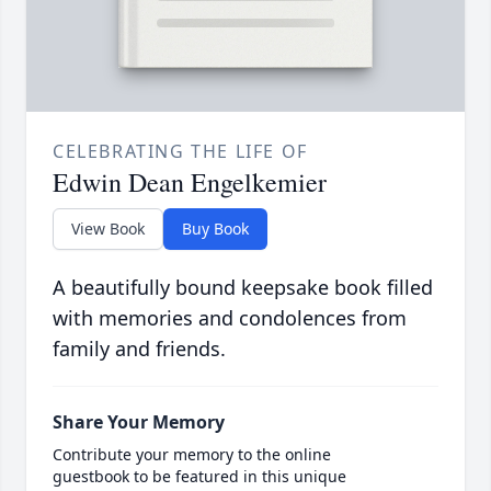
CELEBRATING THE LIFE OF
Edwin Dean Engelkemier
View Book
Buy Book
A beautifully bound keepsake book filled
with memories and condolences from
family and friends.
Share Your Memory
Contribute your memory to the online
guestbook to be featured in this unique