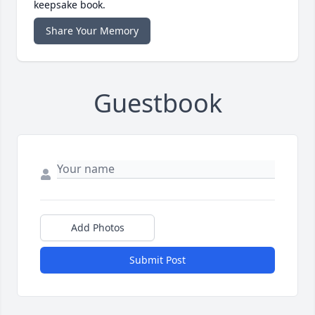
keepsake book.
Share Your Memory
Guestbook
Add Photos
Submit Post