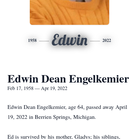
Edwin
1958
2022
Edwin Dean Engelkemier
Feb 17, 1958 — Apr 19, 2022
Edwin Dean Engelkemier, age 64, passed away April
19, 2022 in Berrien Springs, Michigan.
Ed is survived by his mother, Gladys; his siblings,