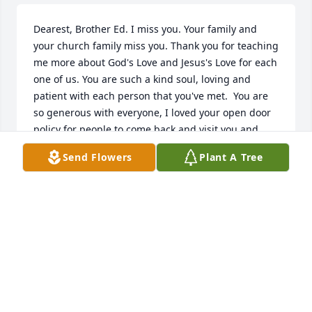
Dearest, Brother Ed. I miss you. Your family and 
your church family miss you. Thank you for teaching 
me more about God's Love and Jesus's Love for each 
one of us. You are such a kind soul, loving and 
patient with each person that you've met.  You are 
so generous with everyone, I loved your open door 
policy for people to come back and visit you and 
your church house, You had for 15 years or more 
Send Flowers
Plant A Tree
ministry. Blessing so many people and families. 
Thank you brother Ed.  So many people you've 
ministered to over the years. You touched my life for 
3 and 1/2 years, in a powerful and Godly way. Thank 
you for ministering and strengthening God's Word 
for myself and many others. We all need God's Love 
in our lives. Share God's Love with everyone that we 
meet. Pray for our Loved Ones and our enemies, 
those that have hurt us. Forgive, forgive and 