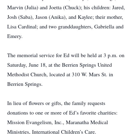
Marvin (Julia) and Joetta (Chuck); his children: Jared,
Josh (Saba), Jason (Anika), and Kaylee; their mother,
Lisa Cardinal; and two granddaughters, Gabriella and
Emery.
The memorial service for Ed will be held at 3 p.m. on
Saturday, June 18, at the Berrien Springs United
Methodist Church, located at 310 W. Mars St. in
Berrien Springs.
In lieu of flowers or gifts, the family requests
donations to one or more of Ed’s favorite charities:
Mission Evangelism, Inc., Maranatha Medical
Ministries, International Children’s Care.