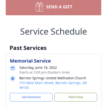
SEND A GIFT
Service Schedule
Past Services
Memorial Service
Saturday, June 18, 2022
Starts at 3:00 pm (Eastern time)
Berrien Springs United Methodist Church
310 West Mars Street, Berrien Springs, MI
49103
Get Directions
Plant Trees