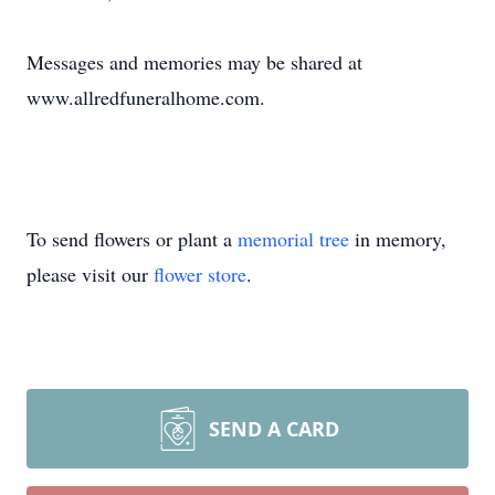
Messages and memories may be shared at
www.allredfuneralhome.com.
To send flowers or plant a
memorial tree
in memory,
please visit our
flower store
.
SEND A CARD