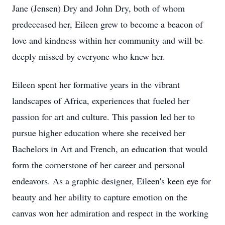
Jane (Jensen) Dry and John Dry, both of whom
predeceased her, Eileen grew to become a beacon of
love and kindness within her community and will be
deeply missed by everyone who knew her.
Eileen spent her formative years in the vibrant
landscapes of Africa, experiences that fueled her
passion for art and culture. This passion led her to
pursue higher education where she received her
Bachelors in Art and French, an education that would
form the cornerstone of her career and personal
endeavors. As a graphic designer, Eileen's keen eye for
beauty and her ability to capture emotion on the
canvas won her admiration and respect in the working