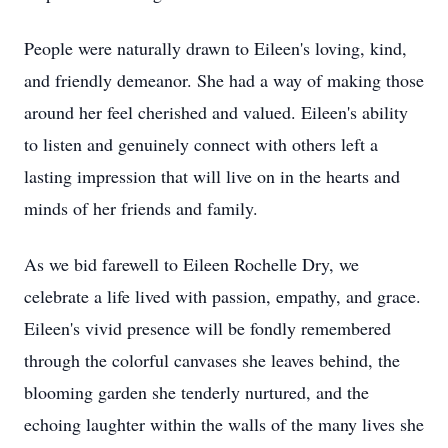
People were naturally drawn to Eileen's loving, kind,
and friendly demeanor. She had a way of making those
around her feel cherished and valued. Eileen's ability
to listen and genuinely connect with others left a
lasting impression that will live on in the hearts and
minds of her friends and family.
As we bid farewell to Eileen Rochelle Dry, we
celebrate a life lived with passion, empathy, and grace.
Eileen's vivid presence will be fondly remembered
through the colorful canvases she leaves behind, the
blooming garden she tenderly nurtured, and the
echoing laughter within the walls of the many lives she