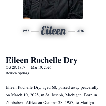
Eileen
1957
2026
Eileen Rochelle Dry
Oct 28, 1957 — Mar 10, 2026
Berrien Springs
Eileen Rochelle Dry, aged 68, passed away peacefully
on March 10, 2026, in St. Joseph, Michigan. Born in
Zimbabwe, Africa on October 28, 1957, to Marilyn