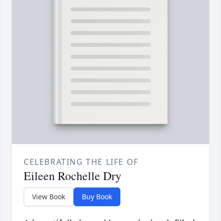
CELEBRATING THE LIFE OF
Eileen Rochelle Dry
View Book
Buy Book