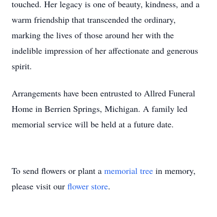
touched. Her legacy is one of beauty, kindness, and a
warm friendship that transcended the ordinary,
marking the lives of those around her with the
indelible impression of her affectionate and generous
spirit.
Arrangements have been entrusted to Allred Funeral
Home in Berrien Springs, Michigan. A family led
memorial service will be held at a future date.
To send flowers or plant a
memorial tree
in memory,
please visit our
flower store
.