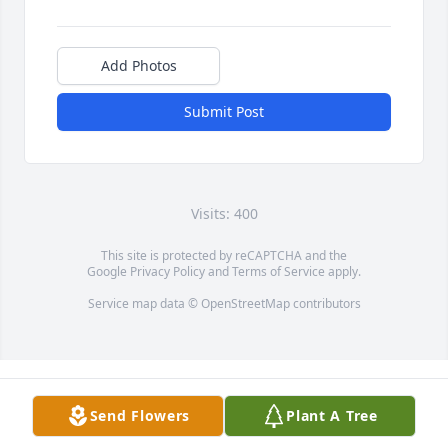
Add Photos
Submit Post
Visits: 400
This site is protected by reCAPTCHA and the
Google
Privacy Policy
and
Terms of Service
apply.
Service map data ©
OpenStreetMap
contributors
Send Flowers
Plant A Tree