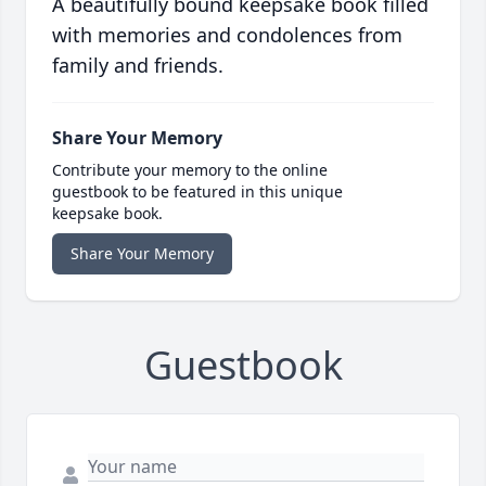
A beautifully bound keepsake book filled
with memories and condolences from
family and friends.
Share Your Memory
Contribute your memory to the online
guestbook to be featured in this unique
keepsake book.
Share Your Memory
Guestbook