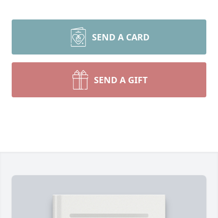
SEND A CARD
SEND A GIFT