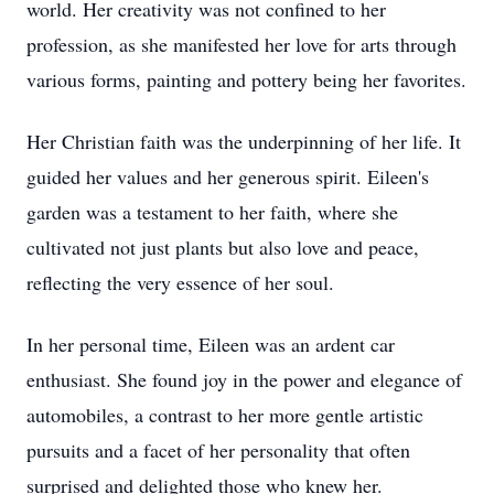
world. Her creativity was not confined to her
profession, as she manifested her love for arts through
various forms, painting and pottery being her favorites.
Her Christian faith was the underpinning of her life. It
guided her values and her generous spirit. Eileen's
garden was a testament to her faith, where she
cultivated not just plants but also love and peace,
reflecting the very essence of her soul.
In her personal time, Eileen was an ardent car
enthusiast. She found joy in the power and elegance of
automobiles, a contrast to her more gentle artistic
pursuits and a facet of her personality that often
surprised and delighted those who knew her.