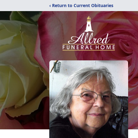
‹ Return to Current Obituaries