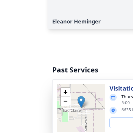
Eleanor Heminger
Past Services
Visitati
+
Thurs
−
5:00 
6635 