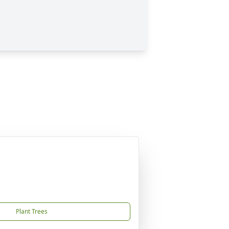
Plant Trees