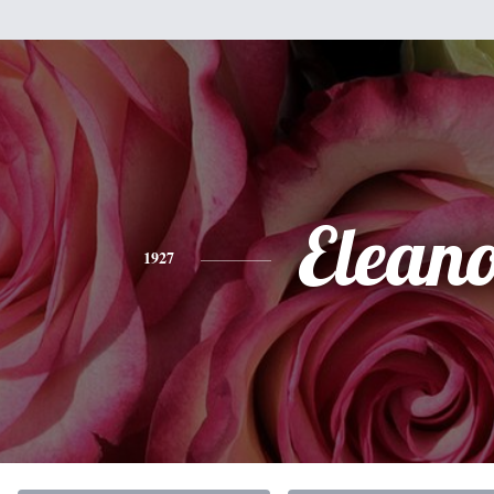
Elean
1927