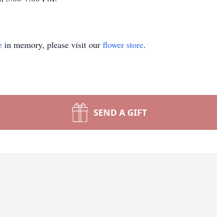
e
in memory, please visit our
flower store
.
SEND A GIFT