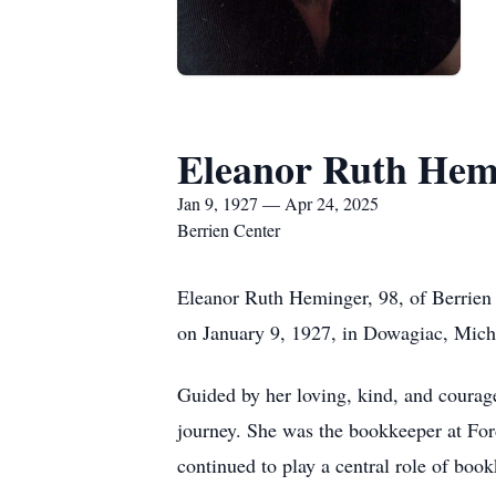
Eleanor Ruth Hem
Jan 9, 1927 — Apr 24, 2025
Berrien Center
Eleanor Ruth Heminger, 98, of Berrien 
on January 9, 1927, in Dowagiac, Michi
Guided by her loving, kind, and courageo
journey. She was the bookkeeper at For
continued to play a central role of boo