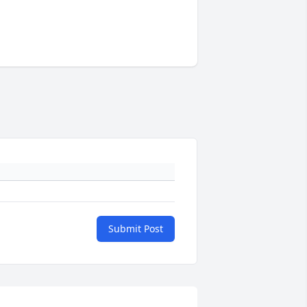
Submit Post