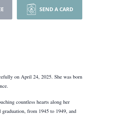
EE
SEND A CARD
cefully on April 24, 2025. She was born
nce.
touching countless hearts along her
l graduation, from 1945 to 1949, and