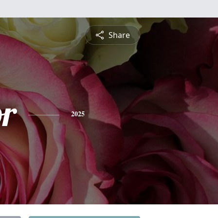
Share
or
2025