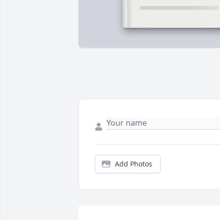
Add Photos