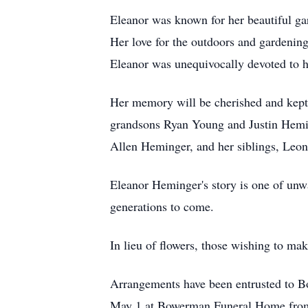
Eleanor was known for her beautiful gar
Her love for the outdoors and gardening
Eleanor was unequivocally devoted to h
Her memory will be cherished and kept
grandsons Ryan Young and Justin Hemin
Allen Heminger, and her siblings, Leon
Eleanor Heminger's story is one of unwa
generations to come.
In lieu of flowers, those wishing to ma
Arrangements have been entrusted to B
May 1 at Bowerman Funeral Home fro