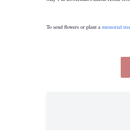
To send flowers or plant a
memorial tre