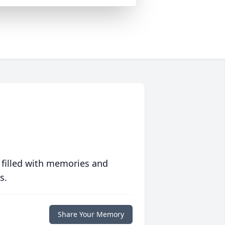
 filled with memories and
s.
Share Your Memory