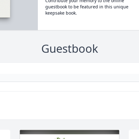
Contribute your memory to the online
guestbook to be featured in this unique
keepsake book.
Guestbook