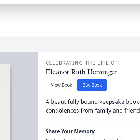
CELEBRATING THE LIFE OF
Eleanor Ruth Heminger
View Book
Buy Book
A beautifully bound keepsake book
condolences from family and friend
Share Your Memory