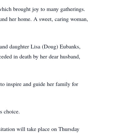
 which brought joy to many gatherings.
around her home. A sweet, caring woman,
 and daughter Lisa (Doug) Eubanks,
eded in death by her dear husband,
to inspire and guide her family for
s choice.
tation will take place on Thursday