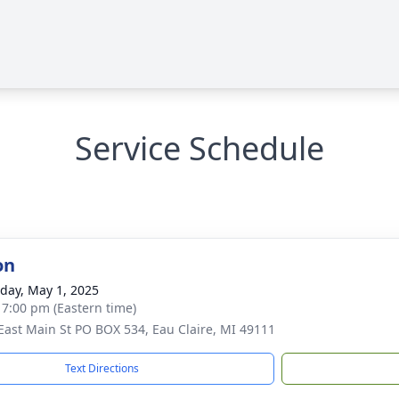
Service Schedule
on
day, May 1, 2025
- 7:00 pm (Eastern time)
East Main St PO BOX 534, Eau Claire, MI 49111
Text Directions