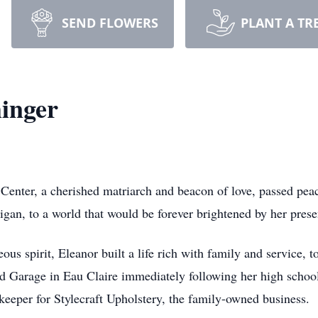
SEND FLOWERS
PLANT A TR
inger
Center, a cherished matriarch and beacon of love, passed pea
gan, to a world that would be forever brightened by her prese
us spirit, Eleanor built a life rich with family and service, 
d Garage in Eau Claire immediately following her high schoo
kkeeper for Stylecraft Upholstery, the family-owned business.