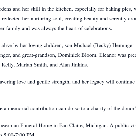
dens and her skill in the kitchen, especially for baking pies,
 reflected her nurturing soul, creating beauty and serenity 
er family and was always the heart of celebrations.
 alive by her loving children, son Michael (Becky) Heminger
ger, and great-grandson, Dominick Bloom. Eleanor was prec
 Kelly, Marian Smith, and Alan Jinkins.
vering love and gentle strength, and her legacy will continue 
ke a memorial contribution can do so to a charity of the donor’
owerman Funeral Home in Eau Claire, Michigan. A public visi
m 5:00-7:00 PM.