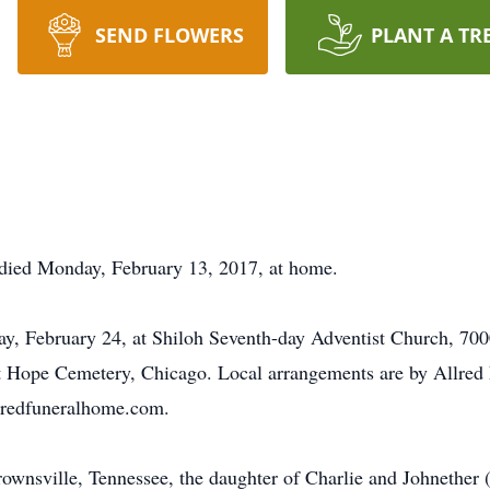
SEND FLOWERS
PLANT A TR
died Monday, February 13, 2017, at home.
iday, February 24, at Shiloh Seventh-day Adventist Church, 
nt Hope Cemetery, Chicago. Local arrangements are by Allred
lredfuneralhome.com.
nsville, Tennessee, the daughter of Charlie and Johnether (