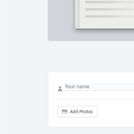
Add Photos