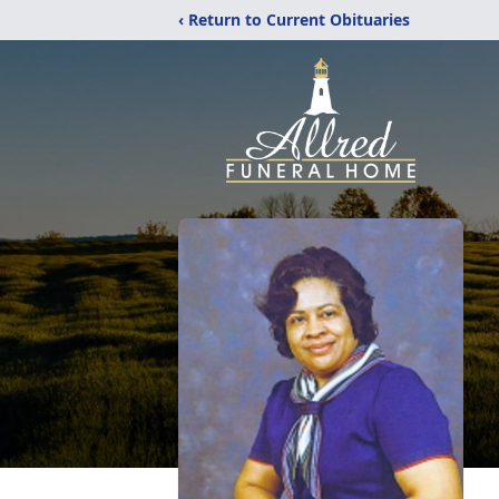
‹ Return to Current Obituaries