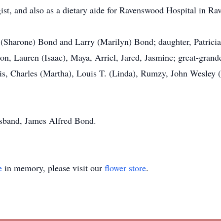
st, and also as a dietary aide for Ravenswood Hospital in Rav
 (Sharone) Bond and Larry (Marilyn) Bond; daughter, Patrici
n, Lauren (Isaac), Maya, Arriel, Jared, Jasmine; great-grandch
tis, Charles (Martha), Louis T. (Linda), Rumzy, John Wesley (
sband, James Alfred Bond.
e
in memory, please visit our
flower store
.