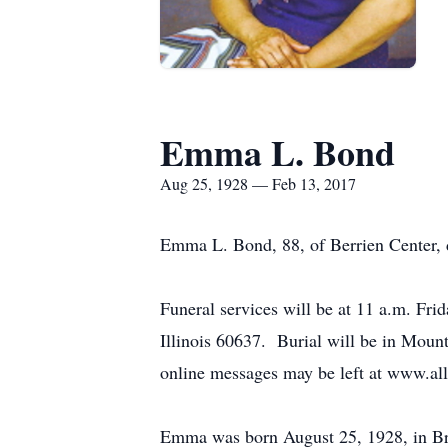
Emma L. Bond
Aug 25, 1928 — Feb 13, 2017
Emma L. Bond, 88, of Berrien Center, 
Funeral services will be at 11 a.m. Fr
Illinois 60637. Burial will be in Mou
online messages may be left at www.al
Emma was born August 25, 1928, in Brow