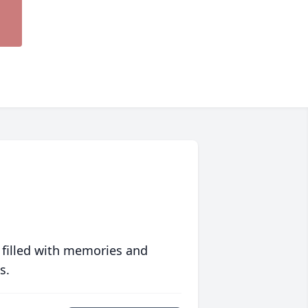
 filled with memories and
s.