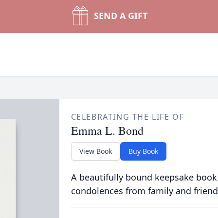
SEND A GIFT
CELEBRATING THE LIFE OF
Emma L. Bond
View Book
Buy Book
A beautifully bound keepsake book
condolences from family and friend