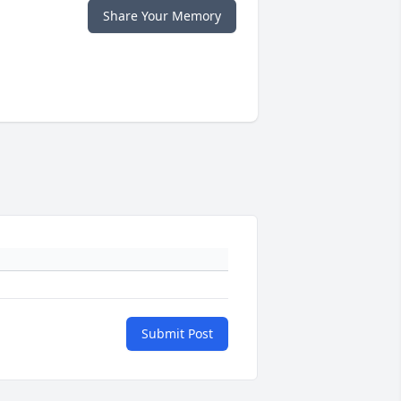
Share Your Memory
Submit Post