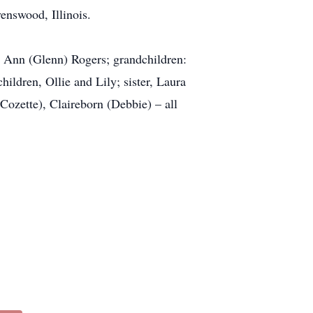
enswood, Illinois.
a Ann (Glenn) Rogers; grandchildren:
ildren, Ollie and Lily; sister, Laura
Cozette), Claireborn (Debbie) – all