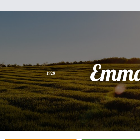
Emm
1928