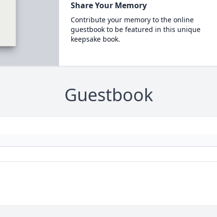
Share Your Memory
Contribute your memory to the online
guestbook to be featured in this unique
keepsake book.
Guestbook