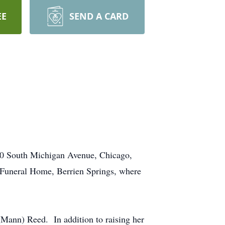
EE
SEND A CARD
7000 South Michigan Avenue, Chicago,
 Funeral Home, Berrien Springs, where
Mann) Reed. In addition to raising her