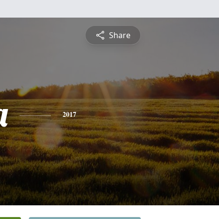
Share
a
2017