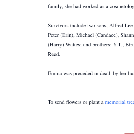
family, she had worked as a cosmetologi
Survivors include two sons, Alfred Lee
Peter (Erin), Michael (Candace), Shanno
(Harry) Waites; and brothers: Y.T., Bir
Reed.
Emma was preceded in death by her hu
To send flowers or plant a
memorial tre