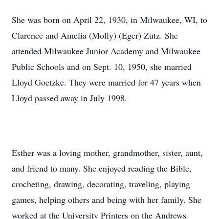
She was born on April 22, 1930, in Milwaukee, WI, to
Clarence and Amelia (Molly) (Eger) Zutz. She
attended Milwaukee Junior Academy and Milwaukee
Public Schools and on Sept. 10, 1950, she married
Lloyd Goetzke. They were married for 47 years when
Lloyd passed away in July 1998.
Esther was a loving mother, grandmother, sister, aunt,
and friend to many. She enjoyed reading the Bible,
crocheting, drawing, decorating, traveling, playing
games, helping others and being with her family. She
worked at the University Printers on the Andrews