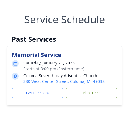
Service Schedule
Past Services
Memorial Service
Saturday, January 21, 2023
Starts at 3:00 pm (Eastern time)
Coloma Seventh-day Adventist Church
380 West Center Street, Coloma, MI 49038
Get Directions
Plant Trees