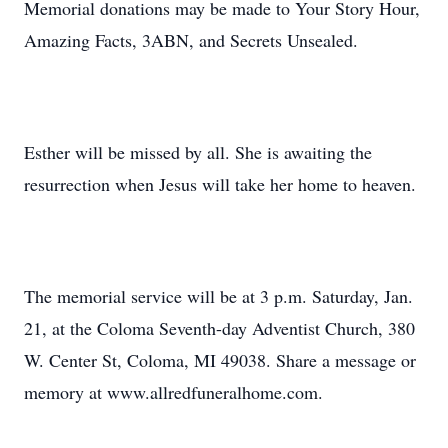
Memorial donations may be made to Your Story Hour,
Amazing Facts, 3ABN, and Secrets Unsealed.
Esther will be missed by all. She is awaiting the
resurrection when Jesus will take her home to heaven.
The memorial service will be at 3 p.m. Saturday, Jan.
21, at the Coloma Seventh-day Adventist Church, 380
W. Center St, Coloma, MI 49038. Share a message or
memory at www.allredfuneralhome.com.