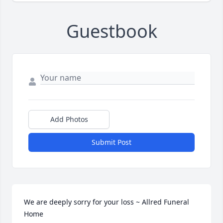
Guestbook
Add Photos
Submit Post
We are deeply sorry for your loss ~ Allred Funeral 
Home
