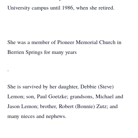
University campus until 1986, when she retired.
She was a member of Pioneer Memorial Church in
Berrien Springs for many years
.
She is survived by her daughter, Debbie (Steve)
Lemon; son, Paul Goetzke; grandsons, Michael and
Jason Lemon; brother, Robert (Bonnie) Zutz; and
many nieces and nephews.