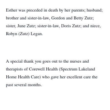
Esther was preceded in death by her parents; husband;
brother and sister-in-law, Gordon and Betty Zutz;
sister, June Zutz; sister-in-law, Doris Zutz; and niece,
Robyn (Zutz) Legan.
A special thank you goes out to the nurses and
therapists of Corewell Health (Spectrum Lakeland
Home Health Care) who gave her excellent care the
past several months.