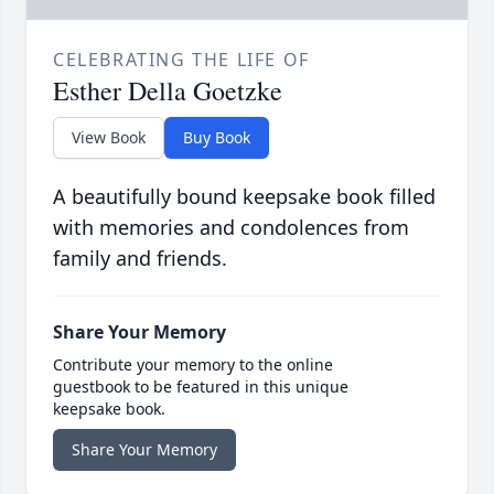
CELEBRATING THE LIFE OF
Esther Della Goetzke
View Book
Buy Book
A beautifully bound keepsake book filled
with memories and condolences from
family and friends.
Share Your Memory
Contribute your memory to the online
guestbook to be featured in this unique
keepsake book.
Share Your Memory