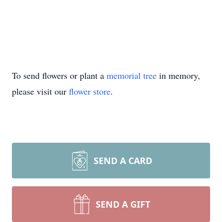
To send flowers or plant a
memorial tree
in memory,
please visit our
flower store
.
SEND A CARD
SEND A GIFT