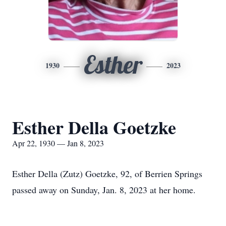
Esther
1930
2023
Esther Della Goetzke
Apr 22, 1930 — Jan 8, 2023
Esther Della (Zutz) Goetzke, 92, of Berrien Springs
passed away on Sunday, Jan. 8, 2023 at her home.