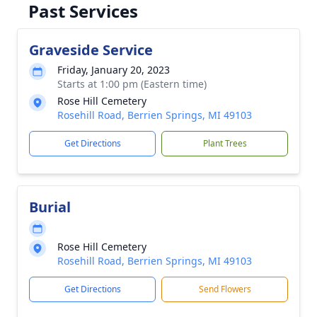
Past Services
Graveside Service
Friday, January 20, 2023
Starts at 1:00 pm (Eastern time)
Rose Hill Cemetery
Rosehill Road, Berrien Springs, MI 49103
Get Directions
Plant Trees
Burial
Rose Hill Cemetery
Rosehill Road, Berrien Springs, MI 49103
Get Directions
Send Flowers