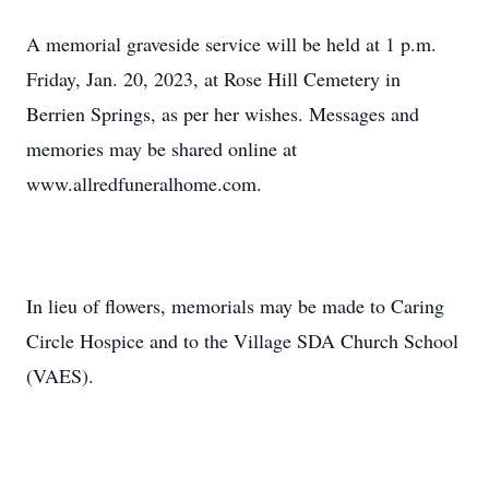
A memorial graveside service will be held at 1 p.m.
Friday, Jan. 20, 2023, at Rose Hill Cemetery in
Berrien Springs, as per her wishes. Messages and
memories may be shared online at
www.allredfuneralhome.com.
In lieu of flowers, memorials may be made to Caring
Circle Hospice and to the Village SDA Church School
(VAES).