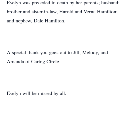
Evelyn was preceded in death by her parents; husband;
brother and sister-in-law, Harold and Verna Hamilton;
and nephew, Dale Hamilton.
A special thank you goes out to Jill, Melody, and
Amanda of Caring Circle.
Evelyn will be missed by all.