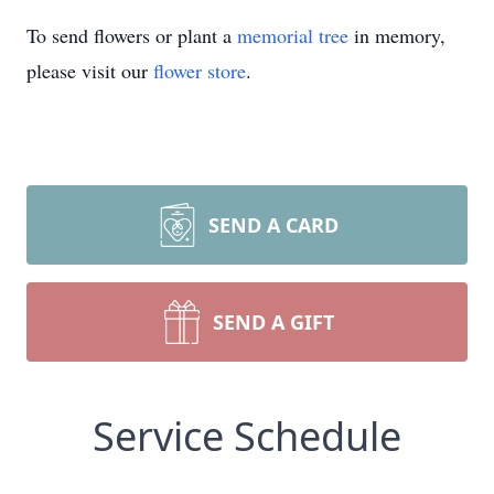
To send flowers or plant a
memorial tree
in memory,
please visit our
flower store
.
SEND A CARD
SEND A GIFT
Service Schedule