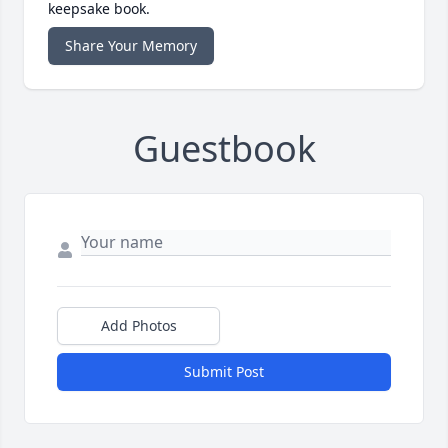
keepsake book.
Share Your Memory
Guestbook
Add Photos
Submit Post