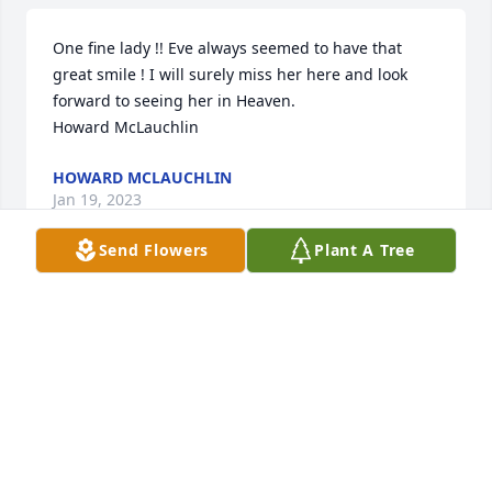
One fine lady !! Eve always seemed to have that 
great smile ! I will surely miss her here and look 
forward to seeing her in Heaven.

Howard McLauchlin
HOWARD MCLAUCHLIN
Jan 19, 2023
Send Flowers
Plant A Tree
I’ll miss Evelyn.  She just sparkled.  She loved to 
laugh and was always ready to get together for a 
meal when I was in town.  She opened her heart 
and her home to me and I will always remember 
her fondly.
CAROLE PEZET
Jan 18, 2023