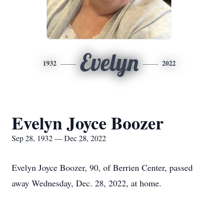
Evelyn
1932
2022
Evelyn Joyce Boozer
Sep 28, 1932 — Dec 28, 2022
Evelyn Joyce Boozer, 90, of Berrien Center, passed
away Wednesday, Dec. 28, 2022, at home.