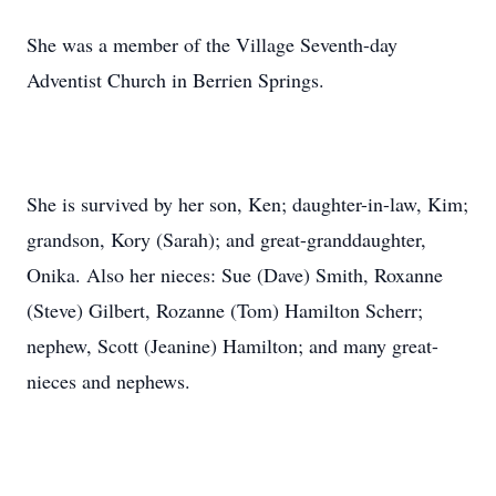
She was a member of the Village Seventh-day
Adventist Church in Berrien Springs.
She is survived by her son, Ken; daughter-in-law, Kim;
grandson, Kory (Sarah); and great-granddaughter,
Onika. Also her nieces: Sue (Dave) Smith, Roxanne
(Steve) Gilbert, Rozanne (Tom) Hamilton Scherr;
nephew, Scott (Jeanine) Hamilton; and many great-
nieces and nephews.