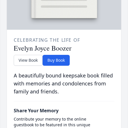
CELEBRATING THE LIFE OF
Evelyn Joyce Boozer
View Book
Buy Book
A beautifully bound keepsake book filled
with memories and condolences from
family and friends.
Share Your Memory
Contribute your memory to the online
guestbook to be featured in this unique