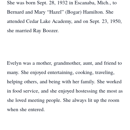
She was born Sept. 28, 1932 in Escanaba, Mich., to
Bernard and Mary “Hazel” (Bogar) Hamilton. She
attended Cedar Lake Academy, and on Sept. 23, 1950,
she married Ray Boozer.
Evelyn was a mother, grandmother, aunt, and friend to
many. She enjoyed entertaining, cooking, traveling,
helping others, and being with her family. She worked
in food service, and she enjoyed hostessing the most as
she loved meeting people. She always lit up the room
when she entered.