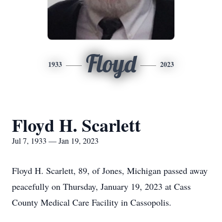
Floyd
1933
2023
Floyd H. Scarlett
Jul 7, 1933 — Jan 19, 2023
Floyd H. Scarlett, 89, of Jones, Michigan passed away
peacefully on Thursday, January 19, 2023 at Cass
County Medical Care Facility in Cassopolis.