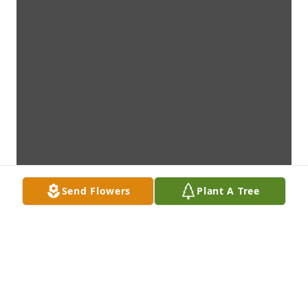
Send Flowers
Plant A Tree