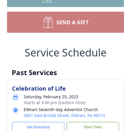
SEND A GIFT
Service Schedule
Past Services
Celebration of Life
Saturday, February 25, 2023
Starts at 3:00 pm (Eastern time)
Elkhart Seventh-day Adventist Church
3601 East Bristol Street, Elkhart, IN 46514
Get Directions
Plant Trees