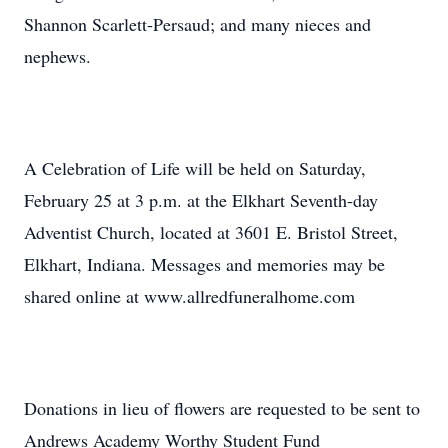
Shannon Scarlett-Persaud; and many nieces and
nephews.
A Celebration of Life will be held on Saturday,
February 25 at 3 p.m. at the Elkhart Seventh-day
Adventist Church, located at 3601 E. Bristol Street,
Elkhart, Indiana. Messages and memories may be
shared online at www.allredfuneralhome.com
Donations in lieu of flowers are requested to be sent to
Andrews Academy Worthy Student Fund