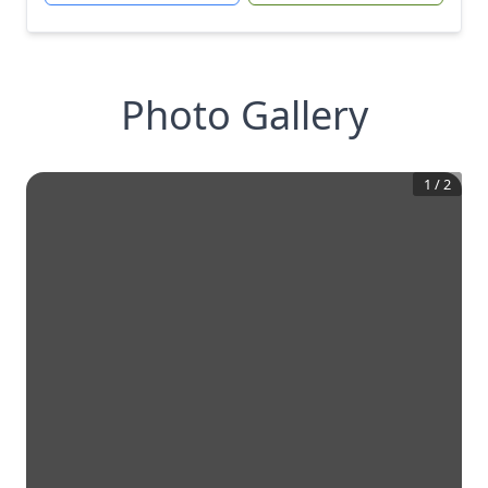
Photo Gallery
1
/
2