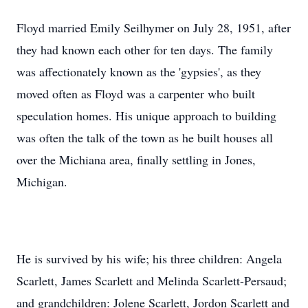
Floyd married Emily Seilhymer on July 28, 1951, after
they had known each other for ten days. The family
was affectionately known as the 'gypsies', as they
moved often as Floyd was a carpenter who built
speculation homes. His unique approach to building
was often the talk of the town as he built houses all
over the Michiana area, finally settling in Jones,
Michigan.
He is survived by his wife; his three children: Angela
Scarlett, James Scarlett and Melinda Scarlett-Persaud;
and grandchildren: Jolene Scarlett, Jordon Scarlett and