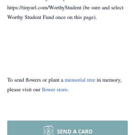
https://tinyurl.com/WorthyStudent (be sure and select
Worthy Student Fund once on this page).
To send flowers or plant a
memorial tree
in memory,
please visit our
flower store
.
SEND A CARD