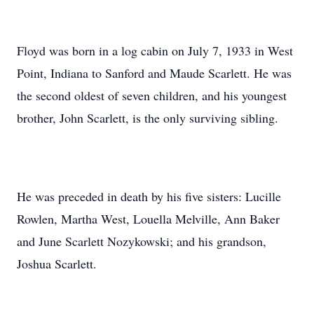
Floyd was born in a log cabin on July 7, 1933 in West
Point, Indiana to Sanford and Maude Scarlett. He was
the second oldest of seven children, and his youngest
brother, John Scarlett, is the only surviving sibling.
He was preceded in death by his five sisters: Lucille
Rowlen, Martha West, Louella Melville, Ann Baker
and June Scarlett Nozykowski; and his grandson,
Joshua Scarlett.