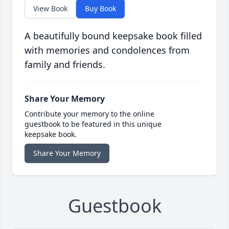
View Book
Buy Book
A beautifully bound keepsake book filled
with memories and condolences from
family and friends.
Share Your Memory
Contribute your memory to the online
guestbook to be featured in this unique
keepsake book.
Share Your Memory
Guestbook