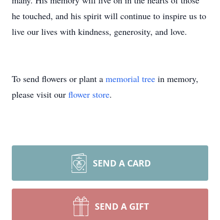
many. His memory will live on in the hearts of those
he touched, and his spirit will continue to inspire us to
live our lives with kindness, generosity, and love.
To send flowers or plant a
memorial tree
in memory,
please visit our
flower store
.
SEND A CARD
SEND A GIFT