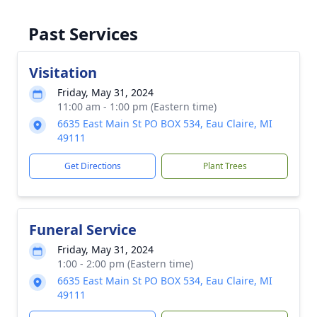
Past Services
Visitation
Friday, May 31, 2024
11:00 am - 1:00 pm (Eastern time)
6635 East Main St PO BOX 534, Eau Claire, MI
49111
Get Directions
Plant Trees
Funeral Service
Friday, May 31, 2024
1:00 - 2:00 pm (Eastern time)
6635 East Main St PO BOX 534, Eau Claire, MI
49111