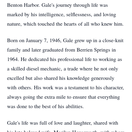
Benton Harbor. Gale's journey through life was
marked by his intelligence, selflessness, and loving
nature, which touched the hearts of all who knew him.
Born on January 7, 1946, Gale grew up in a close-knit
family and later graduated from Berrien Springs in
1964. He dedicated his professional life to working as
a skilled diesel mechanic, a trade where he not only
excelled but also shared his knowledge generously
with others. His work was a testament to his character,
always going the extra mile to ensure that everything
was done to the best of his abilities.
Gale's life was full of love and laughter, shared with