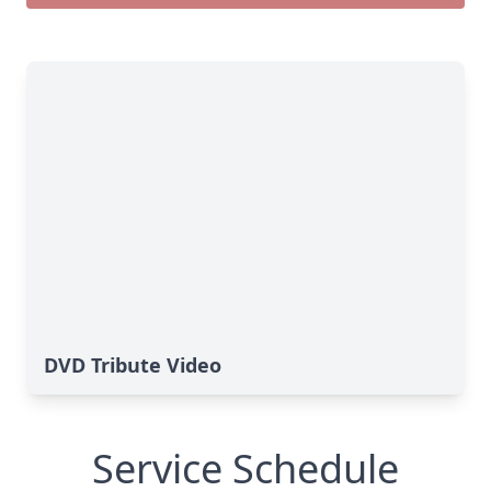
DVD Tribute Video
Service Schedule