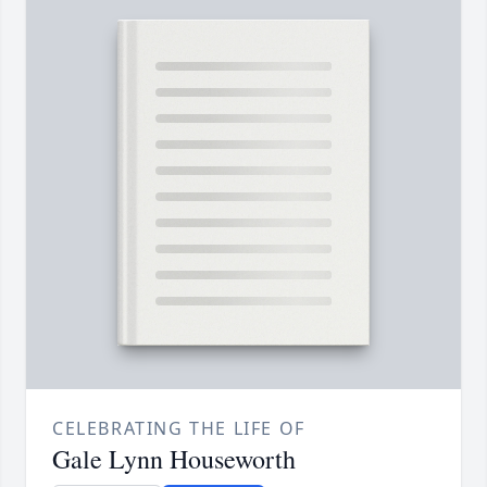
CELEBRATING THE LIFE OF
Gale Lynn Houseworth