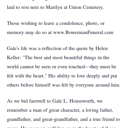
laid to rest next to Marilyn at Union Cemetery.
Those wishing to leave a condolence, photo, or
memory may do so at www.BowermanFuneral.com
Gale's life was a reflection of the quote by Helen
Keller: "The best and most beautiful things in the
world cannot be seen or even touched—they must be
felt with the heart." His ability to love deeply and put
others before himself was felt by everyone around him.
As we bid farewell to Gale L. Houseworth, we
remember a man of great character, a loving father,
grandfather, and great-grandfather, and a true friend to