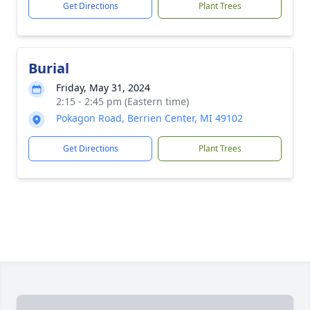
Get Directions
Plant Trees
Burial
Friday, May 31, 2024
2:15 - 2:45 pm (Eastern time)
Pokagon Road, Berrien Center, MI 49102
Get Directions
Plant Trees