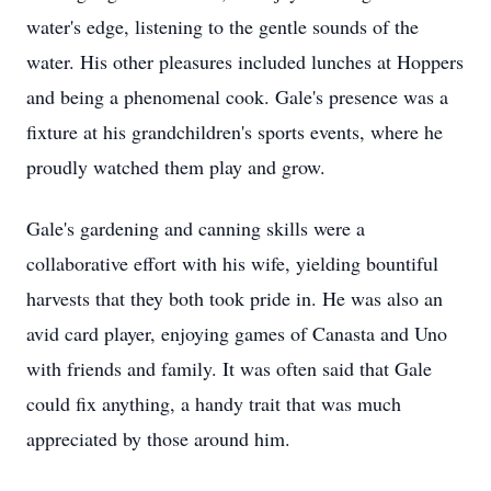
water's edge, listening to the gentle sounds of the
water. His other pleasures included lunches at Hoppers
and being a phenomenal cook. Gale's presence was a
fixture at his grandchildren's sports events, where he
proudly watched them play and grow.
Gale's gardening and canning skills were a
collaborative effort with his wife, yielding bountiful
harvests that they both took pride in. He was also an
avid card player, enjoying games of Canasta and Uno
with friends and family. It was often said that Gale
could fix anything, a handy trait that was much
appreciated by those around him.