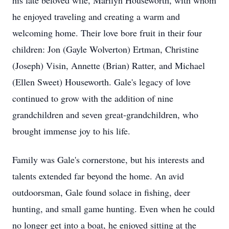
his late beloved wife, Marilyn Houseworth, with whom
he enjoyed traveling and creating a warm and
welcoming home. Their love bore fruit in their four
children: Jon (Gayle Wolverton) Ertman, Christine
(Joseph) Visin, Annette (Brian) Ratter, and Michael
(Ellen Sweet) Houseworth. Gale's legacy of love
continued to grow with the addition of nine
grandchildren and seven great-grandchildren, who
brought immense joy to his life.
Family was Gale's cornerstone, but his interests and
talents extended far beyond the home. An avid
outdoorsman, Gale found solace in fishing, deer
hunting, and small game hunting. Even when he could
no longer get into a boat, he enjoyed sitting at the