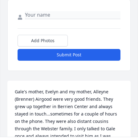
Add Photos
Submit Post
Gale's mother, Evelyn and my mother, Alleyne 
(Brenner) Airgood were very good friends. They 
grew up together in Berrien Center and always 
stayed in touch...sometimes for a couple of hours 
on the phone. They were also distant cousins 
through the Webster family. I only talked to Gale 
once and always intended to visit him as I was 