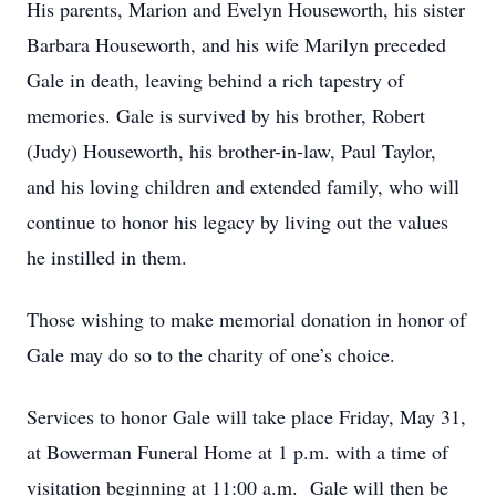
His parents, Marion and Evelyn Houseworth, his sister
Barbara Houseworth, and his wife Marilyn preceded
Gale in death, leaving behind a rich tapestry of
memories. Gale is survived by his brother, Robert
(Judy) Houseworth, his brother-in-law, Paul Taylor,
and his loving children and extended family, who will
continue to honor his legacy by living out the values
he instilled in them.
Those wishing to make memorial donation in honor of
Gale may do so to the charity of one’s choice.
Services to honor Gale will take place Friday, May 31,
at Bowerman Funeral Home at 1 p.m. with a time of
visitation beginning at 11:00 a.m. Gale will then be