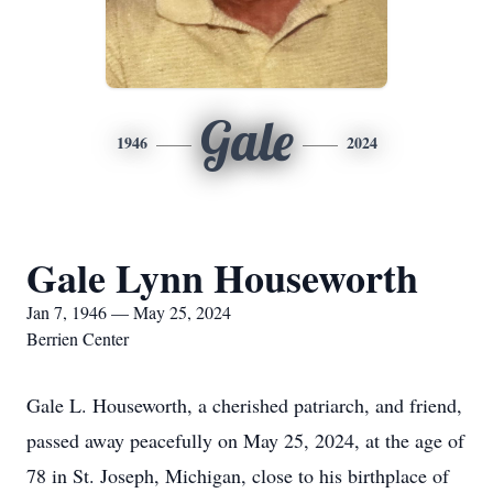
Gale
1946
2024
Gale Lynn Houseworth
Jan 7, 1946 — May 25, 2024
Berrien Center
Gale L. Houseworth, a cherished patriarch, and friend,
passed away peacefully on May 25, 2024, at the age of
78 in St. Joseph, Michigan, close to his birthplace of