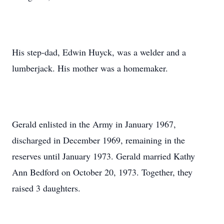
His step-dad, Edwin Huyck, was a welder and a
lumberjack. His mother was a homemaker.
Gerald enlisted in the Army in January 1967,
discharged in December 1969, remaining in the
reserves until January 1973. Gerald married Kathy
Ann Bedford on October 20, 1973. Together, they
raised 3 daughters.