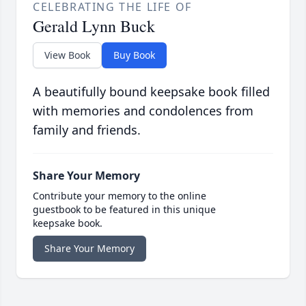
CELEBRATING THE LIFE OF
Gerald Lynn Buck
View Book
Buy Book
A beautifully bound keepsake book filled
with memories and condolences from
family and friends.
Share Your Memory
Contribute your memory to the online
guestbook to be featured in this unique
keepsake book.
Share Your Memory