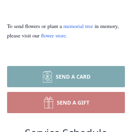
To send flowers or plant a
memorial tree
in memory,
please visit our
flower store
.
SEND A CARD
SEND A GIFT