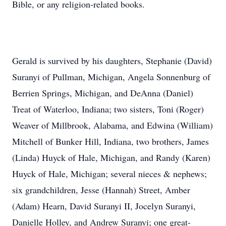
Bible, or any religion-related books.
Gerald is survived by his daughters, Stephanie (David)
Suranyi of Pullman, Michigan, Angela Sonnenburg of
Berrien Springs, Michigan, and DeAnna (Daniel)
Treat of Waterloo, Indiana; two sisters, Toni (Roger)
Weaver of Millbrook, Alabama, and Edwina (William)
Mitchell of Bunker Hill, Indiana, two brothers, James
(Linda) Huyck of Hale, Michigan, and Randy (Karen)
Huyck of Hale, Michigan; several nieces & nephews;
six grandchildren, Jesse (Hannah) Street, Amber
(Adam) Hearn, David Suranyi II, Jocelyn Suranyi,
Danielle Holley, and Andrew Suranyi; one great-