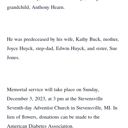
grandchild, Anthony Hearn.
He was predeceased by his wife, Kathy Buck, mother,
Joyce Huyck, step-dad, Edwin Huyck, and sister, Sue
Jones.
Memorial service will take place on Sunday,
December 3, 2023, at 3 pm at the Stevensville
Seventh-day Adventist Church in Stevensville, MI. In
lieu of flowers, donations can be made to the
American Diabetes Association.