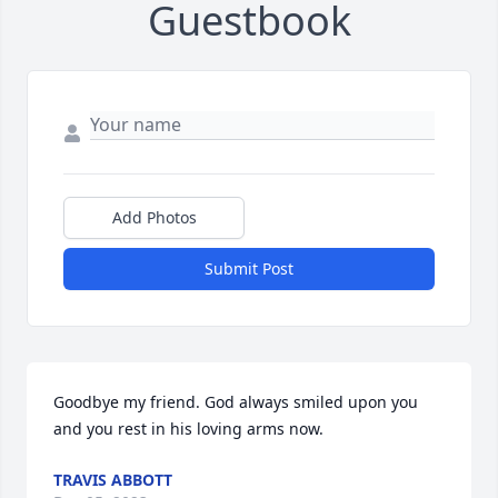
Guestbook
Add Photos
Submit Post
Goodbye my friend. God always smiled upon you 
and you rest in his loving arms now.
TRAVIS ABBOTT