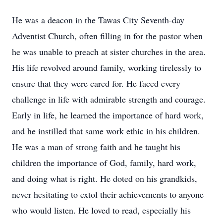
He was a deacon in the Tawas City Seventh-day
Adventist Church, often filling in for the pastor when
he was unable to preach at sister churches in the area.
His life revolved around family, working tirelessly to
ensure that they were cared for. He faced every
challenge in life with admirable strength and courage.
Early in life, he learned the importance of hard work,
and he instilled that same work ethic in his children.
He was a man of strong faith and he taught his
children the importance of God, family, hard work,
and doing what is right. He doted on his grandkids,
never hesitating to extol their achievements to anyone
who would listen. He loved to read, especially his