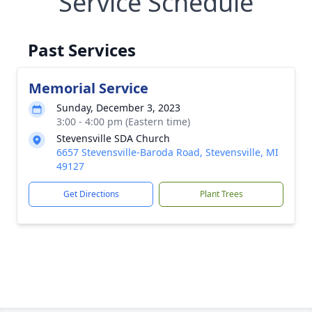
Service Schedule
Past Services
Memorial Service
Sunday, December 3, 2023
3:00 - 4:00 pm (Eastern time)
Stevensville SDA Church
6657 Stevensville-Baroda Road, Stevensville, MI
49127
Get Directions
Plant Trees