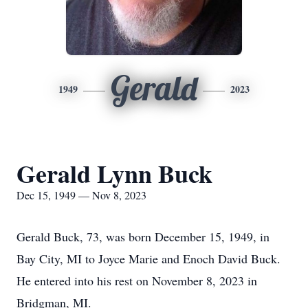
Gerald
1949
2023
Gerald Lynn Buck
Dec 15, 1949 — Nov 8, 2023
Gerald Buck, 73, was born December 15, 1949, in
Bay City, MI to Joyce Marie and Enoch David Buck.
He entered into his rest on November 8, 2023 in
Bridgman, MI.