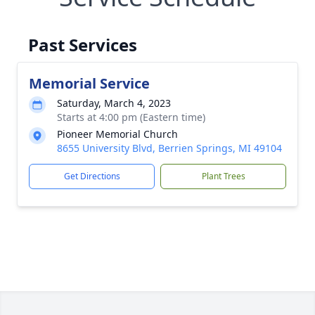
Past Services
Memorial Service
Saturday, March 4, 2023
Starts at 4:00 pm (Eastern time)
Pioneer Memorial Church
8655 University Blvd, Berrien Springs, MI 49104
Get Directions
Plant Trees