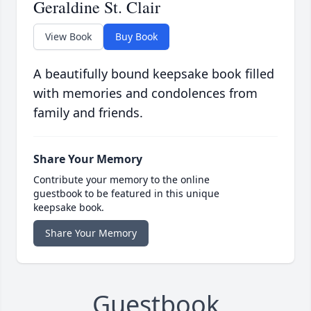
Geraldine St. Clair
View Book
Buy Book
A beautifully bound keepsake book filled
with memories and condolences from
family and friends.
Share Your Memory
Contribute your memory to the online
guestbook to be featured in this unique
keepsake book.
Share Your Memory
Guestbook