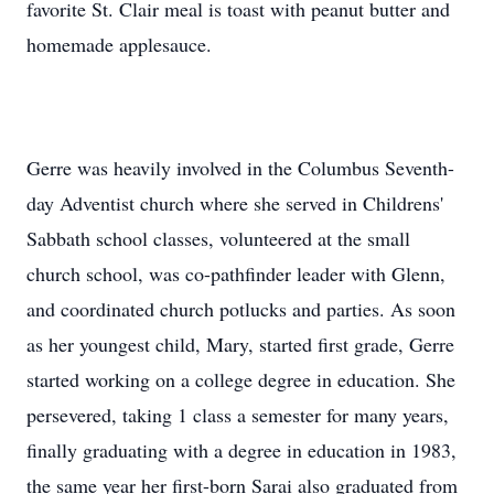
favorite St. Clair meal is toast with peanut butter and
homemade applesauce.
Gerre was heavily involved in the Columbus Seventh-
day Adventist church where she served in Childrens'
Sabbath school classes, volunteered at the small
church school, was co-pathfinder leader with Glenn,
and coordinated church potlucks and parties. As soon
as her youngest child, Mary, started first grade, Gerre
started working on a college degree in education. She
persevered, taking 1 class a semester for many years,
finally graduating with a degree in education in 1983,
the same year her first-born Sarai also graduated from