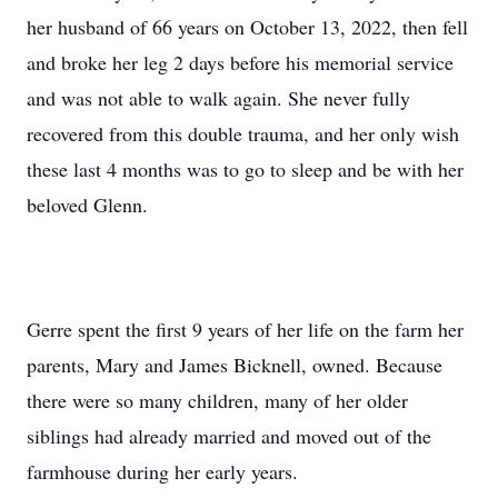
her husband of 66 years on October 13, 2022, then fell
and broke her leg 2 days before his memorial service
and was not able to walk again. She never fully
recovered from this double trauma, and her only wish
these last 4 months was to go to sleep and be with her
beloved Glenn.
Gerre spent the first 9 years of her life on the farm her
parents, Mary and James Bicknell, owned. Because
there were so many children, many of her older
siblings had already married and moved out of the
farmhouse during her early years.