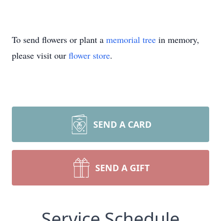
To send flowers or plant a
memorial tree
in memory,
please visit our
flower store
.
SEND A CARD
SEND A GIFT
Service Schedule