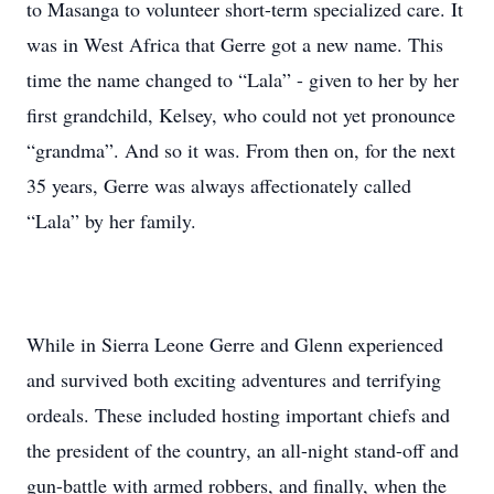
to Masanga to volunteer short-term specialized care. It
was in West Africa that Gerre got a new name. This
time the name changed to “Lala” - given to her by her
first grandchild, Kelsey, who could not yet pronounce
“grandma”. And so it was. From then on, for the next
35 years, Gerre was always affectionately called
“Lala” by her family.
While in Sierra Leone Gerre and Glenn experienced
and survived both exciting adventures and terrifying
ordeals. These included hosting important chiefs and
the president of the country, an all-night stand-off and
gun-battle with armed robbers, and finally, when the