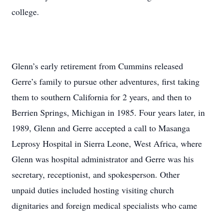
college.
Glenn’s early retirement from Cummins released
Gerre’s family to pursue other adventures, first taking
them to southern California for 2 years, and then to
Berrien Springs, Michigan in 1985. Four years later, in
1989, Glenn and Gerre accepted a call to Masanga
Leprosy Hospital in Sierra Leone, West Africa, where
Glenn was hospital administrator and Gerre was his
secretary, receptionist, and spokesperson. Other
unpaid duties included hosting visiting church
dignitaries and foreign medical specialists who came