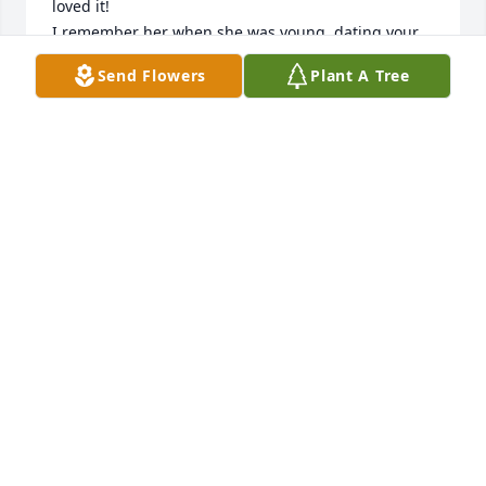
loved it!

I remember her when she was young, dating your 
dad and after marriage before any of you came 
Send Flowers
Plant A Tree
along.  I got to go stay with them when Sarai was 
tiny. For me this was a real adventure.  I loved Aunt 
Dean and will miss talking with her and feeling her 
smile over the phone.

You were very lucky to have had her for her 90 
years.    Love Pat B.
PAT FISHER BRENNAN
Mar 08, 2023
You are all in our thoughts and prayers!   Peggy & 
Mark Lee, June & Tim Risner,   Daniel Engle,   Juanita 
& Tom Hamel,   Kathy & Bruce Closser

Fall Fantasia was purchased by Anonymous.