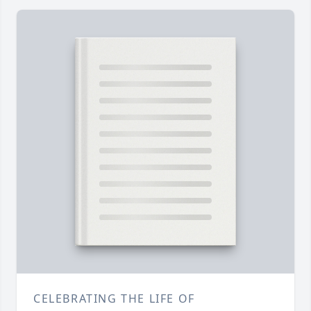
CELEBRATING THE LIFE OF