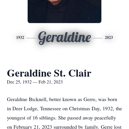
Geraldine
1932
2023
Geraldine St. Clair
Dec 25, 1932 — Feb 21, 2023
Geraldine Bicknell, better known as Gerre, was born
in Deer Lodge, Tennessee on Christmas Day, 1932, the
youngest of 16 siblings. She passed away peacefully
on February 21, 2023 surrounded by family. Gerre lost