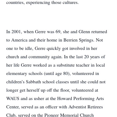
countries, experiencing those cultures.
In 2001, when Gerre was 69, she and Glenn returned
to America and their home in Berrien Springs. Not
one to be idle, Gerre quickly got involved in her
church and community again. In the last 20 years of
her life Gerre worked as a substitute teacher in local
elementary schools (until age 80), volunteered in
children’s Sabbath school classes until she could not
longer get herself up off the floor, volunteered at
WAUS and as usher at the Howard Performing Arts
Center, served as an officer with Adventist Retirees
Club, served on the Pioneer Memorial Church