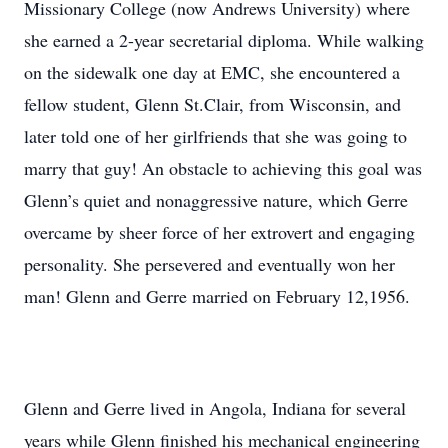
Missionary College (now Andrews University) where
she earned a 2-year secretarial diploma. While walking
on the sidewalk one day at EMC, she encountered a
fellow student, Glenn St.Clair, from Wisconsin, and
later told one of her girlfriends that she was going to
marry that guy! An obstacle to achieving this goal was
Glenn’s quiet and nonaggressive nature, which Gerre
overcame by sheer force of her extrovert and engaging
personality. She persevered and eventually won her
man! Glenn and Gerre married on February 12,1956.
Glenn and Gerre lived in Angola, Indiana for several
years while Glenn finished his mechanical engineering