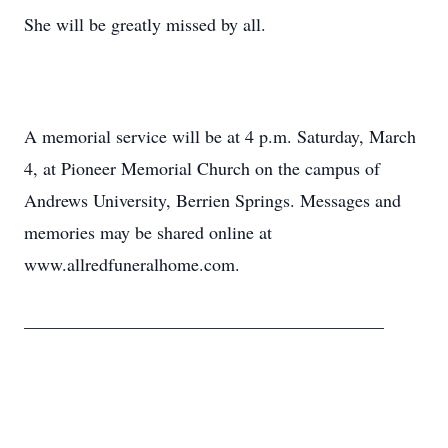
She will be greatly missed by all.
A memorial service will be at 4 p.m. Saturday, March
4, at Pioneer Memorial Church on the campus of
Andrews University, Berrien Springs. Messages and
memories may be shared online at
www.allredfuneralhome.com.
________________________________________