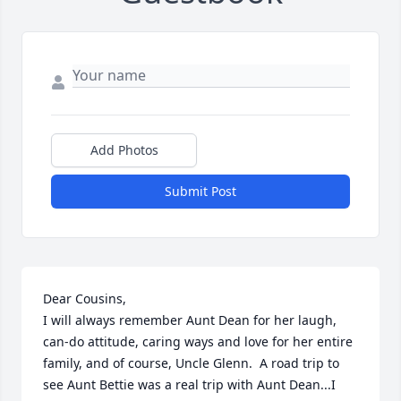
Add Photos
Submit Post
Dear Cousins,

I will always remember Aunt Dean for her laugh, 
can-do attitude, caring ways and love for her entire 
family, and of course, Uncle Glenn.  A road trip to 
see Aunt Bettie was a real trip with Aunt Dean...I 