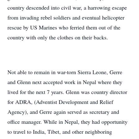
country descended into civil war, a harrowing escape
from invading rebel soldiers and eventual helicopter
rescue by US Marines who ferried them out of the
country with only the clothes on their backs.
Not able to remain in war-torn Sierra Leone, Gerre
and Glenn next accepted work in Nepal where they
lived for the next 7 years. Glenn was country director
for ADRA, (Adventist Development and Relief
Agency), and Gerre again served as secretary and
office manager. While in Nepal, they had opportunity
to travel to India, Tibet, and other neighboring