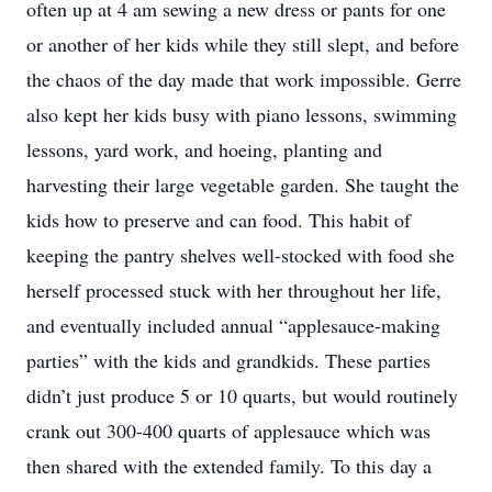
often up at 4 am sewing a new dress or pants for one
or another of her kids while they still slept, and before
the chaos of the day made that work impossible. Gerre
also kept her kids busy with piano lessons, swimming
lessons, yard work, and hoeing, planting and
harvesting their large vegetable garden. She taught the
kids how to preserve and can food. This habit of
keeping the pantry shelves well-stocked with food she
herself processed stuck with her throughout her life,
and eventually included annual “applesauce-making
parties” with the kids and grandkids. These parties
didn’t just produce 5 or 10 quarts, but would routinely
crank out 300-400 quarts of applesauce which was
then shared with the extended family. To this day a