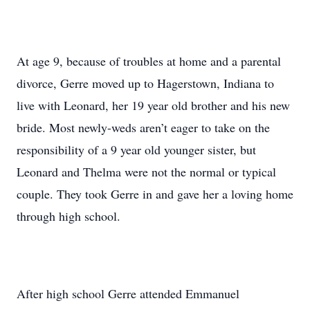
At age 9, because of troubles at home and a parental
divorce, Gerre moved up to Hagerstown, Indiana to
live with Leonard, her 19 year old brother and his new
bride. Most newly-weds aren’t eager to take on the
responsibility of a 9 year old younger sister, but
Leonard and Thelma were not the normal or typical
couple. They took Gerre in and gave her a loving home
through high school.
After high school Gerre attended Emmanuel