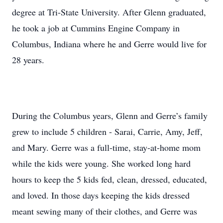
degree at Tri-State University. After Glenn graduated,
he took a job at Cummins Engine Company in
Columbus, Indiana where he and Gerre would live for
28 years.
During the Columbus years, Glenn and Gerre’s family
grew to include 5 children - Sarai, Carrie, Amy, Jeff,
and Mary. Gerre was a full-time, stay-at-home mom
while the kids were young. She worked long hard
hours to keep the 5 kids fed, clean, dressed, educated,
and loved. In those days keeping the kids dressed
meant sewing many of their clothes, and Gerre was