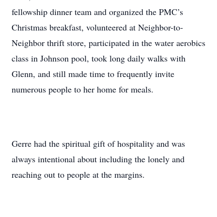
fellowship dinner team and organized the PMC’s
Christmas breakfast, volunteered at Neighbor-to-
Neighbor thrift store, participated in the water aerobics
class in Johnson pool, took long daily walks with
Glenn, and still made time to frequently invite
numerous people to her home for meals.
Gerre had the spiritual gift of hospitality and was
always intentional about including the lonely and
reaching out to people at the margins.