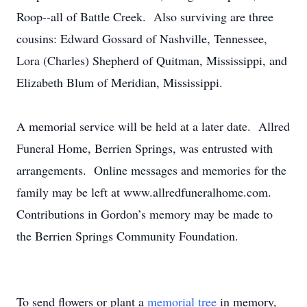
Roop--all of Battle Creek. Also surviving are three
cousins: Edward Gossard of Nashville, Tennessee,
Lora (Charles) Shepherd of Quitman, Mississippi, and
Elizabeth Blum of Meridian, Mississippi.
A memorial service will be held at a later date. Allred
Funeral Home, Berrien Springs, was entrusted with
arrangements. Online messages and memories for the
family may be left at www.allredfuneralhome.com.
Contributions in Gordon’s memory may be made to
the Berrien Springs Community Foundation.
To send flowers or plant a
memorial tree
in memory,