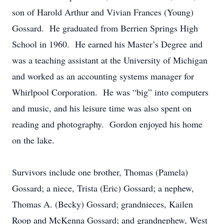
son of Harold Arthur and Vivian Frances (Young)
Gossard. He graduated from Berrien Springs High
School in 1960. He earned his Master’s Degree and
was a teaching assistant at the University of Michigan
and worked as an accounting systems manager for
Whirlpool Corporation. He was “big” into computers
and music, and his leisure time was also spent on
reading and photography. Gordon enjoyed his home
on the lake.
Survivors include one brother, Thomas (Pamela)
Gossard; a niece, Trista (Eric) Gossard; a nephew,
Thomas A. (Becky) Gossard; grandnieces, Kailen
Roop and McKenna Gossard; and grandnephew, West