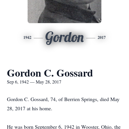
Gordon
1942
2017
Gordon C. Gossard
Sep 6, 1942 — May 28, 2017
Gordon C. Gossard, 74, of Berrien Springs, died May
28, 2017 at his home.
He was born September 6, 1942 in Wooster, Ohio, the