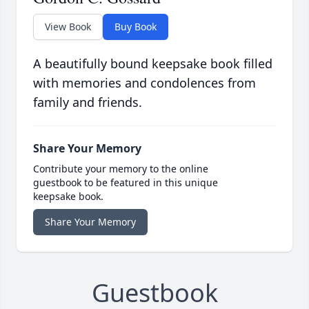
View Book
Buy Book
A beautifully bound keepsake book filled
with memories and condolences from
family and friends.
Share Your Memory
Contribute your memory to the online
guestbook to be featured in this unique
keepsake book.
Share Your Memory
Guestbook