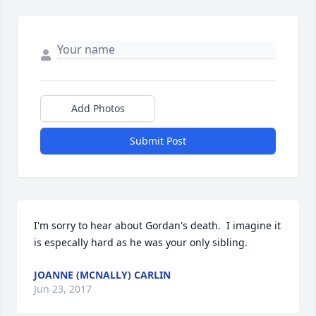
Add Photos
Submit Post
I'm sorry to hear about Gordan's death.  I imagine it 
is especally hard as he was your only sibling.
JOANNE (MCNALLY) CARLIN
Jun 23, 2017