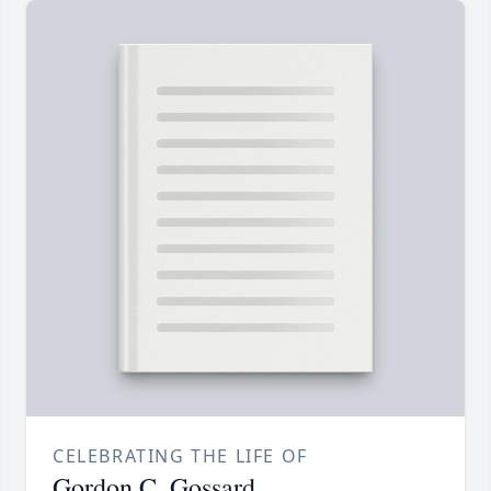
CELEBRATING THE LIFE OF
Gordon C. Gossard