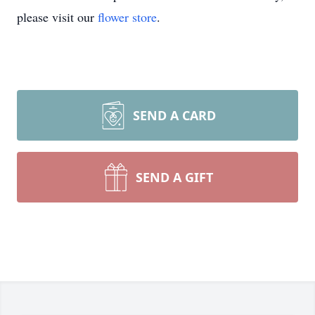
please visit our
flower store
.
SEND A CARD
SEND A GIFT