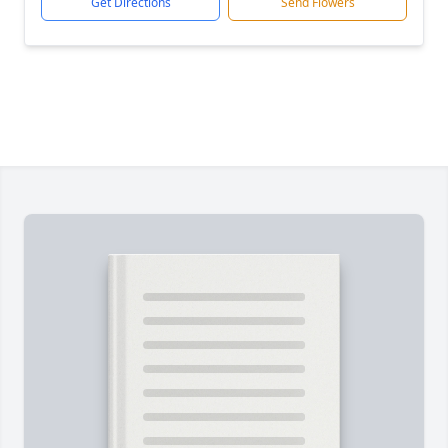
Get Directions
Send Flowers