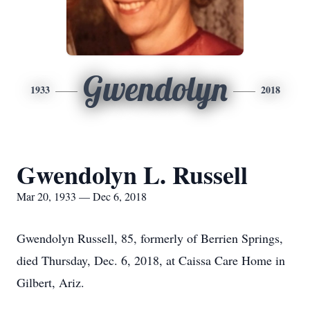
Gwendolyn
1933
2018
Gwendolyn L. Russell
Mar 20, 1933 — Dec 6, 2018
Gwendolyn Russell, 85, formerly of Berrien Springs,
died Thursday, Dec. 6, 2018, at Caissa Care Home in
Gilbert, Ariz.