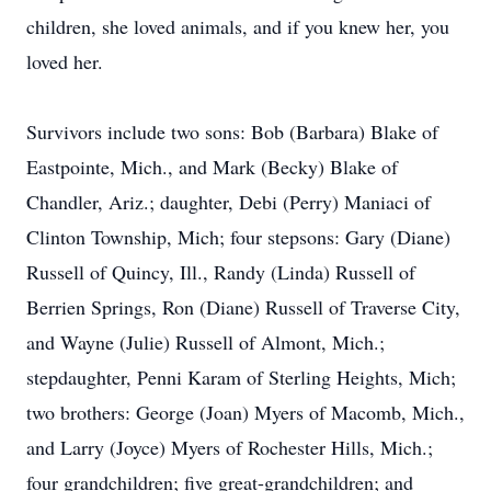
children, she loved animals, and if you knew her, you
loved her.
Survivors include two sons: Bob (Barbara) Blake of
Eastpointe, Mich., and Mark (Becky) Blake of
Chandler, Ariz.; daughter, Debi (Perry) Maniaci of
Clinton Township, Mich; four stepsons: Gary (Diane)
Russell of Quincy, Ill., Randy (Linda) Russell of
Berrien Springs, Ron (Diane) Russell of Traverse City,
and Wayne (Julie) Russell of Almont, Mich.;
stepdaughter, Penni Karam of Sterling Heights, Mich;
two brothers: George (Joan) Myers of Macomb, Mich.,
and Larry (Joyce) Myers of Rochester Hills, Mich.;
four grandchildren; five great-grandchildren; and