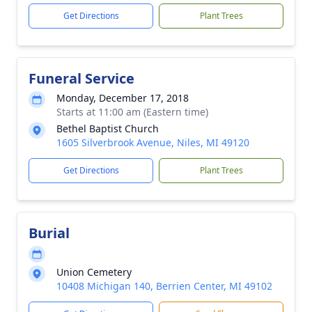
Get Directions
Plant Trees
Funeral Service
Monday, December 17, 2018
Starts at 11:00 am (Eastern time)
Bethel Baptist Church
1605 Silverbrook Avenue, Niles, MI 49120
Get Directions
Plant Trees
Burial
Union Cemetery
10408 Michigan 140, Berrien Center, MI 49102