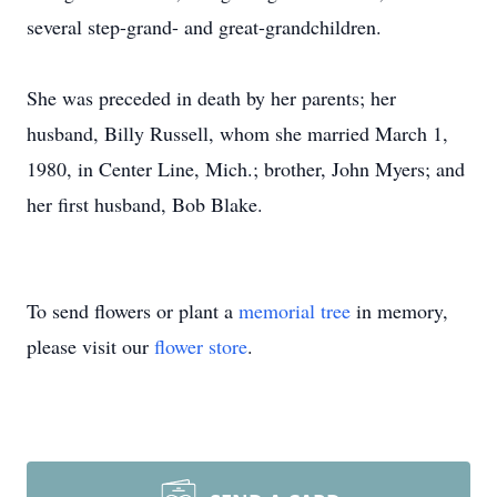
several step-grand- and great-grandchildren.
She was preceded in death by her parents; her
husband, Billy Russell, whom she married March 1,
1980, in Center Line, Mich.; brother, John Myers; and
her first husband, Bob Blake.
To send flowers or plant a
memorial tree
in memory,
please visit our
flower store
.