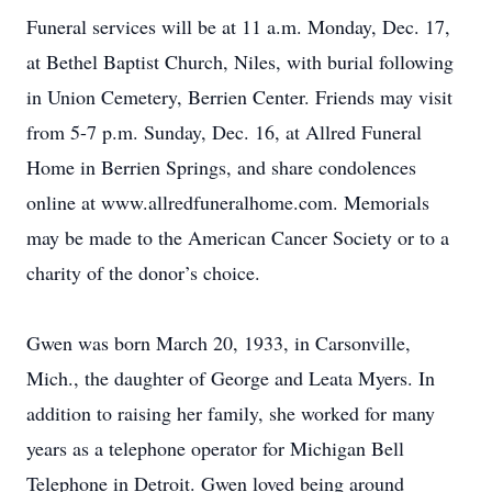
Funeral services will be at 11 a.m. Monday, Dec. 17,
at Bethel Baptist Church, Niles, with burial following
in Union Cemetery, Berrien Center. Friends may visit
from 5-7 p.m. Sunday, Dec. 16, at Allred Funeral
Home in Berrien Springs, and share condolences
online at www.allredfuneralhome.com. Memorials
may be made to the American Cancer Society or to a
charity of the donor’s choice.
Gwen was born March 20, 1933, in Carsonville,
Mich., the daughter of George and Leata Myers. In
addition to raising her family, she worked for many
years as a telephone operator for Michigan Bell
Telephone in Detroit. Gwen loved being around