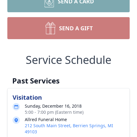
SEND A CARD
SEND A GIFT
Service Schedule
Past Services
Visitation
Sunday, December 16, 2018
5:00 - 7:00 pm (Eastern time)
Allred Funeral Home
212 South Main Street, Berrien Springs, MI
49103