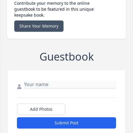
Contribute your memory to the online
guestbook to be featured in this unique
keepsake book.
Share Your Memory
Guestbook
Add Photos
Submit Post