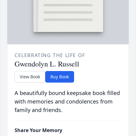
CELEBRATING THE LIFE OF
Gwendolyn L. Russell
View Book
Buy Book
A beautifully bound keepsake book filled
with memories and condolences from
family and friends.
Share Your Memory