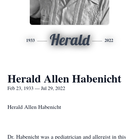
Herald
1933
2022
Herald Allen Habenicht
Feb 23, 1933 — Jul 29, 2022
Herald Allen Habenicht
Dr. Habenicht was a pediatrician and allergist in this