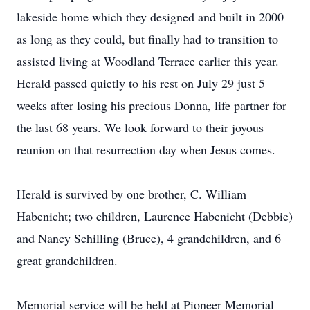
lakeside home which they designed and built in 2000
as long as they could, but finally had to transition to
assisted living at Woodland Terrace earlier this year.
Herald passed quietly to his rest on July 29 just 5
weeks after losing his precious Donna, life partner for
the last 68 years. We look forward to their joyous
reunion on that resurrection day when Jesus comes.
Herald is survived by one brother, C. William
Habenicht; two children, Laurence Habenicht (Debbie)
and Nancy Schilling (Bruce), 4 grandchildren, and 6
great grandchildren.
Memorial service will be held at Pioneer Memorial