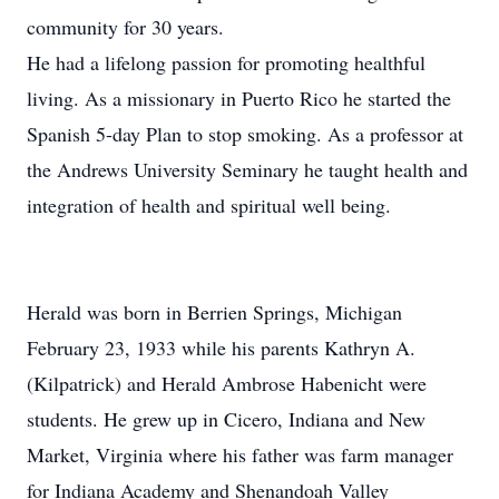
community for 30 years.
He had a lifelong passion for promoting healthful
living. As a missionary in Puerto Rico he started the
Spanish 5-day Plan to stop smoking. As a professor at
the Andrews University Seminary he taught health and
integration of health and spiritual well being.
Herald was born in Berrien Springs, Michigan
February 23, 1933 while his parents Kathryn A.
(Kilpatrick) and Herald Ambrose Habenicht were
students. He grew up in Cicero, Indiana and New
Market, Virginia where his father was farm manager
for Indiana Academy and Shenandoah Valley