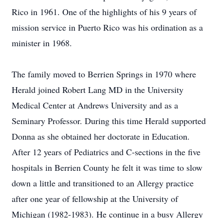
Rico in 1961. One of the highlights of his 9 years of
mission service in Puerto Rico was his ordination as a
minister in 1968.
The family moved to Berrien Springs in 1970 where
Herald joined Robert Lang MD in the University
Medical Center at Andrews University and as a
Seminary Professor. During this time Herald supported
Donna as she obtained her doctorate in Education.
After 12 years of Pediatrics and C-sections in the five
hospitals in Berrien County he felt it was time to slow
down a little and transitioned to an Allergy practice
after one year of fellowship at the University of
Michigan (1982-1983). He continue in a busy Allergy