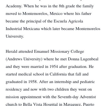
Academy. When he was in the 8th grade the family
moved to Montemorelos, Mexico where his father
became the principal of the Escuela Agricola
Industrial Mexicana which later became Montemorelos
University.
Herald attended Emanuel Missionary College
(Andrews University) where he met Donna Lugenbeal
and they were married in 1954 after graduation. He
started medical school in California that fall and
graduated in 1958. After an internship and pediatric
residency and now with two children they went on
mission appointment with the Seventh-day Adventist
church to Bella Vista Hospital in Mayaguez, Puerto