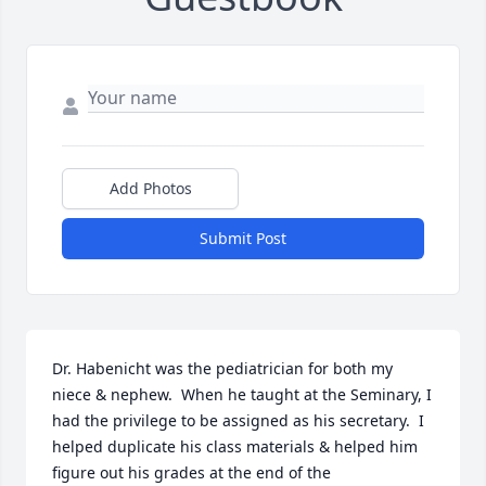
Add Photos
Submit Post
Dr. Habenicht was the pediatrician for both my 
niece & nephew.  When he taught at the Seminary, I 
had the privilege to be assigned as his secretary.  I 
helped duplicate his class materials & helped him 
figure out his grades at the end of the 