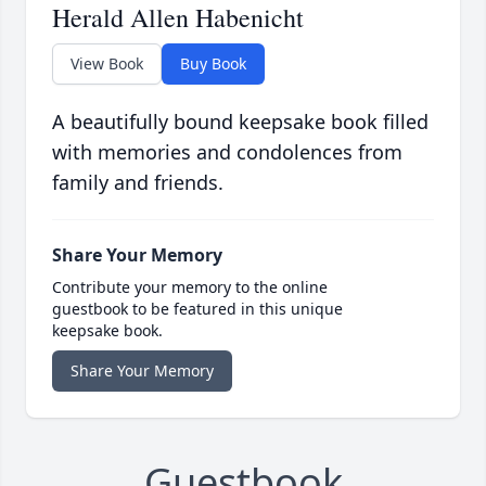
Herald Allen Habenicht
View Book
Buy Book
A beautifully bound keepsake book filled
with memories and condolences from
family and friends.
Share Your Memory
Contribute your memory to the online
guestbook to be featured in this unique
keepsake book.
Share Your Memory
Guestbook