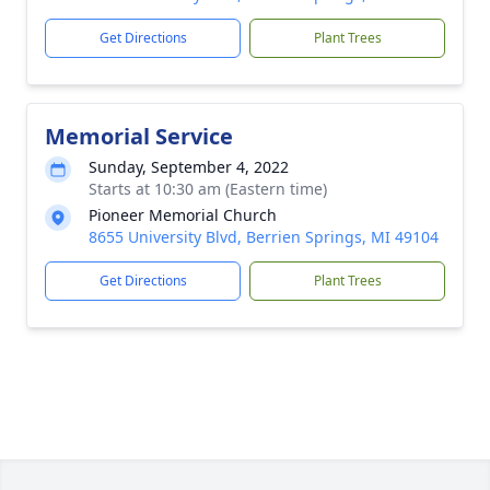
Get Directions
Plant Trees
Memorial Service
Sunday, September 4, 2022
Starts at 10:30 am (Eastern time)
Pioneer Memorial Church
8655 University Blvd, Berrien Springs, MI 49104
Get Directions
Plant Trees