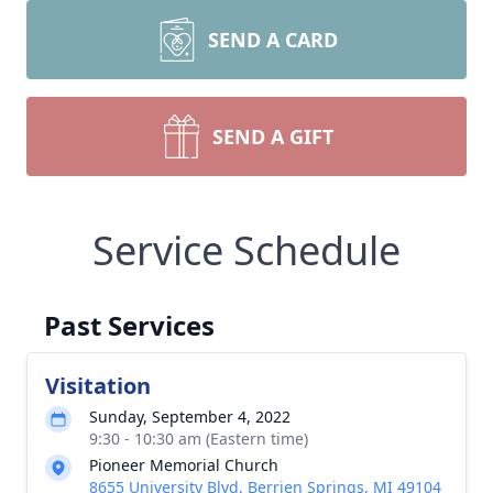
SEND A CARD
SEND A GIFT
Service Schedule
Past Services
Visitation
Sunday, September 4, 2022
9:30 - 10:30 am (Eastern time)
Pioneer Memorial Church
8655 University Blvd, Berrien Springs, MI 49104