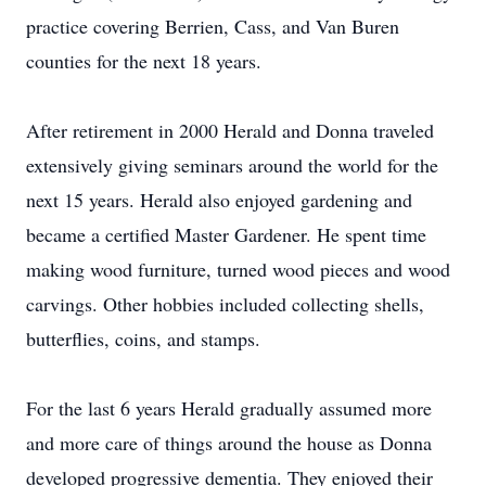
practice covering Berrien, Cass, and Van Buren
counties for the next 18 years.
After retirement in 2000 Herald and Donna traveled
extensively giving seminars around the world for the
next 15 years. Herald also enjoyed gardening and
became a certified Master Gardener. He spent time
making wood furniture, turned wood pieces and wood
carvings. Other hobbies included collecting shells,
butterflies, coins, and stamps.
For the last 6 years Herald gradually assumed more
and more care of things around the house as Donna
developed progressive dementia. They enjoyed their