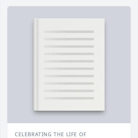
CELEBRATING THE LIFE OF