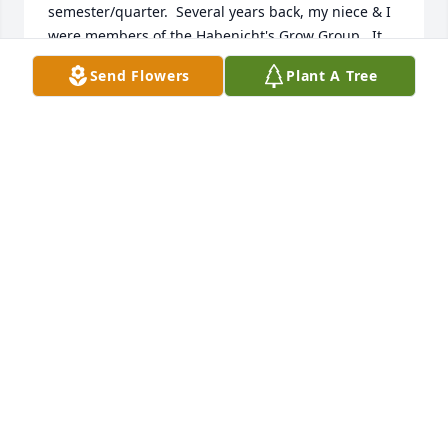
semester/quarter.  Several years back, my niece & I 
were members of the Habenicht's Grow Group.  It 
consisted of  prayer & discussion before we loaded 
Send Flowers
Plant A Tree
onto their pontoon boat to glide slowly along the 
banks of Lake Chapin looking for birds, turtles, & 
other small wildlife.  Truly delightful!  On our last 
session, we had a wonderful potluck at their lovely 
home (actually outside along the river).  They were 
truly wonderful, dedicated, & hospitable people & 
will be missed.  They both sleep in Jesus until they 
see his face on resurrection morning. - Bonnie 
Beres
BONNIE BERES
Aug 06, 2022
Dr Herald in my memory is truly a remarkable 