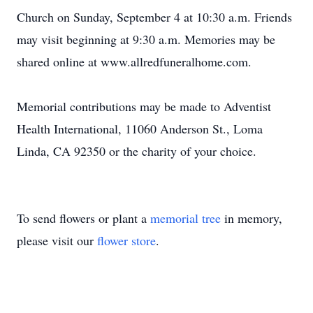
Church on Sunday, September 4 at 10:30 a.m. Friends
may visit beginning at 9:30 a.m. Memories may be
shared online at www.allredfuneralhome.com.
Memorial contributions may be made to Adventist
Health International, 11060 Anderson St., Loma
Linda, CA 92350 or the charity of your choice.
To send flowers or plant a
memorial tree
in memory,
please visit our
flower store
.