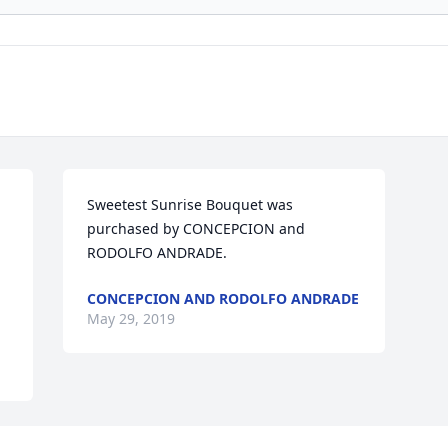
Sweetest Sunrise Bouquet was 
purchased by CONCEPCION and 
RODOLFO ANDRADE.
CONCEPCION AND RODOLFO ANDRADE
May 29, 2019