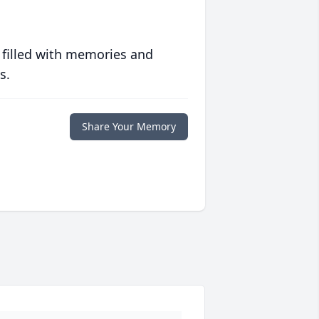
 filled with memories and
s.
Share Your Memory