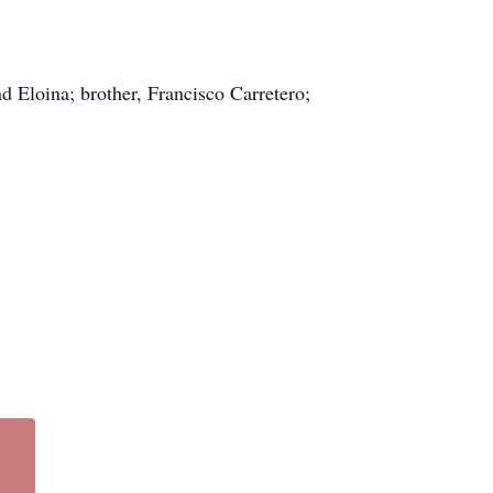
nd Eloina; brother, Francisco Carretero;