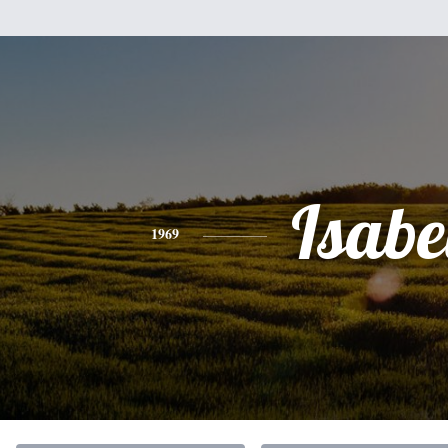
Isabe
1969