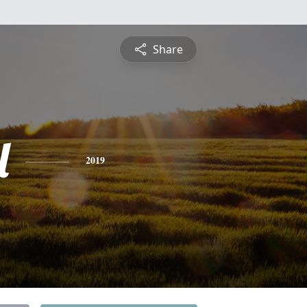
Share
l
2019