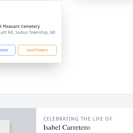
 Pleasant Cemetery
Lett Rd, Sodus Township, MI
6
ctions
Send Flowers
CELEBRATING THE LIFE OF
Isabel Carretero