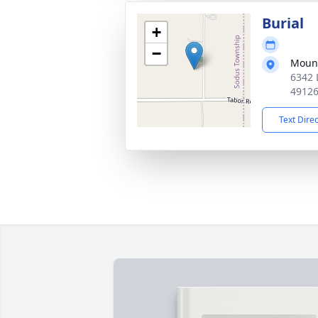
Burial
+
−
Mount
6342 
4912
Text Dire