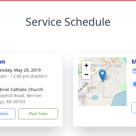
Service Schedule
on
M
+
sday, May 29, 2019
−
 am - 12:00 pm (Eastern
abriel Catholic Church
osehill Road, Berrien
gs, MI 49103
ctions
Plant Trees