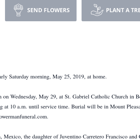
SEND FLOWERS
PLANT A TR
 early Saturday morning, May 25, 2019, at home.
on on Wednesday, May 29, at St. Gabriel Catholic Church in Be
ing at 10 a.m. until service time. Burial will be in Mount Pl
owermanfuneral.com.
a, Mexico, the daughter of Juventino Carretero Francisco an