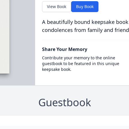
View Book
Buy Book
A beautifully bound keepsake book
condolences from family and friend
Share Your Memory
Contribute your memory to the online
guestbook to be featured in this unique
keepsake book.
Guestbook