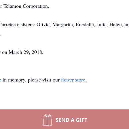
or Telamon Corporation.
rretero; sisters: Olivia, Margarita, Enedelia, Julia, Helen, a
.
r on March 29, 2018.
e
in memory, please visit our
flower store
.
SEND A GIFT