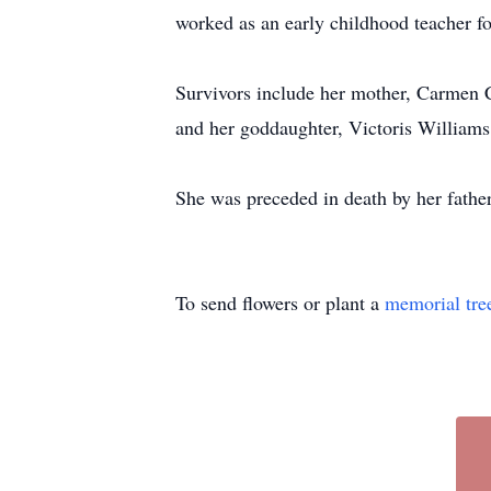
worked as an early childhood teacher f
Survivors include her mother, Carmen Ca
and her goddaughter, Victoris Williams
She was preceded in death by her fathe
To send flowers or plant a
memorial tre