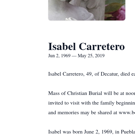
Isabel Carretero
Jun 2, 1969 — May 25, 2019
Isabel Carretero, 49, of Decatur, died
Mass of Christian Burial will be at no
invited to visit with the family beginn
and memories may be shared at www.b
Isabel was born June 2, 1969, in Puebl