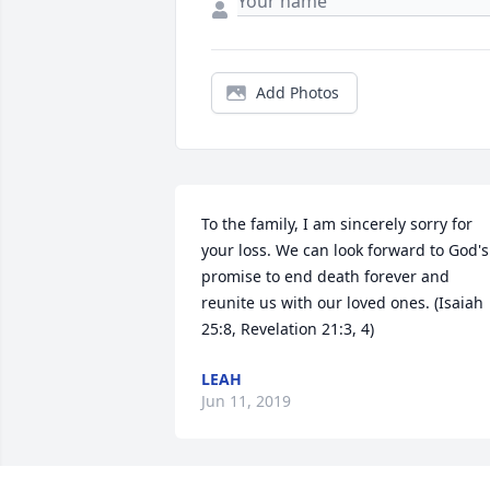
Add Photos
To the family, I am sincerely sorry for 
your loss. We can look forward to God's 
promise to end death forever and 
reunite us with our loved ones. (Isaiah 
25:8, Revelation 21:3, 4)
LEAH
Jun 11, 2019