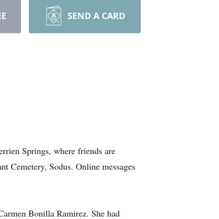
EE
SEND A CARD
rrien Springs, where friends are
easant Cemetery, Sodus. Online messages
d Carmen Bonilla Ramirez. She had