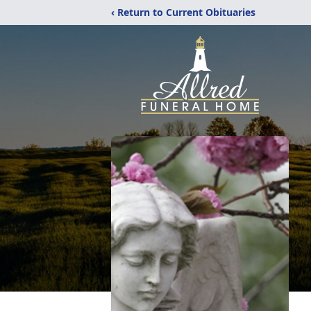
‹ Return to Current Obituaries