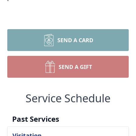
SEND A CARD
SEND A GIFT
Service Schedule
Past Services
Visitation