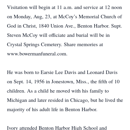
Visitation will begin at 11 a.m. and service at 12 noon
on Monday, Aug, 23, at McCoy’s Memorial Church of
God in Christ, 1840 Union Ave., Benton Harbor. Supt.
Steven McCoy will officiate and burial will be in
Crystal Springs Cemetery. Share memories at
www.bowermanfuneral.com.
He was born to Earsie Lee Davis and Leonard Davis
on Sept. 14, 1956 in Jonestown, Miss., the fifth of 10
children. As a child he moved with his family to
Michigan and later resided in Chicago, but he lived the
majority of his adult life in Benton Harbor.
Ivory attended Benton Harbor High School and