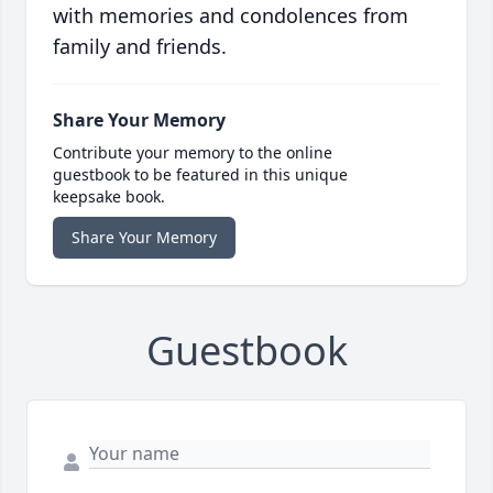
with memories and condolences from
family and friends.
Share Your Memory
Contribute your memory to the online
guestbook to be featured in this unique
keepsake book.
Share Your Memory
Guestbook