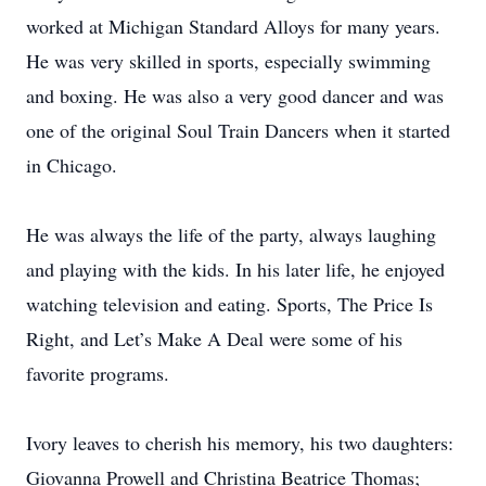
worked at Michigan Standard Alloys for many years.
He was very skilled in sports, especially swimming
and boxing. He was also a very good dancer and was
one of the original Soul Train Dancers when it started
in Chicago.
He was always the life of the party, always laughing
and playing with the kids. In his later life, he enjoyed
watching television and eating. Sports, The Price Is
Right, and Let’s Make A Deal were some of his
favorite programs.
Ivory leaves to cherish his memory, his two daughters:
Giovanna Prowell and Christina Beatrice Thomas;