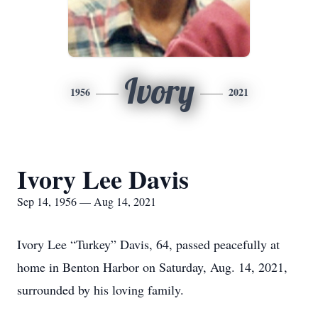
Ivory
1956
2021
Ivory Lee Davis
Sep 14, 1956 — Aug 14, 2021
Ivory Lee “Turkey” Davis, 64, passed peacefully at
home in Benton Harbor on Saturday, Aug. 14, 2021,
surrounded by his loving family.