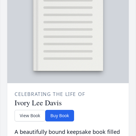
CELEBRATING THE LIFE OF
Ivory Lee Davis
View Book
Buy Book
A beautifully bound keepsake book filled