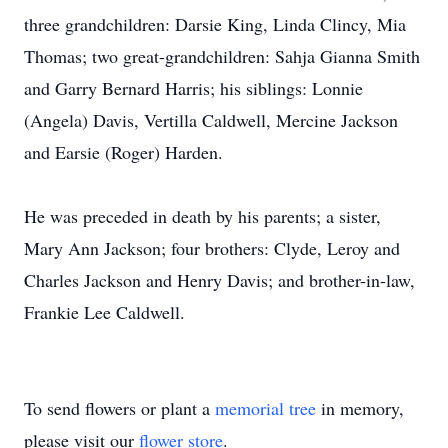
three grandchildren: Darsie King, Linda Clincy, Mia
Thomas; two great-grandchildren: Sahja Gianna Smith
and Garry Bernard Harris; his siblings: Lonnie
(Angela) Davis, Vertilla Caldwell, Mercine Jackson
and Earsie (Roger) Harden.
He was preceded in death by his parents; a sister,
Mary Ann Jackson; four brothers: Clyde, Leroy and
Charles Jackson and Henry Davis; and brother-in-law,
Frankie Lee Caldwell.
To send flowers or plant a
memorial tree
in memory,
please visit our
flower store
.