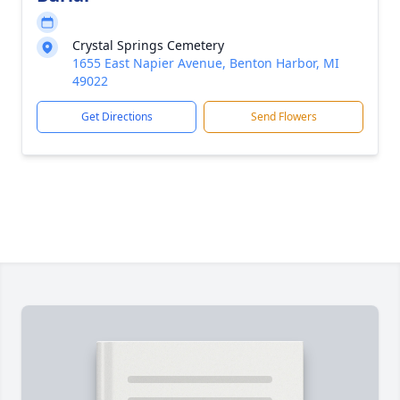
Crystal Springs Cemetery
1655 East Napier Avenue, Benton Harbor, MI
49022
Get Directions
Send Flowers