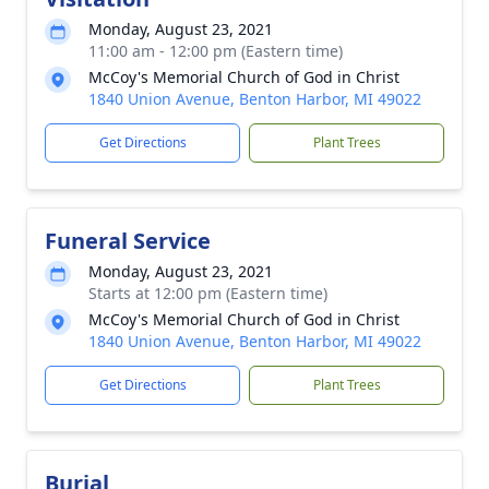
Monday, August 23, 2021
11:00 am - 12:00 pm (Eastern time)
McCoy's Memorial Church of God in Christ
1840 Union Avenue, Benton Harbor, MI 49022
Get Directions
Plant Trees
Funeral Service
Monday, August 23, 2021
Starts at 12:00 pm (Eastern time)
McCoy's Memorial Church of God in Christ
1840 Union Avenue, Benton Harbor, MI 49022
Get Directions
Plant Trees
Burial