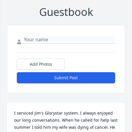
Guestbook
Add Photos
Submit Post
I serviced Jim's Glorystar system. I always enjoyed 
our long conversations. When he called for help last 
summer I told him my wife was dying of cancer. He 