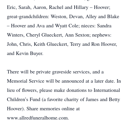
Eric, Sarah, Aaron, Rachel and Hillary – Hoover;
great-grandchildren: Weston, Devan, Alley and Blake
– Hoover and Ava and Wyatt Cole; nieces: Sandra
Winters, Cheryl Glueckert, Ann Sexton; nephews:
John, Chris, Keith Glueckert, Terry and Ron Hoover,
and Kevin Buyer.
There will be private graveside services, and a
Memorial Service will be announced at a later date. In
lieu of flowers, please make donations to International
Children’s Fund (a favorite charity of James and Betty
Hoover). Share memories online at
www.allredfuneralhome.com.