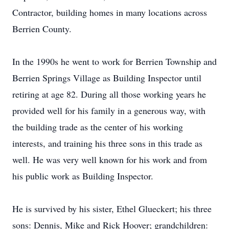
Contractor, building homes in many locations across
Berrien County.
In the 1990s he went to work for Berrien Township and
Berrien Springs Village as Building Inspector until
retiring at age 82. During all those working years he
provided well for his family in a generous way, with
the building trade as the center of his working
interests, and training his three sons in this trade as
well. He was very well known for his work and from
his public work as Building Inspector.
He is survived by his sister, Ethel Glueckert; his three
sons: Dennis, Mike and Rick Hoover; grandchildren: