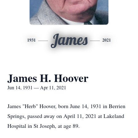
James
1931
2021
James H. Hoover
Jun 14, 1931 — Apr 11, 2021
James "Herb" Hoover, born June 14, 1931 in Berrien
Springs, passed away on April 11, 2021 at Lakeland
Hospital in St Joseph, at age 89.