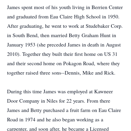
James spent most of his youth living in Berrien Center
and graduated from Eau Claire High School in 1950.
After graduating, he went to work at Studebaker Corp.
in South Bend, then married Betty Graham Hunt in
January 1953 (she preceded James in death in August
2010). Together they built their first home on US 31
and their second home on Pokagon Road, where they
together raised three sons--Dennis, Mike and Rick.
During this time James was employed at Kawneer
Door Company in Niles for 22 years. From there
James and Betty purchased a fruit farm on Eau Claire
Road in 1974 and he also began working as a
carpenter, and soon after, he became a Licensed