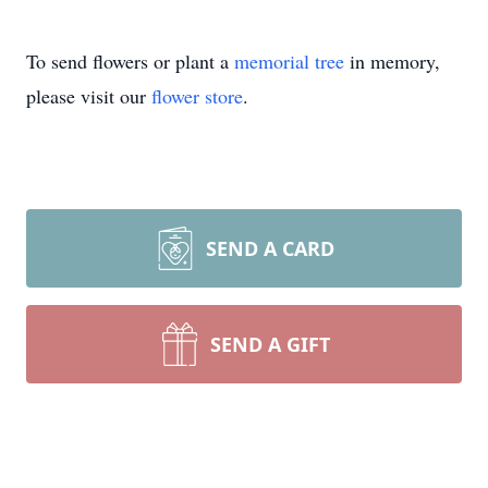
To send flowers or plant a
memorial tree
in memory,
please visit our
flower store
.
SEND A CARD
SEND A GIFT