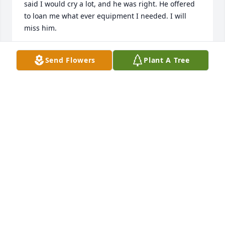
said I would cry a lot, and he was right. He offered 
to loan me what ever equipment I needed. I will 
miss him.
DOUGLAS JANSSEN
Send Flowers
Plant A Tree
May 05, 2021
We are so sorry for the loss of Jim.  He was such an 
asset to the community.  David has good memories 
of working with Jim during his  years in building 
and zoning and building inspector.  Our sympathies 
go out to each of you.  Ruth & David Riedlinger
RUTH
Apr 24, 2021