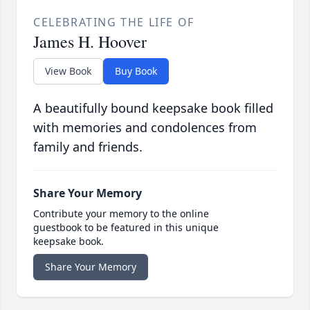
CELEBRATING THE LIFE OF
James H. Hoover
View Book
Buy Book
A beautifully bound keepsake book filled
with memories and condolences from
family and friends.
Share Your Memory
Contribute your memory to the online
guestbook to be featured in this unique
keepsake book.
Share Your Memory