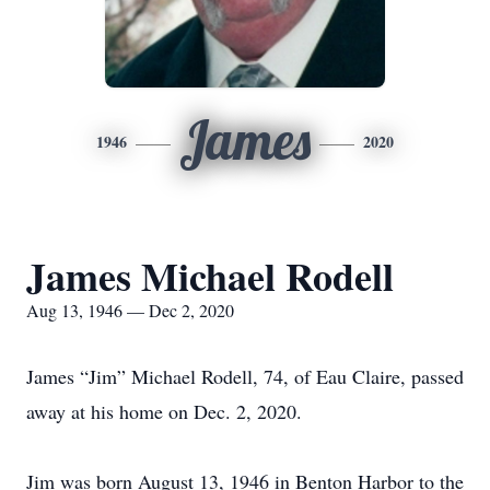
James
1946
2020
James Michael Rodell
Aug 13, 1946 — Dec 2, 2020
James “Jim” Michael Rodell, 74, of Eau Claire, passed
away at his home on Dec. 2, 2020.
Jim was born August 13, 1946 in Benton Harbor to the