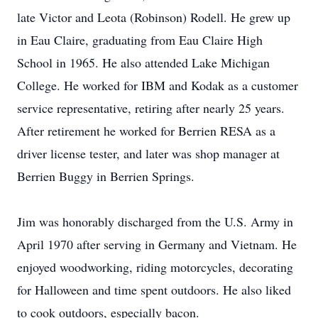
late Victor and Leota (Robinson) Rodell. He grew up
in Eau Claire, graduating from Eau Claire High
School in 1965. He also attended Lake Michigan
College. He worked for IBM and Kodak as a customer
service representative, retiring after nearly 25 years.
After retirement he worked for Berrien RESA as a
driver license tester, and later was shop manager at
Berrien Buggy in Berrien Springs.
Jim was honorably discharged from the U.S. Army in
April 1970 after serving in Germany and Vietnam. He
enjoyed woodworking, riding motorcycles, decorating
for Halloween and time spent outdoors. He also liked
to cook outdoors, especially bacon.