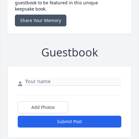
guestbook to be featured in this unique
keepsake book.
Share Your Memory
Guestbook
Add Photos
Submit Post