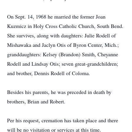
On Sept. 14, 1968 he married the former Joan
Kuzmicz in Holy Cross Catholic Church, South Bend.
She survives, along with daughters: Julie Rodell of
Mishawaka and Jaclyn Otis of Byron Center, Mich.;
granddaughters: Kelsey (Brandon) Smith, Cheyanne
Rodell and Lindsay Otis; seven great-grandchildren;
and brother, Dennis Rodell of Coloma.
Besides his parents, he was preceded in death by
brothers, Brian and Robert.
Per his request, cremation has taken place and there
will be no visitation or services at this time.