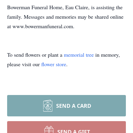
Bowerman Funeral Home, Eau Claire, is assisting the
family. Messages and memories may be shared online
at www.bowermanfuneral.com.
To send flowers or plant a
memorial tree
in memory,
please visit our
flower store
.
SEND A CARD
SEND A GIFT