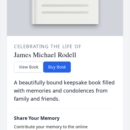
CELEBRATING THE LIFE OF
James Michael Rodell
View Book
Buy Book
A beautifully bound keepsake book filled
with memories and condolences from
family and friends.
Share Your Memory
Contribute your memory to the online