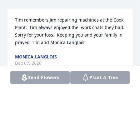
Tim remembers Jim repairing machines at the Cook 
Plant.  Tim always enjoyed the  work chats they had.  
Sorry for your loss.  Keeping you and your family in 
prayer.  Tim and Monica Langlois
MONICA LANGLOIS
Dec 07, 2020
Send Flowers
Plant A Tree
Jim was always willing to help everyone, offer 
advice, fix anything that was broken, especially cars.  
Family, friends, strangers, didn't matter, he had a 
big heart! He will be missed.
DAVID KUZMICZ
Dec 06, 2020