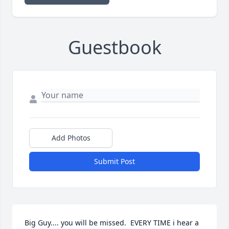
Guestbook
Add Photos
Submit Post
Big Guy.... you will be missed.  EVERY TIME i hear a 