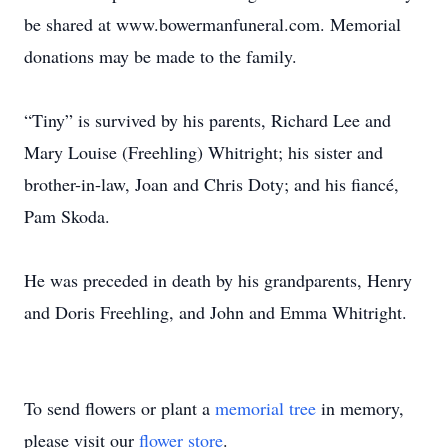
be shared at www.bowermanfuneral.com. Memorial
donations may be made to the family.
“Tiny” is survived by his parents, Richard Lee and
Mary Louise (Freehling) Whitright; his sister and
brother-in-law, Joan and Chris Doty; and his fiancé,
Pam Skoda.
He was preceded in death by his grandparents, Henry
and Doris Freehling, and John and Emma Whitright.
To send flowers or plant a
memorial tree
in memory,
please visit our
flower store
.