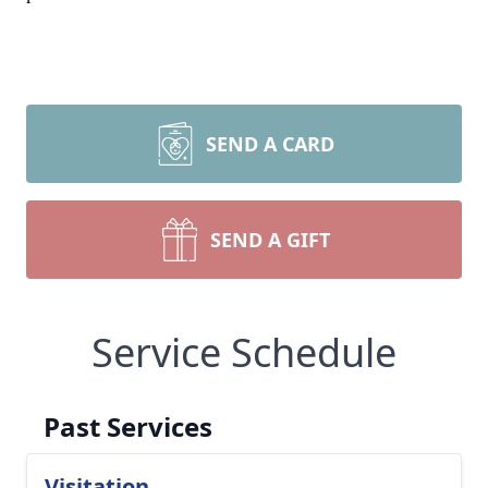
SEND A CARD
SEND A GIFT
Service Schedule
Past Services
Visitation