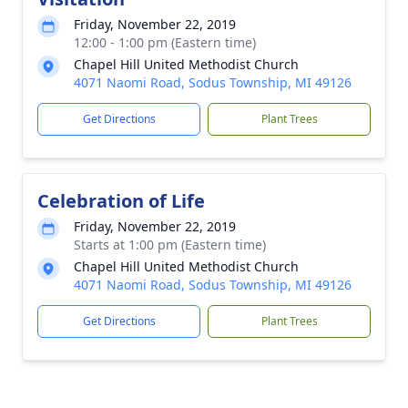
Friday, November 22, 2019
12:00 - 1:00 pm (Eastern time)
Chapel Hill United Methodist Church
4071 Naomi Road, Sodus Township, MI 49126
Get Directions
Plant Trees
Celebration of Life
Friday, November 22, 2019
Starts at 1:00 pm (Eastern time)
Chapel Hill United Methodist Church
4071 Naomi Road, Sodus Township, MI 49126
Get Directions
Plant Trees