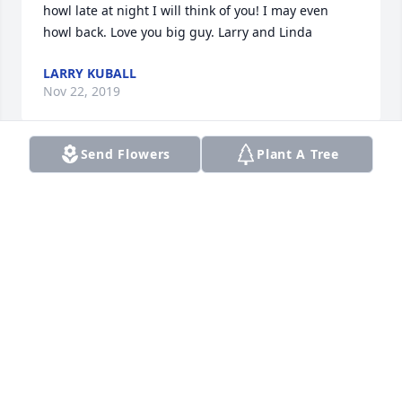
howl late at night I will think of you! I may even 
howl back. Love you big guy. Larry and Linda
LARRY KUBALL
Nov 22, 2019
Send Flowers
Plant A Tree
Our deepest sympathy goes out to the family. Tiny 
was a gentle giant with a huge heart. He always 
had a smile on his face. He will be missed. Will keep 
the family in our prayers for strength,  comfort and 
healing.  Marv & Vicki Huff
MARV & VICKI HUFF
Nov 21, 2019