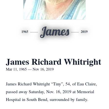
James
1965
2019
James Richard Whitright
Mar 11, 1965 — Nov 16, 2019
James Richard Whitright “Tiny”, 54, of Eau Claire,
passed away Saturday, Nov. 16, 2019 at Memorial
Hospital in South Bend, surrounded by family.