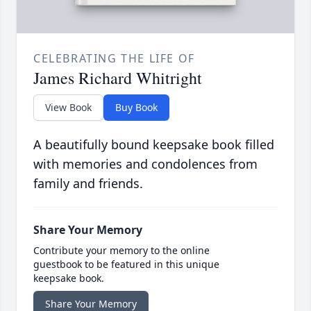
CELEBRATING THE LIFE OF
James Richard Whitright
View Book
Buy Book
A beautifully bound keepsake book filled
with memories and condolences from
family and friends.
Share Your Memory
Contribute your memory to the online
guestbook to be featured in this unique
keepsake book.
Share Your Memory