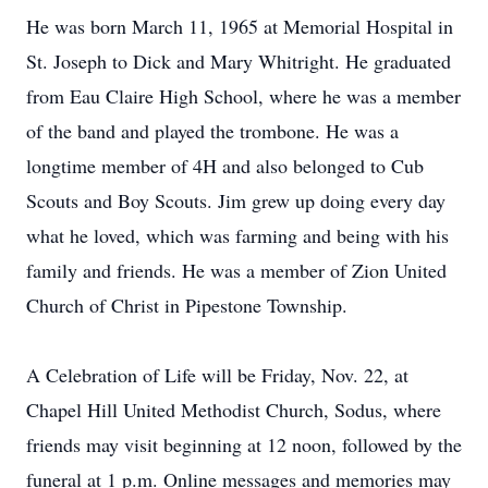
He was born March 11, 1965 at Memorial Hospital in
St. Joseph to Dick and Mary Whitright. He graduated
from Eau Claire High School, where he was a member
of the band and played the trombone. He was a
longtime member of 4H and also belonged to Cub
Scouts and Boy Scouts. Jim grew up doing every day
what he loved, which was farming and being with his
family and friends. He was a member of Zion United
Church of Christ in Pipestone Township.
A Celebration of Life will be Friday, Nov. 22, at
Chapel Hill United Methodist Church, Sodus, where
friends may visit beginning at 12 noon, followed by the
funeral at 1 p.m. Online messages and memories may