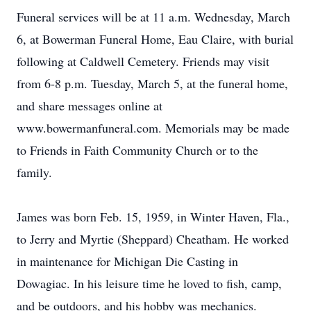
Funeral services will be at 11 a.m. Wednesday, March
6, at Bowerman Funeral Home, Eau Claire, with burial
following at Caldwell Cemetery. Friends may visit
from 6-8 p.m. Tuesday, March 5, at the funeral home,
and share messages online at
www.bowermanfuneral.com. Memorials may be made
to Friends in Faith Community Church or to the
family.
James was born Feb. 15, 1959, in Winter Haven, Fla.,
to Jerry and Myrtie (Sheppard) Cheatham. He worked
in maintenance for Michigan Die Casting in
Dowagiac. In his leisure time he loved to fish, camp,
and be outdoors, and his hobby was mechanics.