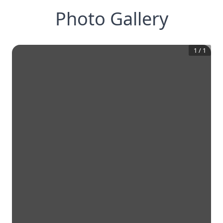
Photo Gallery
1
/
1