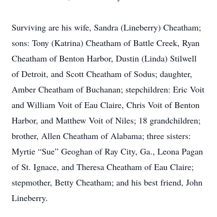
Surviving are his wife, Sandra (Lineberry) Cheatham;
sons: Tony (Katrina) Cheatham of Battle Creek, Ryan
Cheatham of Benton Harbor, Dustin (Linda) Stilwell
of Detroit, and Scott Cheatham of Sodus; daughter,
Amber Cheatham of Buchanan; stepchildren: Eric Voit
and William Voit of Eau Claire, Chris Voit of Benton
Harbor, and Matthew Voit of Niles; 18 grandchildren;
brother, Allen Cheatham of Alabama; three sisters:
Myrtie “Sue” Geoghan of Ray City, Ga., Leona Pagan
of St. Ignace, and Theresa Cheatham of Eau Claire;
stepmother, Betty Cheatham; and his best friend, John
Lineberry.