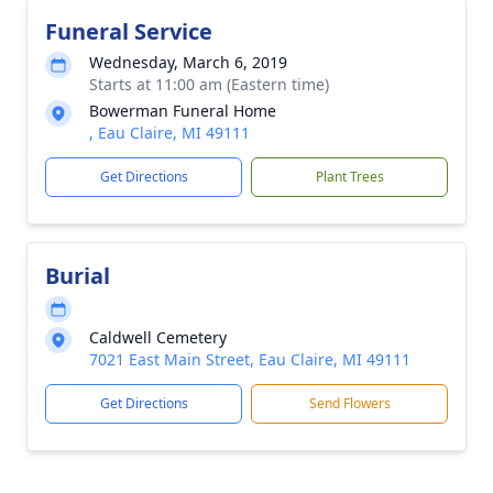
Funeral Service
Wednesday, March 6, 2019
Starts at 11:00 am (Eastern time)
Bowerman Funeral Home
, Eau Claire, MI 49111
Get Directions
Plant Trees
Burial
Caldwell Cemetery
7021 East Main Street, Eau Claire, MI 49111
Get Directions
Send Flowers