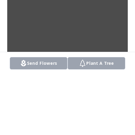
Send Flowers
Plant A Tree