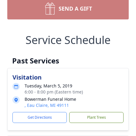
SEND A GIFT
Service Schedule
Past Services
Visitation
Tuesday, March 5, 2019
6:00 - 8:00 pm (Eastern time)
Bowerman Funeral Home
, Eau Claire, MI 49111
Get Directions
Plant Trees