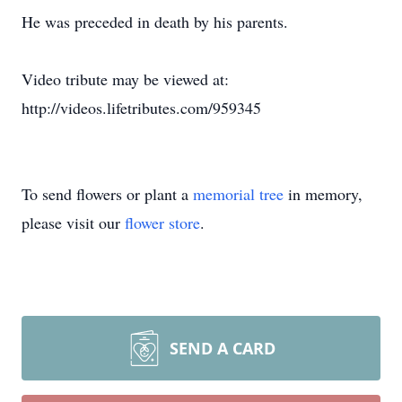
He was preceded in death by his parents.
Video tribute may be viewed at:
http://videos.lifetributes.com/959345
To send flowers or plant a
memorial tree
in memory,
please visit our
flower store
.
SEND A CARD