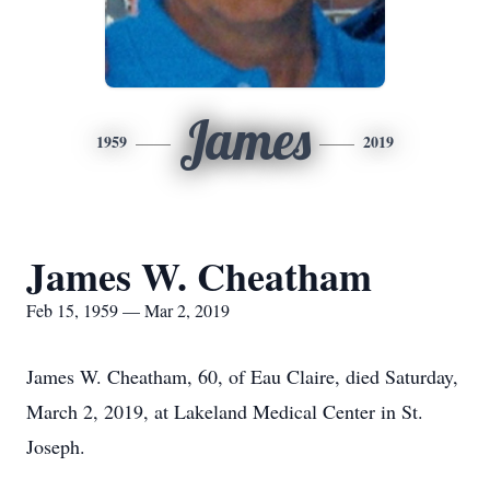
James
1959
2019
James W. Cheatham
Feb 15, 1959 — Mar 2, 2019
James W. Cheatham, 60, of Eau Claire, died Saturday,
March 2, 2019, at Lakeland Medical Center in St.
Joseph.