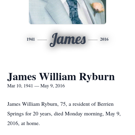
James
1941
2016
James William Ryburn
Mar 10, 1941 — May 9, 2016
James William Ryburn, 75, a resident of Berrien
Springs for 20 years, died Monday morning, May 9,
2016, at home.