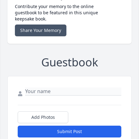
Contribute your memory to the online
guestbook to be featured in this unique
keepsake book.
Share Your Memory
Guestbook
Add Photos
Submit Post