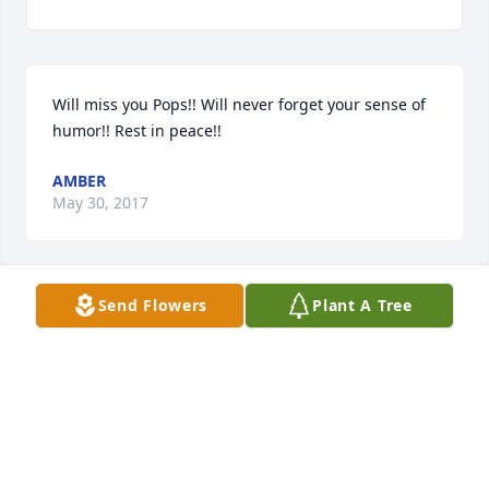
Will miss you Pops!! Will never forget your sense of 
humor!! Rest in peace!!
AMBER
May 30, 2017
Send Flowers
Plant A Tree
Jim drove truck for me ....he was one of the best 
drivers around....honored in 2006 as one of the best 
drivers in the nation...

 He was a great guy all around...i will miss him
NEAL
May 30, 2017