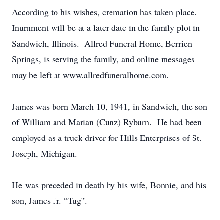
According to his wishes, cremation has taken place.
Inurnment will be at a later date in the family plot in
Sandwich, Illinois. Allred Funeral Home, Berrien
Springs, is serving the family, and online messages
may be left at www.allredfuneralhome.com.
James was born March 10, 1941, in Sandwich, the son
of William and Marian (Cunz) Ryburn. He had been
employed as a truck driver for Hills Enterprises of St.
Joseph, Michigan.
He was preceded in death by his wife, Bonnie, and his
son, James Jr. “Tug”.