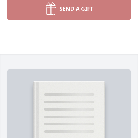
SEND A GIFT