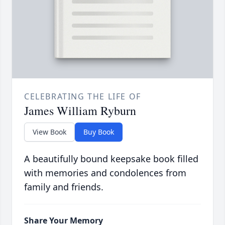
CELEBRATING THE LIFE OF
James William Ryburn
View Book
Buy Book
A beautifully bound keepsake book filled
with memories and condolences from
family and friends.
Share Your Memory