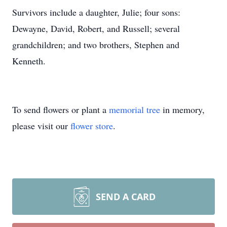
Survivors include a daughter, Julie; four sons:
Dewayne, David, Robert, and Russell; several
grandchildren; and two brothers, Stephen and
Kenneth.
To send flowers or plant a
memorial tree
in memory,
please visit our
flower store
.
SEND A CARD