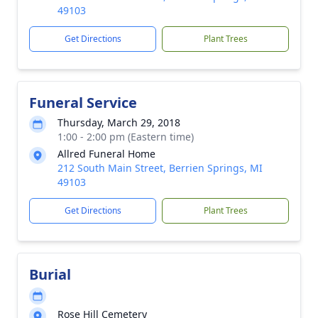
49103
Get Directions
Plant Trees
Funeral Service
Thursday, March 29, 2018
1:00 - 2:00 pm (Eastern time)
Allred Funeral Home
212 South Main Street, Berrien Springs, MI
49103
Get Directions
Plant Trees
Burial
Rose Hill Cemetery