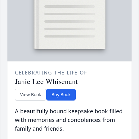
CELEBRATING THE LIFE OF
Janie Lee Whisenant
View Book
Buy Book
A beautifully bound keepsake book filled
with memories and condolences from
family and friends.