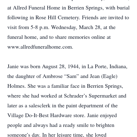
at Allred Funeral Home in Berrien Springs, with burial
following in Rose Hill Cemetery. Friends are invited to
visit from 5-8 p.m. Wednesday, March 28, at the
funeral home, and to share memories online at
www.allredfuneralhome.com.
Janie was born August 28, 1944, in La Porte, Indiana,
the daughter of Ambrose “Sam” and Jean (Eagle)
Holmes. She was a familiar face in Berrien Springs,
where she had worked at Schrader’s Supermarket and
later as a salesclerk in the paint department of the
Village Do-It-Best Hardware store. Janie enjoyed
people and always had a ready smile to brighten
someone’s day. In her leisure time, she loved