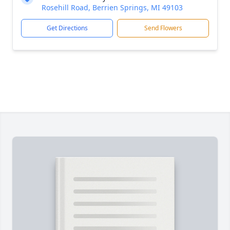
Rosehill Road, Berrien Springs, MI 49103
Get Directions
Send Flowers