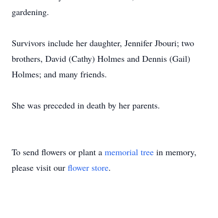
gardening.
Survivors include her daughter, Jennifer Jbouri; two
brothers, David (Cathy) Holmes and Dennis (Gail)
Holmes; and many friends.
She was preceded in death by her parents.
To send flowers or plant a
memorial tree
in memory,
please visit our
flower store
.