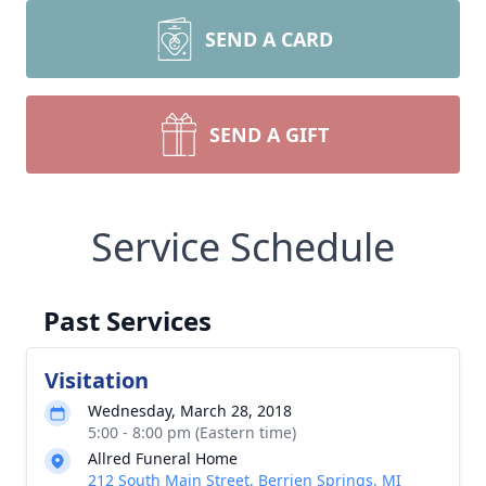
SEND A CARD
SEND A GIFT
Service Schedule
Past Services
Visitation
Wednesday, March 28, 2018
5:00 - 8:00 pm (Eastern time)
Allred Funeral Home
212 South Main Street, Berrien Springs, MI