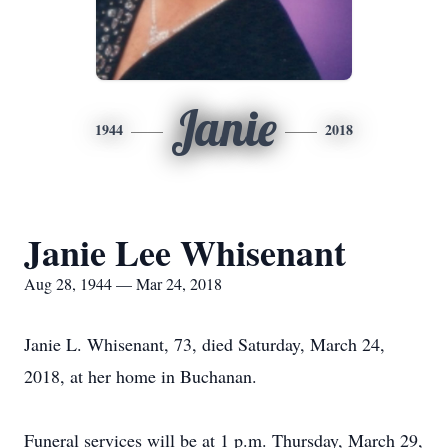
Janie
1944
2018
Janie Lee Whisenant
Aug 28, 1944 — Mar 24, 2018
Janie L. Whisenant, 73, died Saturday, March 24,
2018, at her home in Buchanan.
Funeral services will be at 1 p.m. Thursday, March 29,