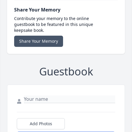
Share Your Memory
Contribute your memory to the online
guestbook to be featured in this unique
keepsake book.
Share Your Memory
Guestbook
Add Photos