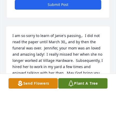
Submit Post
I am so sorry to learn of Janie's passing,.  I did not 
read the paper until March 30,, and by then the 
funeral was over.  Jennifer, your mom was an loved 
and amazing lady!  I really missed her when she no 
longer worked at Village Hardware.  Subsequently, I 
hired her to work in my yard a few times and 
enjoyed talking with her then.  May God bring you 
comfort, Jennifer, in knowing that most everyone in 
Send Flowers
Plant A Tree
Berrien Springs knew and appreciated your mom!
ROSIE NASH
Mar 30, 2018