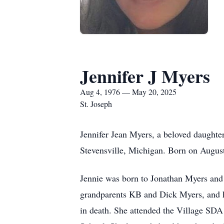
Jennifer J Myers
Aug 4, 1976 — May 20, 2025
St. Joseph
Jennifer Jean Myers, a beloved daughte
Stevensville, Michigan. Born on August 
Jennie was born to Jonathan Myers and 
grandparents KB and Dick Myers, and h
in death. She attended the Village SD