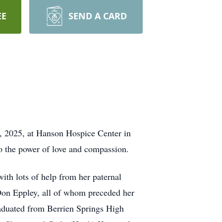
EE
SEND A CARD
0, 2025, at Hanson Hospice Center in
to the power of love and compassion.
th lots of help from her paternal
Don Eppley, all of whom preceded her
aduated from Berrien Springs High