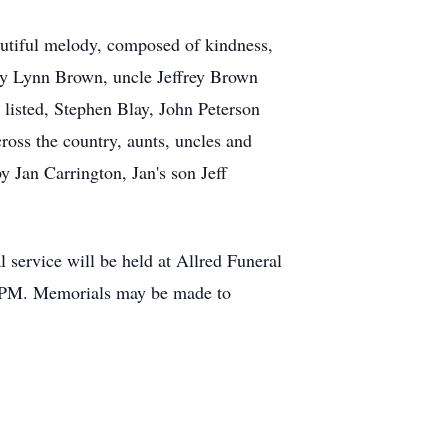
beautiful melody, composed of kindness,
acy Lynn Brown, uncle Jeffrey Brown
y listed, Stephen Blay, John Peterson
ross the country, aunts, uncles and
y Jan Carrington, Jan's son Jeff
service will be held at Allred Funeral
1PM. Memorials may be made to