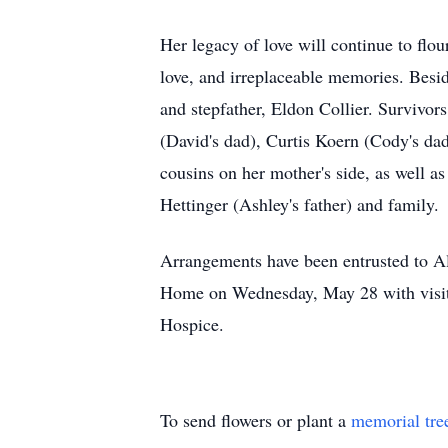
Her legacy of love will continue to flou
love, and irreplaceable memories. Besi
and stepfather, Eldon Collier. Survivor
(David's dad), Curtis Koern (Cody's dad
cousins on her mother's side, as well a
Hettinger (Ashley's father) and family.
Arrangements have been entrusted to Al
Home on Wednesday, May 28 with visit
Hospice.
To send flowers or plant a
memorial tre