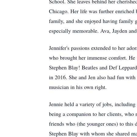
School. She leaves behind her cherish
Chicago. Her life was further enriched b
family, and she enjoyed having family g
especially memorable. Ava, Jayden and 
Jennifer's passions extended to her ador
who brought her immense comfort. He wa
Stephen Blay! Beatles and Def Leppard 
in 2016. She and Jen also had fun with k
musician in his own right.
Jennie held a variety of jobs, includi
being a companion to her clients, who 
friends who (the younger ones) to this 
Stephen Blay with whom she shared ma