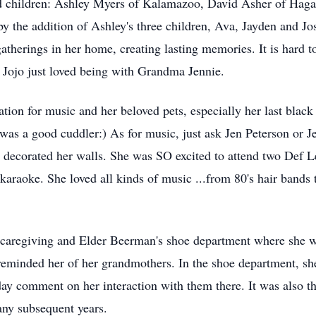
ed children: Ashley Myers of Kalamazoo, David Asher of Hag
y the addition of Ashley's three children, Ava, Jayden and Jos
atherings in her home, creating lasting memories. It is hard t
Jojo just loved being with Grandma Jennie.
ation for music and her beloved pets, especially her last black 
s a good cuddler:) As for music, just ask Jen Peterson or Je
decorated her walls. She was SO excited to attend two Def L
araoke. She loved all kinds of music ...from 80's hair bands t
ng caregiving and Elder Beerman's shoe department where she
reminded her of her grandmothers. In the shoe department, s
day comment on her interaction with them there. It was also t
ny subsequent years.