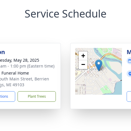
Service Schedule
on
M
+
sday, May 28, 2025
−
 am - 1:00 pm (Eastern time)
d Funeral Home
outh Main Street, Berrien
gs, MI 49103
ctions
Plant Trees