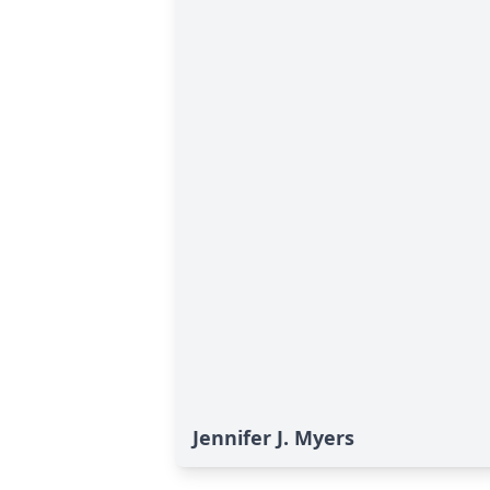
Jennifer J. Myers