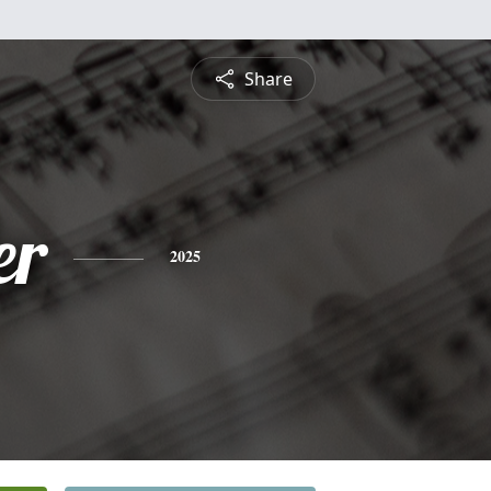
Share
er
2025