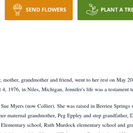
SEND FLOWERS
PLANT A TR
r, mother, grandmother and friend, went to her rest on May 2
4, 1976, in Niles, Michigan, Jennifer's life was a testament 
Sue Myers (now Collier). She was raised in Berrien Springs wi
er maternal grandmother, Peg Eppley and step grandfather, 
A Elementary school, Ruth Murdock elementary school and gr