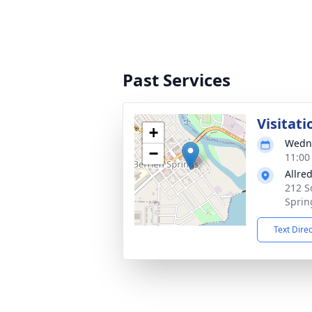
Past Services
Visitati
+
Wedne
−
11:00
Allre
212 S
Sprin
Text Dire