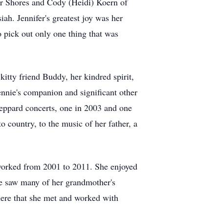
ar Shores and Cody (Heidi) Koern of
iah. Jennifer's greatest joy was her
o pick out only one thing that was
kitty friend Buddy, her kindred spirit,
nnie's companion and significant other
eppard concerts, one in 2003 and one
o country, to the music of her father, a
 worked from 2001 to 2011. She enjoyed
he saw many of her grandmother's
here that she met and worked with