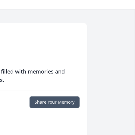
 filled with memories and
s.
Share Your Memory