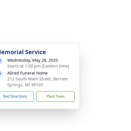
emorial Service
Wednesday, May 28, 2025
Starts at 1:00 pm (Eastern time)
Allred Funeral Home
212 South Main Street, Berrien
Springs, MI 49103
Text Directions
Plant Trees