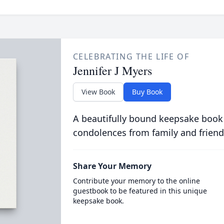
CELEBRATING THE LIFE OF
Jennifer J Myers
View Book
Buy Book
A beautifully bound keepsake book
condolences from family and friend
Share Your Memory
Contribute your memory to the online
guestbook to be featured in this unique
keepsake book.