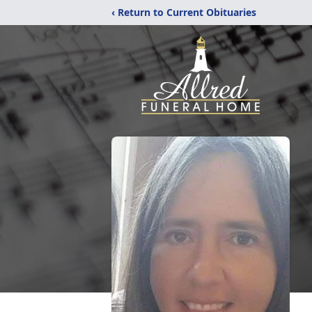
‹ Return to Current Obituaries