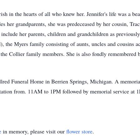
rish in the hearts of all who knew her. Jennifer's life was a 
des her grandparents, she was predeceased by her cousin, Tr
s include her parents, children and grandchildren as previousl
), the Myers family consisting of aunts, uncles and cousins ac
s the Collier family members. She is also fondly remembered b
lred Funeral Home in Berrien Springs, Michigan. A memorial 
ation from. 11AM to 1PM followed by memorial service at 
e
in memory, please visit our
flower store
.