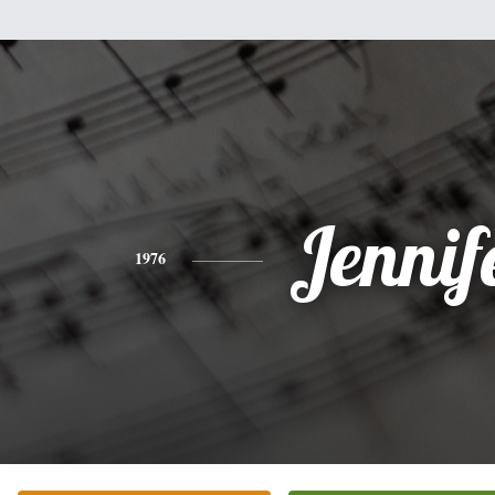
Jennif
1976