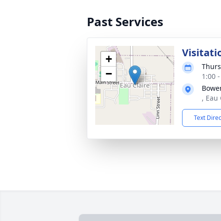
Past Services
Visitati
+
Thurs
−
1:00 
Bowe
, Eau
Text Dire