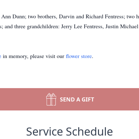
 Ann Dunn; two brothers, Darvin and Richard Fentress; two half
; and three grandchildren: Jerry Lee Fentress, Justin Micha
e
in memory, please visit our
flower store
.
SEND A GIFT
Service Schedule