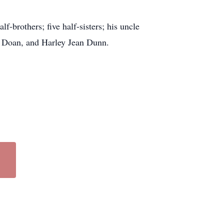
-brothers; five half-sisters; his uncle
el Doan, and Harley Jean Dunn.