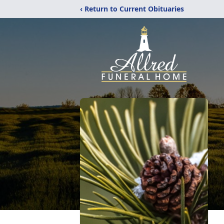
‹ Return to Current Obituaries