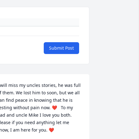
Submit Post
 will miss my uncles stories, he was full 
f them. We lost him to soon, but we all 
an find peace in knowing that he is 
esting without pain now. ❤   To my 
ad and uncle Mike I love you both. 
lease if you need anything let me 
now, I am here for you. ❤