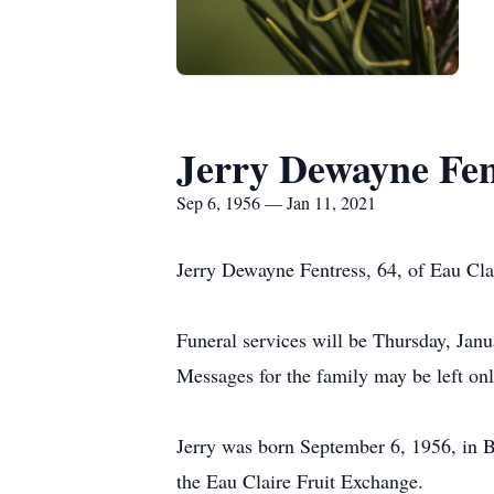
Jerry Dewayne Fen
Sep 6, 1956 — Jan 11, 2021
Jerry Dewayne Fentress, 64, of Eau Cl
Funeral services will be Thursday, Janu
Messages for the family may be left o
Jerry was born September 6, 1956, in B
the Eau Claire Fruit Exchange.