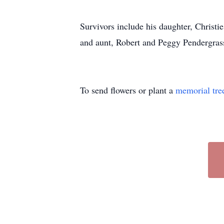
Survivors include his daughter, Christie
and aunt, Robert and Peggy Pendergrass
To send flowers or plant a
memorial tre