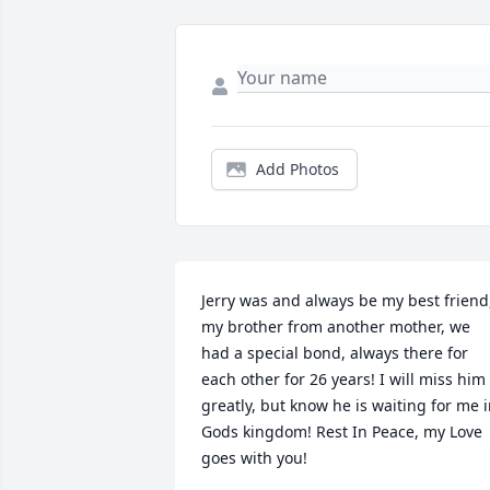
Add Photos
Jerry was and always be my best friend,
my brother from another mother, we 
had a special bond, always there for 
each other for 26 years! I will miss him 
greatly, but know he is waiting for me i
Gods kingdom! Rest In Peace, my Love 
goes with you!