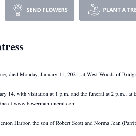
SEND FLOWERS
PLANT A TR
tress
aire, died Monday, January 11, 2021, at West Woods of Brid
ary 14, with visitation at 1 p.m. and the funeral at 2 p.m., 
nline at www.bowermanfuneral.com.
enton Harbor, the son of Robert Scott and Norma Jean (Parri