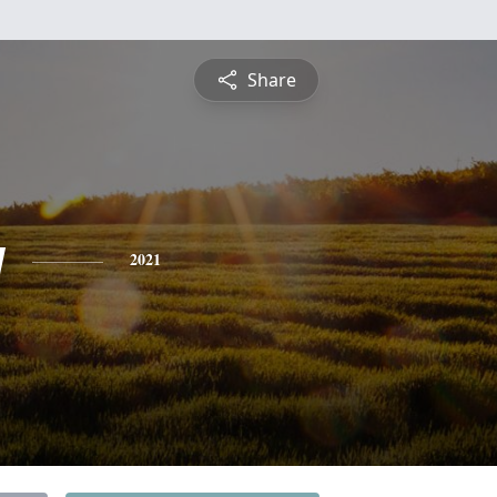
Share
y
2021