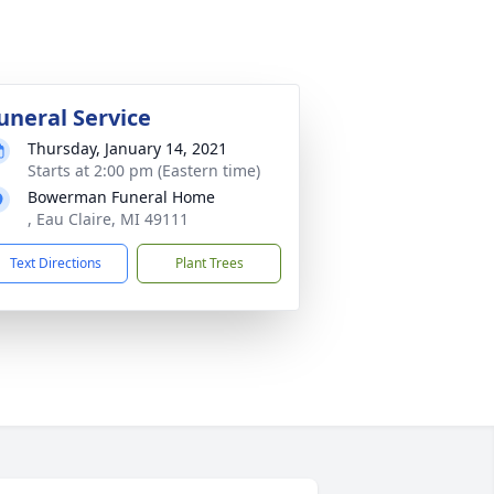
uneral Service
Thursday, January 14, 2021
Starts at 2:00 pm (Eastern time)
Bowerman Funeral Home
, Eau Claire, MI 49111
Text Directions
Plant Trees