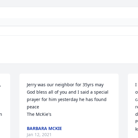
 
Jerry was our neighbor for 35yrs may 
I
God bless all of you and I said a special 
o
prayer for him yesterday he has found 
c
peace                                                      
r
n 
The McKie's
d
P
BARBARA MCKIE
k
Jan 12, 2021