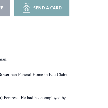
EE
SEND A CARD
gman.
at Bowerman Funeral Home in Eau Claire.
tt) Fentress. He had been employed by