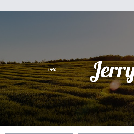
Jerr
1956