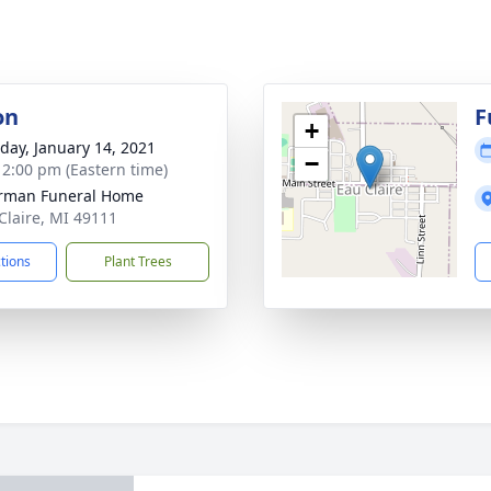
on
F
+
day, January 14, 2021
−
- 2:00 pm (Eastern time)
rman Funeral Home
 Claire, MI 49111
ctions
Plant Trees