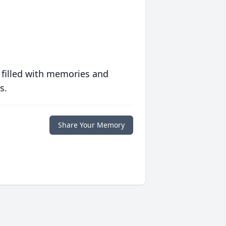
 filled with memories and
s.
Share Your Memory