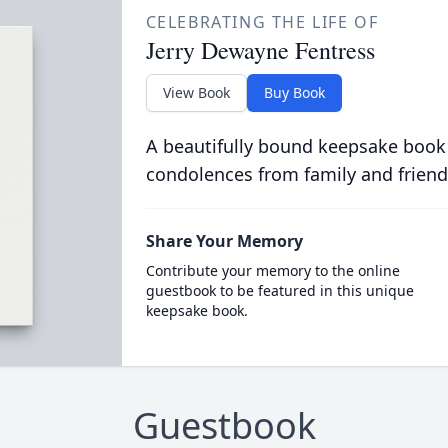
CELEBRATING THE LIFE OF
Jerry Dewayne Fentress
View Book
Buy Book
A beautifully bound keepsake book
condolences from family and friend
Share Your Memory
Contribute your memory to the online
guestbook to be featured in this unique
keepsake book.
Guestbook