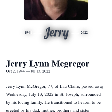
Jerry
1944
2022
Jerry Lynn Mcgregor
Oct 2, 1944 — Jul 13, 2022
Jerry Lynn McGregor, 77, of Eau Claire, passed away
Wednesday, July 13, 2022 in St. Joseph, surrounded
by his loving family. He transitioned to heaven to be
greeted by his dad, mother, brothers and sister.