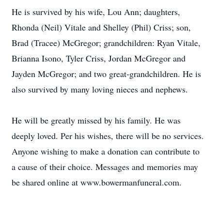
He is survived by his wife, Lou Ann; daughters,
Rhonda (Neil) Vitale and Shelley (Phil) Criss; son,
Brad (Tracee) McGregor; grandchildren: Ryan Vitale,
Brianna Isono, Tyler Criss, Jordan McGregor and
Jayden McGregor; and two great-grandchildren. He is
also survived by many loving nieces and nephews.
He will be greatly missed by his family. He was
deeply loved. Per his wishes, there will be no services.
Anyone wishing to make a donation can contribute to
a cause of their choice. Messages and memories may
be shared online at www.bowermanfuneral.com.