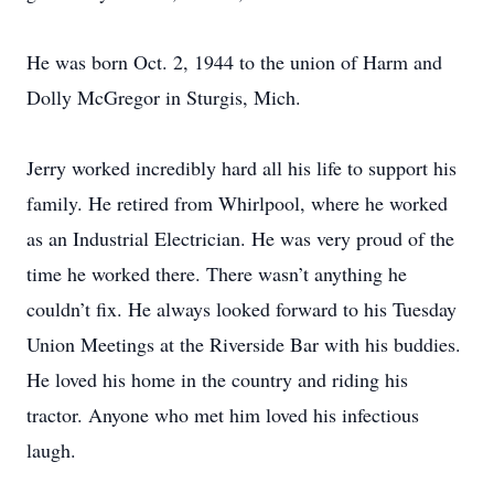
He was born Oct. 2, 1944 to the union of Harm and
Dolly McGregor in Sturgis, Mich.
Jerry worked incredibly hard all his life to support his
family. He retired from Whirlpool, where he worked
as an Industrial Electrician. He was very proud of the
time he worked there. There wasn’t anything he
couldn’t fix. He always looked forward to his Tuesday
Union Meetings at the Riverside Bar with his buddies.
He loved his home in the country and riding his
tractor. Anyone who met him loved his infectious
laugh.