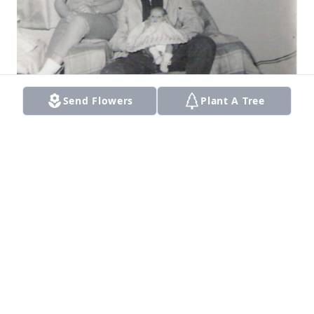
Send Flowers
Plant A Tree