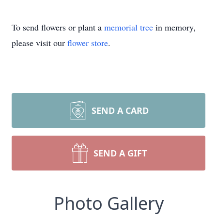
To send flowers or plant a
memorial tree
in memory,
please visit our
flower store
.
SEND A CARD
SEND A GIFT
Photo Gallery