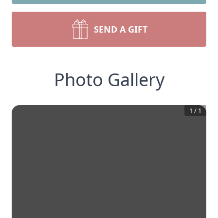
SEND A GIFT
Photo Gallery
1
/
1