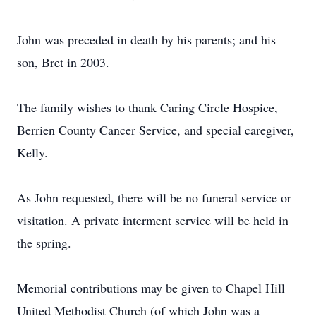
John was preceded in death by his parents; and his
son, Bret in 2003.
The family wishes to thank Caring Circle Hospice,
Berrien County Cancer Service, and special caregiver,
Kelly.
As John requested, there will be no funeral service or
visitation. A private interment service will be held in
the spring.
Memorial contributions may be given to Chapel Hill
United Methodist Church (of which John was a