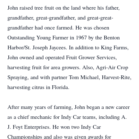
John raised tree fruit on the land where his father,
grandfather, great-grandfather, and great-great-
grandfather had once farmed. He was chosen
Outstanding Young Farmer in 1967 by the Benton
Harbor/St. Joseph Jaycees. In addition to King Farms,
John owned and operated Fruit Grower Services,
harvesting fruit for area growers. Also, Agri-Air Crop
Spraying, and with partner Tom Michael, Harvest-Rite,
harvesting citrus in Florida.
After many years of farming, John began a new career
as a chief mechanic for Indy Car teams, including A.
J. Foyt Enterprises. He won two Indy Car
Championships and also was given awards for