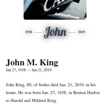
John
1938
2019
John M. King
Jan 27, 1938 — Jan 21, 2019
John King, 80, of Sodus died Jan. 21, 2019, in his
home. He was born Jan. 27, 1938, in Benton Harbor
to Harold and Mildred King.