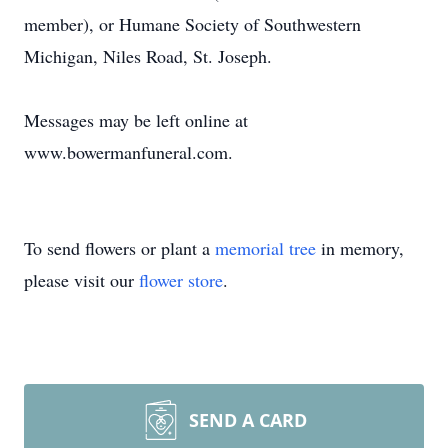
member), or Humane Society of Southwestern
Michigan, Niles Road, St. Joseph.
Messages may be left online at
www.bowermanfuneral.com.
To send flowers or plant a
memorial tree
in memory,
please visit our
flower store
.
SEND A CARD