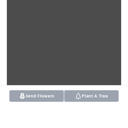
Send Flowers
Plant A Tree