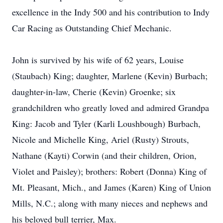
excellence in the Indy 500 and his contribution to Indy
Car Racing as Outstanding Chief Mechanic.
John is survived by his wife of 62 years, Louise
(Staubach) King; daughter, Marlene (Kevin) Burbach;
daughter-in-law, Cherie (Kevin) Groenke; six
grandchildren who greatly loved and admired Grandpa
King: Jacob and Tyler (Karli Loushbough) Burbach,
Nicole and Michelle King, Ariel (Rusty) Strouts,
Nathane (Kayti) Corwin (and their children, Orion,
Violet and Paisley); brothers: Robert (Donna) King of
Mt. Pleasant, Mich., and James (Karen) King of Union
Mills, N.C.; along with many nieces and nephews and
his beloved bull terrier, Max.