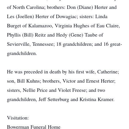
of North Carolina; brothers: Don (Diane) Herter and
Les (Joellen) Herter of Dowagiac; sisters: Linda
Burget of Kalamazoo, Virginia Hughes of Eau Claire,
Phyllis (Bill) Reitz and Hedy (Gene) Taube of
Sevierville, Tennessee; 18 grandchildren; and 16 great-
grandchildren.
He was preceded in death by his first wife, Catherine;
son, Bill Kuhns; brothers, Victor and Ernest Herter;
sisters, Nellie Price and Violet Freese; and two
grandchildren, Jeff Setterburg and Kristina Kramer.
Visitation:
Bowerman Funeral Home