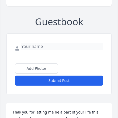
Guestbook
Add Photos
Submit Post
Thak you for letting me be a part of your life this 