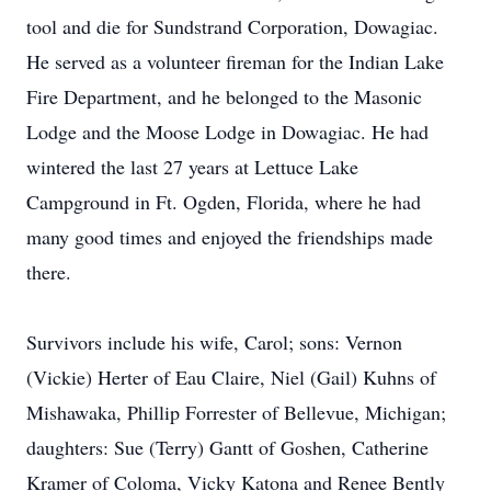
tool and die for Sundstrand Corporation, Dowagiac.
He served as a volunteer fireman for the Indian Lake
Fire Department, and he belonged to the Masonic
Lodge and the Moose Lodge in Dowagiac. He had
wintered the last 27 years at Lettuce Lake
Campground in Ft. Ogden, Florida, where he had
many good times and enjoyed the friendships made
there.
Survivors include his wife, Carol; sons: Vernon
(Vickie) Herter of Eau Claire, Niel (Gail) Kuhns of
Mishawaka, Phillip Forrester of Bellevue, Michigan;
daughters: Sue (Terry) Gantt of Goshen, Catherine
Kramer of Coloma, Vicky Katona and Renee Bently