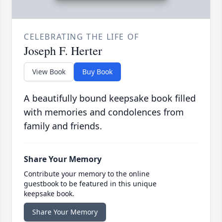
CELEBRATING THE LIFE OF
Joseph F. Herter
View Book
Buy Book
A beautifully bound keepsake book filled
with memories and condolences from
family and friends.
Share Your Memory
Contribute your memory to the online
guestbook to be featured in this unique
keepsake book.
Share Your Memory