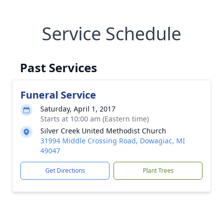
Service Schedule
Past Services
Funeral Service
Saturday, April 1, 2017
Starts at 10:00 am (Eastern time)
Silver Creek United Methodist Church
31994 Middle Crossing Road, Dowagiac, MI
49047
Get Directions
Plant Trees