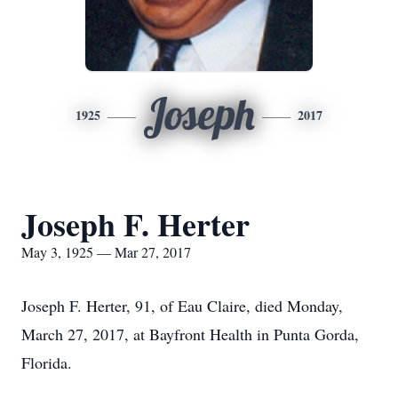
Joseph
1925
2017
Joseph F. Herter
May 3, 1925 — Mar 27, 2017
Joseph F. Herter, 91, of Eau Claire, died Monday,
March 27, 2017, at Bayfront Health in Punta Gorda,
Florida.