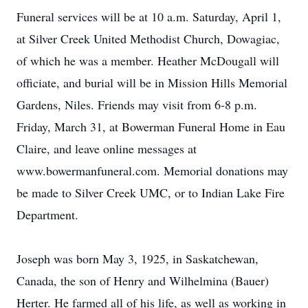
Funeral services will be at 10 a.m. Saturday, April 1,
at Silver Creek United Methodist Church, Dowagiac,
of which he was a member. Heather McDougall will
officiate, and burial will be in Mission Hills Memorial
Gardens, Niles. Friends may visit from 6-8 p.m.
Friday, March 31, at Bowerman Funeral Home in Eau
Claire, and leave online messages at
www.bowermanfuneral.com. Memorial donations may
be made to Silver Creek UMC, or to Indian Lake Fire
Department.
Joseph was born May 3, 1925, in Saskatchewan,
Canada, the son of Henry and Wilhelmina (Bauer)
Herter. He farmed all of his life, as well as working in