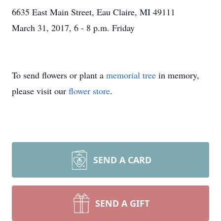
6635 East Main Street, Eau Claire, MI 49111
March 31, 2017, 6 - 8 p.m. Friday
To send flowers or plant a
memorial tree
in memory,
please visit our
flower store
.
SEND A CARD
SEND A GIFT