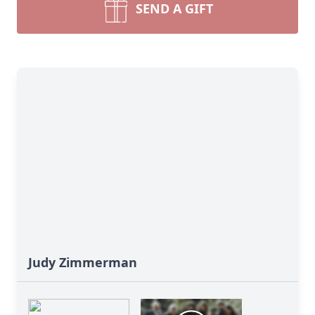
SEND A GIFT
Judy Zimmerman