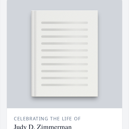
CELEBRATING THE LIFE OF
Judy D. Zimmerman