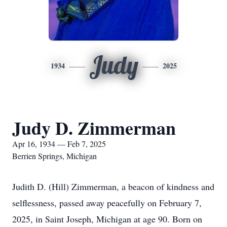
Judy
1934
2025
Judy D. Zimmerman
Apr 16, 1934 — Feb 7, 2025
Berrien Springs, Michigan
Judith D. (Hill) Zimmerman, a beacon of kindness and
selflessness, passed away peacefully on February 7,
2025, in Saint Joseph, Michigan at age 90. Born on