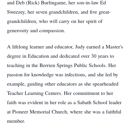
and Deb (Rick) Burlingame, her son-in-law Ed
Sweezey, her seven grandchildren, and five great-
grandchildren, who will carry on her spirit of
generosity and compassion.
A lifelong learner and educator, Judy earned a Master's
degree in Education and dedicated over 30 years to
teaching in the Berrien Springs Public Schools. Her
passion for knowledge was infectious, and she led by
example, guiding other educators as she spearheaded
Teacher Learning Centers. Her commitment to her
faith was evident in her role as a Sabath School leader
at Pioneer Memorial Church, where she was a faithful
member.