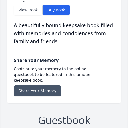
View Book
Buy Book
A beautifully bound keepsake book filled
with memories and condolences from
family and friends.
Share Your Memory
Contribute your memory to the online
guestbook to be featured in this unique
keepsake book.
Share Your Memory
Guestbook