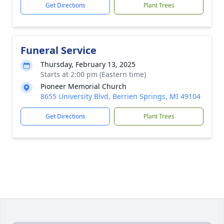
Get Directions
Plant Trees
Funeral Service
Thursday, February 13, 2025
Starts at 2:00 pm (Eastern time)
Pioneer Memorial Church
8655 University Blvd, Berrien Springs, MI 49104
Get Directions
Plant Trees