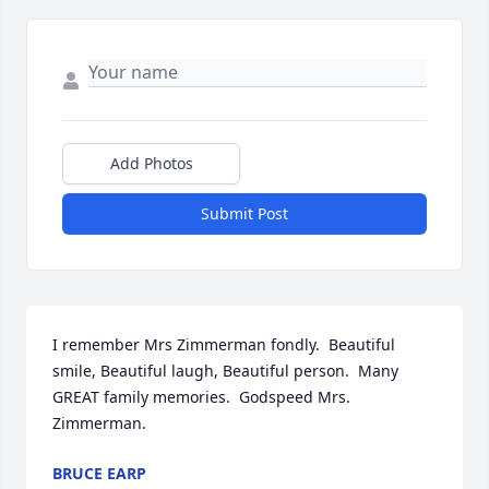
Add Photos
Submit Post
I remember Mrs Zimmerman fondly.  Beautiful 
smile, Beautiful laugh, Beautiful person.  Many 
GREAT family memories.  Godspeed Mrs. 
Zimmerman.
BRUCE EARP