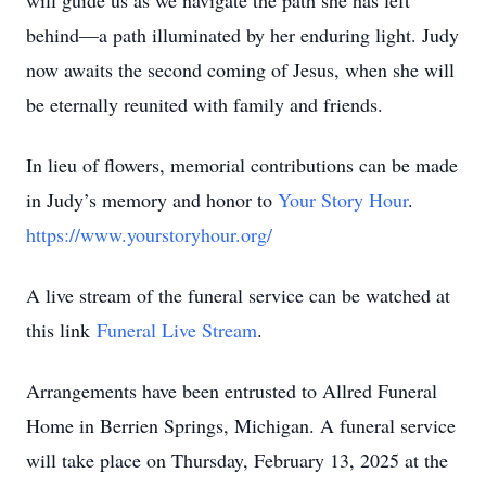
will guide us as we navigate the path she has left
behind—a path illuminated by her enduring light. Judy
now awaits the second coming of Jesus, when she will
be eternally reunited with family and friends.
In lieu of flowers, memorial contributions can be made
in Judy’s memory and honor to
Your Story Hour
.
https://www.yourstoryhour.org/
A live stream of the funeral service can be watched at
this link
Funeral Live Stream
.
Arrangements have been entrusted to Allred Funeral
Home in Berrien Springs, Michigan. A funeral service
will take place on Thursday, February 13, 2025 at the