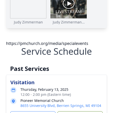
Judy Zimmerman
Judy Zimmerman...
https://pmchurch.org/media/specialevents
Service Schedule
Past Services
Visitation
Thursday, February 13, 2025
12:00 - 2:00 pm (Eastern time)
Pioneer Memorial Church
8655 University Blvd, Berrien Springs, MI 49104