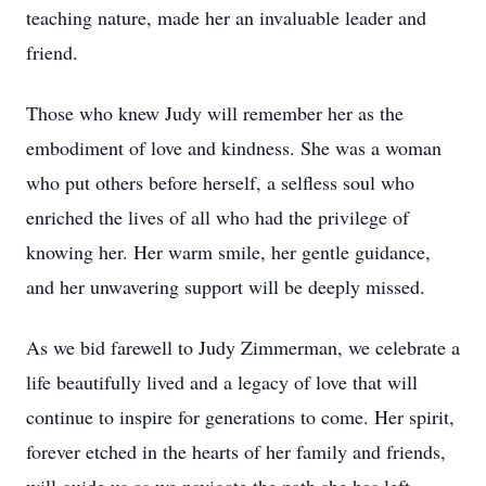
teaching nature, made her an invaluable leader and
friend.
Those who knew Judy will remember her as the
embodiment of love and kindness. She was a woman
who put others before herself, a selfless soul who
enriched the lives of all who had the privilege of
knowing her. Her warm smile, her gentle guidance,
and her unwavering support will be deeply missed.
As we bid farewell to Judy Zimmerman, we celebrate a
life beautifully lived and a legacy of love that will
continue to inspire for generations to come. Her spirit,
forever etched in the hearts of her family and friends,