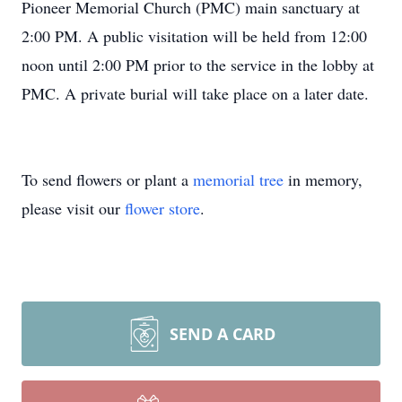
Pioneer Memorial Church (PMC) main sanctuary at
2:00 PM. A public visitation will be held from 12:00
noon until 2:00 PM prior to the service in the lobby at
PMC. A private burial will take place on a later date.
To send flowers or plant a
memorial tree
in memory,
please visit our
flower store
.
SEND A CARD