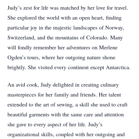
Judy’s zest for life was matched by her love for travel.
She explored the world with an open heart, finding
particular joy in the majestic landscapes of Norway,
Switzerland, and the mountains of Colorado. Many
will fondly remember her adventures on Merlene
Ogden’s tours, where her outgoing nature shone
brightly. She visited every continent except Antarctica.
An avid cook, Judy delighted in creating culinary
masterpieces for her family and friends. Her talent
extended to the art of sewing, a skill she used to craft
beautiful garments with the same care and attention
she gave to every aspect of her life. Judy’s
organizational skills, coupled with her outgoing and