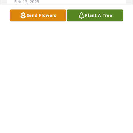
Feb 13, 2025
Send Flowers
Plant A Tree
Judy has been our close friend since 1952. Her 
passing leaves a void in our lives that only she 
could fill. Our deepest love goes out to Bruce and 
his family as they now navigate their lives without 
this sweet lady.
ROBERT AND LUZ EARP
Feb 13, 2025
To Bruce, Devin and Daron and families.  Our family 
shares the deep sadness of this time with you.  
Even during the great memories of happy times in 
Colorado and Michigan with you all we are 