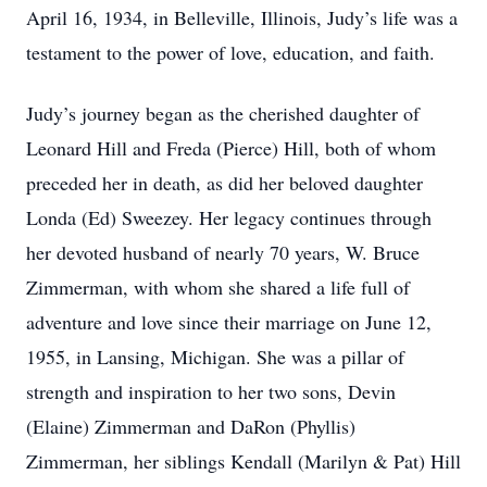
April 16, 1934, in Belleville, Illinois, Judy’s life was a
testament to the power of love, education, and faith.
Judy’s journey began as the cherished daughter of
Leonard Hill and Freda (Pierce) Hill, both of whom
preceded her in death, as did her beloved daughter
Londa (Ed) Sweezey. Her legacy continues through
her devoted husband of nearly 70 years, W. Bruce
Zimmerman, with whom she shared a life full of
adventure and love since their marriage on June 12,
1955, in Lansing, Michigan. She was a pillar of
strength and inspiration to her two sons, Devin
(Elaine) Zimmerman and DaRon (Phyllis)
Zimmerman, her siblings Kendall (Marilyn & Pat) Hill