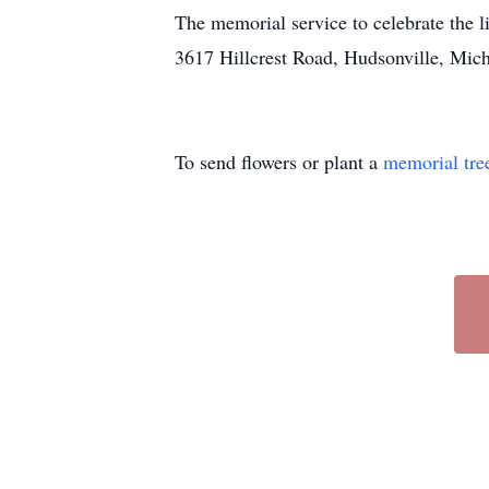
The memorial service to celebrate the l
3617 Hillcrest Road, Hudsonville, Mich
To send flowers or plant a
memorial tre