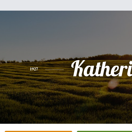
Kather
1927