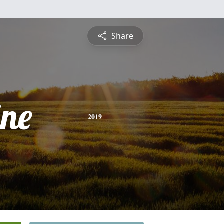
Share
ine
2019