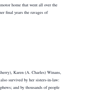
 motor home that went all over the
er final years the ravages of
(Sherry), Karen (A. Charles) Winans,
lso survived by her sisters-in-law:
phews; and by thousands of people