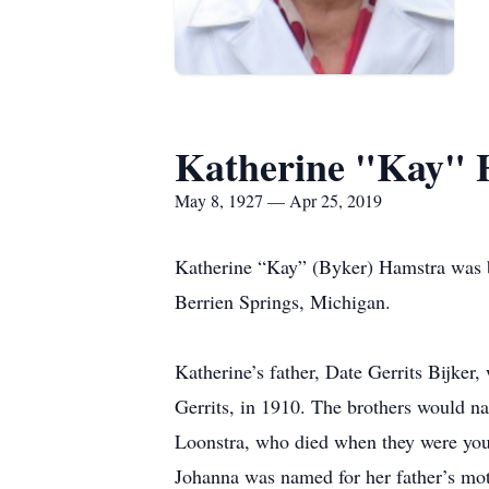
Katherine "Kay" 
May 8, 1927 — Apr 25, 2019
Katherine “Kay” (Byker) Hamstra was bor
Berrien Springs, Michigan.
Katherine’s father, Date Gerrits Bijker
Gerrits, in 1910. The brothers would na
Loonstra, who died when they were yo
Johanna was named for her father’s mo