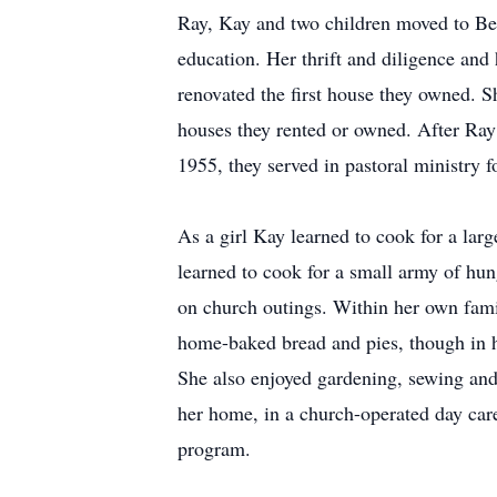
Ray, Kay and two children moved to Ber
education. Her thrift and diligence and
renovated the first house they owned. 
houses they rented or owned. After Ra
1955, they served in pastoral ministry f
As a girl Kay learned to cook for a lar
learned to cook for a small army of hun
on church outings. Within her own fami
home-baked bread and pies, though in h
She also enjoyed gardening, sewing and
her home, in a church-operated day car
program.