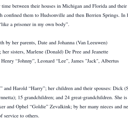
 time between their houses in Michigan and Florida and their
alth confined them to Hudsonville and then Berrien Springs. In h
“like a prisoner in my own body”.
th by her parents, Date and Johanna (Van Leeuwen)
her sisters, Marlene (Donald) De Pree and Jeanette
, Henry “Johnny”, Leonard “Lee”, James "Jack", Albertus
ll” and Harold “Harry”; her children and their spouses: Dick 
etta); 15 grandchildren; and 24 great-grandchildren. She is a
er and Ophel “Goldie” Zevalkink; by her many nieces and ne
f service to others.