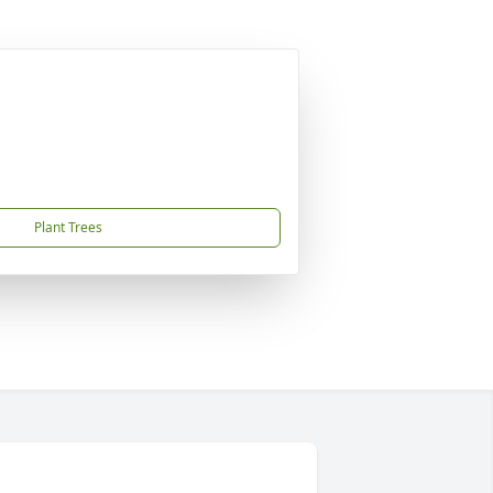
Plant Trees