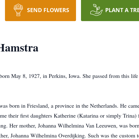
SEND FLOWERS
PLANT A TR
Hamstra
n May 8, 1927, in Perkins, Iowa. She passed from this life t
, was born in Friesland, a province in the Netherlands. He cam
me their first daughters Katherine (Katarina or simply Trina) 
ung. Her mother, Johanna Wilhelmina Van Leeuwen, was born 
ther, Johanna Wilhelmina Overdijking. Such was the custom t