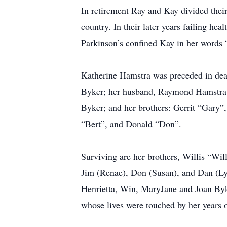
In retirement Ray and Kay divided their
country. In their later years failing he
Parkinson’s confined Kay in her words 
Katherine Hamstra was preceded in dea
Byker; her husband, Raymond Hamstra; 
Byker; and her brothers: Gerrit “Gary”
“Bert”, and Donald “Don”.
Surviving are her brothers, Willis “Wi
Jim (Renae), Don (Susan), and Dan (Lynn
Henrietta, Win, MaryJane and Joan Byk
whose lives were touched by her years o