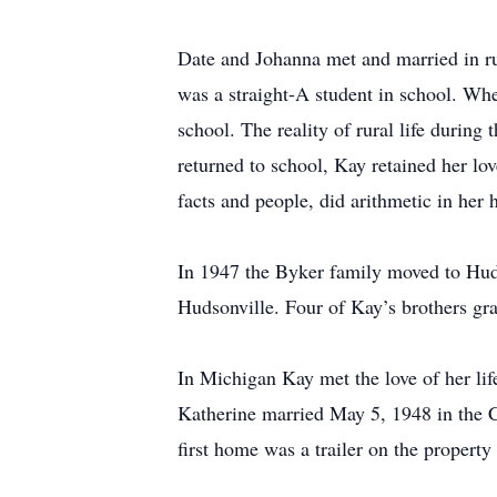
Date and Johanna met and married in ru
was a straight-A student in school. Wh
school. The reality of rural life durin
returned to school, Kay retained her l
facts and people, did arithmetic in her
In 1947 the Byker family moved to Huds
Hudsonville. Four of Kay’s brothers gr
In Michigan Kay met the love of her lif
Katherine married May 5, 1948 in the 
first home was a trailer on the propert