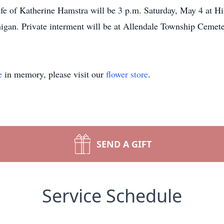
ife of Katherine Hamstra will be 3 p.m. Saturday, May 4 at H
igan. Private interment will be at Allendale Township Cemete
e
in memory, please visit our
flower store
.
SEND A GIFT
Service Schedule