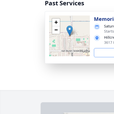
Past Services
Memoria
+
Satur
−
Start
Hillc
3617 