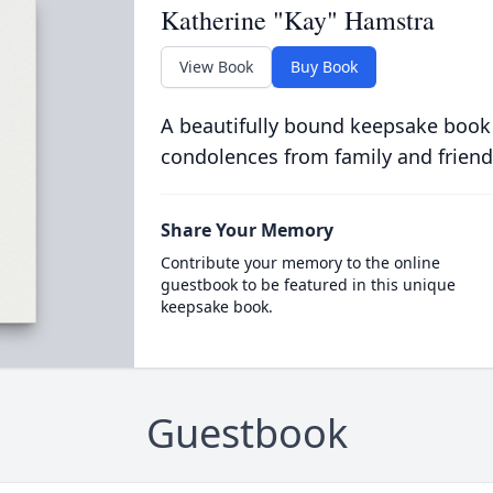
Katherine "Kay" Hamstra
View Book
Buy Book
A beautifully bound keepsake book
condolences from family and friend
Share Your Memory
Contribute your memory to the online
guestbook to be featured in this unique
keepsake book.
Guestbook