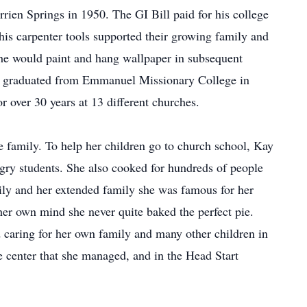
rien Springs in 1950. The GI Bill paid for his college
 his carpenter tools supported their growing family and
She would paint and hang wallpaper in subsequent
y graduated from Emmanuel Missionary College in
or over 30 years at 13 different churches.
ge family. To help her children go to church school, Kay
gry students. She also cooked for hundreds of people
ly and her extended family she was famous for her
er own mind she never quite baked the perfect pie.
 caring for her own family and many other children in
e center that she managed, and in the Head Start