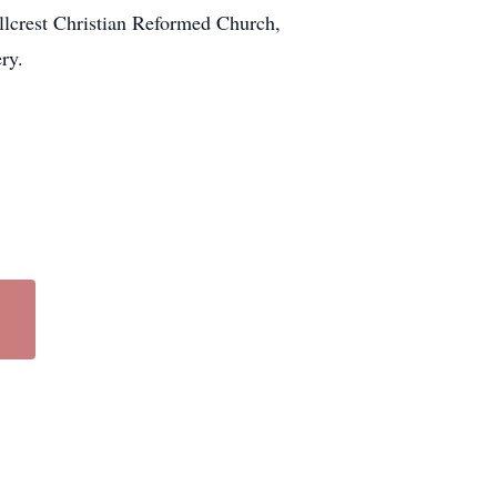
illcrest Christian Reformed Church,
ry.