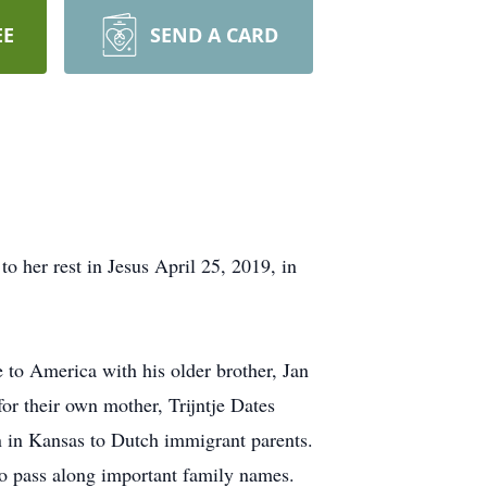
EE
SEND A CARD
o her rest in Jesus April 25, 2019, in
e to America with his older brother, Jan
for their own mother, Trijntje Dates
in Kansas to Dutch immigrant parents.
o pass along important family names.