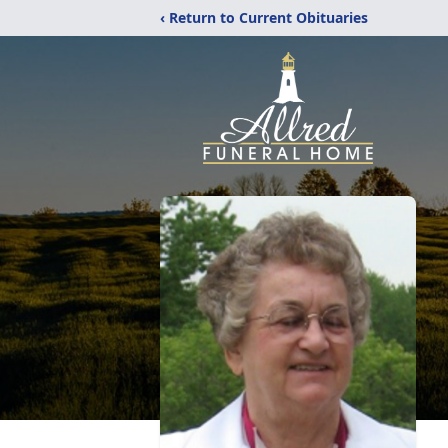
‹ Return to Current Obituaries