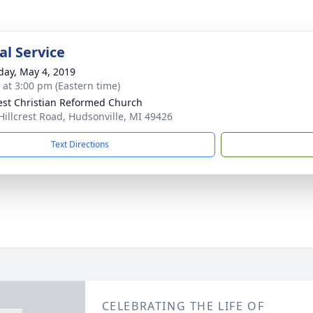
l Service
day, May 4, 2019
s at 3:00 pm (Eastern time)
rest Christian Reformed Church
Hillcrest Road, Hudsonville, MI 49426
Text Directions
CELEBRATING THE LIFE OF