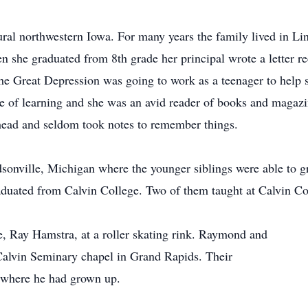
ral northwestern Iowa. For many years the family lived in L
en she graduated from 8th grade her principal wrote a letter 
g the Great Depression was going to work as a teenager to help
ove of learning and she was an avid reader of books and mag
 head and seldom took notes to remember things.
onville, Michigan where the younger siblings were able to gr
aduated from Calvin College. Two of them taught at Calvin Co
e, Ray Hamstra, at a roller skating rink. Raymond and
Calvin Seminary chapel in Grand Rapids. Their
y where he had grown up.