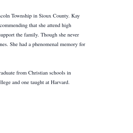
incoln Township in Sioux County. Kay
recommending that she attend high
 support the family. Though she never
azines. She had a phenomenal memory for
aduate from Christian schools in
llege and one taught at Harvard.