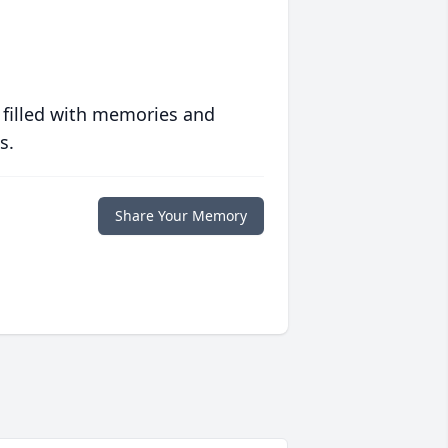
 filled with memories and
s.
Share Your Memory