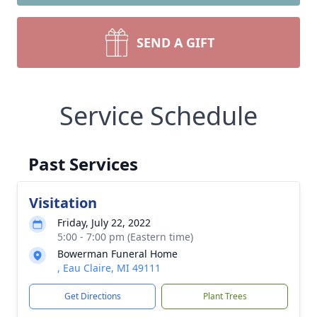
SEND A GIFT
Service Schedule
Past Services
Visitation
Friday, July 22, 2022
5:00 - 7:00 pm (Eastern time)
Bowerman Funeral Home
, Eau Claire, MI 49111
Get Directions
Plant Trees