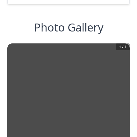
Photo Gallery
1
/
1