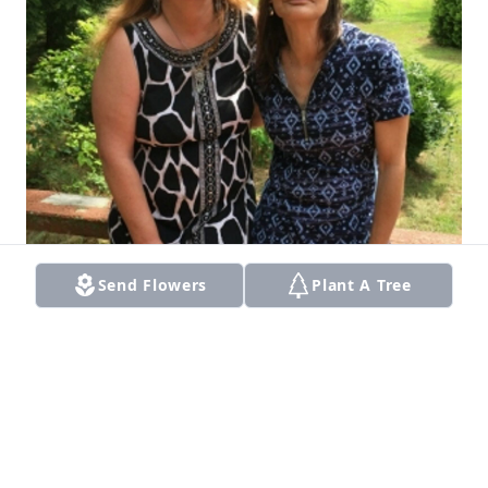
Send Flowers
Plant A Tree