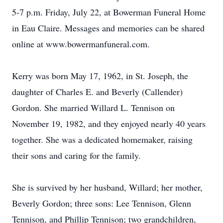
5-7 p.m. Friday, July 22, at Bowerman Funeral Home
in Eau Claire. Messages and memories can be shared
online at www.bowermanfuneral.com.
Kerry was born May 17, 1962, in St. Joseph, the
daughter of Charles E. and Beverly (Callender)
Gordon. She married Willard L. Tennison on
November 19, 1982, and they enjoyed nearly 40 years
together. She was a dedicated homemaker, raising
their sons and caring for the family.
She is survived by her husband, Willard; her mother,
Beverly Gordon; three sons: Lee Tennison, Glenn
Tennison, and Phillip Tennison; two grandchildren,