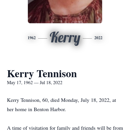
Kerry
1962
2022
Kerry Tennison
May 17, 1962 — Jul 18, 2022
Kerry Tennison, 60, died Monday, July 18, 2022, at
her home in Benton Harbor.
A time of visitation for family and friends will be from