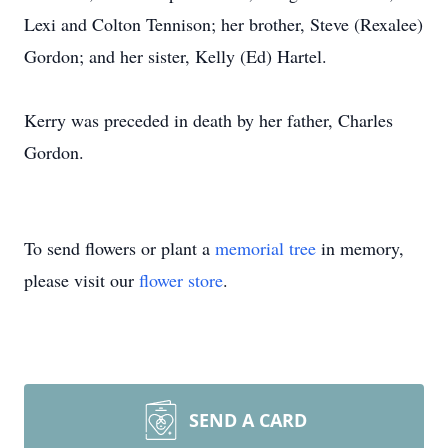
Lexi and Colton Tennison; her brother, Steve (Rexalee)
Gordon; and her sister, Kelly (Ed) Hartel.
Kerry was preceded in death by her father, Charles
Gordon.
To send flowers or plant a
memorial tree
in memory,
please visit our
flower store
.
SEND A CARD