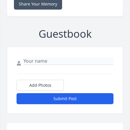
Share Your Memory
Guestbook
Add Photos
Submit Post