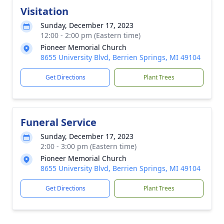
Visitation
Sunday, December 17, 2023
12:00 - 2:00 pm (Eastern time)
Pioneer Memorial Church
8655 University Blvd, Berrien Springs, MI 49104
Get Directions
Plant Trees
Funeral Service
Sunday, December 17, 2023
2:00 - 3:00 pm (Eastern time)
Pioneer Memorial Church
8655 University Blvd, Berrien Springs, MI 49104
Get Directions
Plant Trees