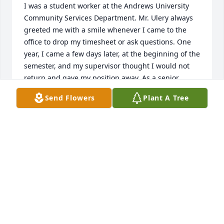
I was a student worker at the Andrews University 
Community Services Department. Mr. Ulery always 
greeted me with a smile whenever I came to the 
office to drop my timesheet or ask questions. One 
year, I came a few days later, at the beginning of the 
semester, and my supervisor thought I would not 
return and gave my position away. As a senior 
student I  was terrified to be jobless, but Mr. Ulery 
Send Flowers
Plant A Tree
understood I was working as a missionary that 
summer and found me a student worker position 
that inspired me to work with children with special 
needs. Thank you for the encouragement, Mr. Ulery! 
Rest in the Lord until the great resurrection.
PRISCILA COELHO
Jan 02, 2024