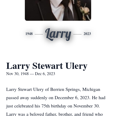
Larry
1948
2023
Larry Stewart Ulery
Nov 30, 1948 — Dec 6, 2023
Larry Stewart Ulery of Berrien Springs, Michigan
passed away suddenly on December 6, 2023. He had
just celebrated his 75th birthday on November 30.
Larry was a beloved father, brother, and friend who