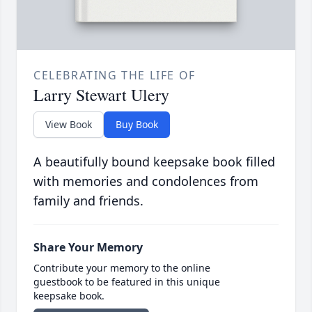
CELEBRATING THE LIFE OF
Larry Stewart Ulery
View Book
Buy Book
A beautifully bound keepsake book filled
with memories and condolences from
family and friends.
Share Your Memory
Contribute your memory to the online
guestbook to be featured in this unique
keepsake book.