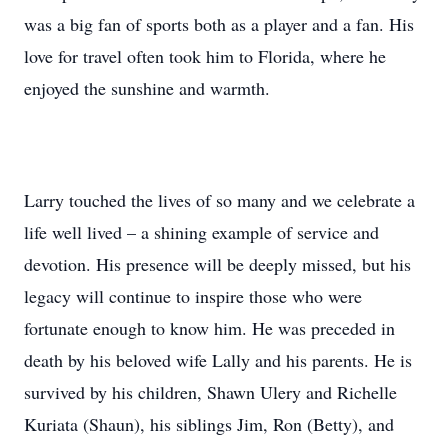
was a big fan of sports both as a player and a fan. His
love for travel often took him to Florida, where he
enjoyed the sunshine and warmth.
Larry touched the lives of so many and we celebrate a
life well lived – a shining example of service and
devotion. His presence will be deeply missed, but his
legacy will continue to inspire those who were
fortunate enough to know him. He was preceded in
death by his beloved wife Lally and his parents. He is
survived by his children, Shawn Ulery and Richelle
Kuriata (Shaun), his siblings Jim, Ron (Betty), and