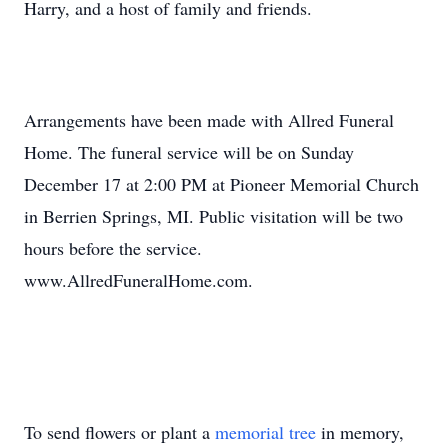
Harry, and a host of family and friends.
Arrangements have been made with Allred Funeral
Home. The funeral service will be on Sunday
December 17 at 2:00 PM at Pioneer Memorial Church
in Berrien Springs, MI. Public visitation will be two
hours before the service.
www.AllredFuneralHome.com.
To send flowers or plant a
memorial tree
in memory,