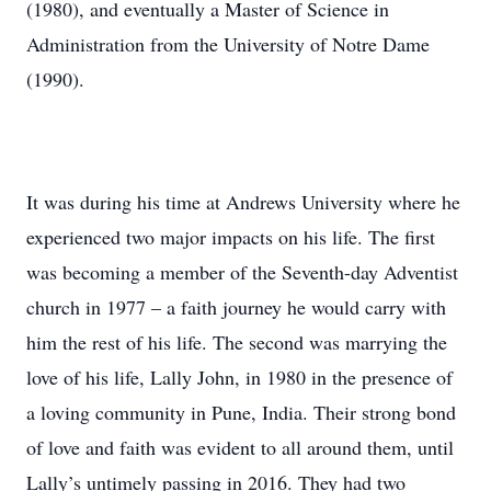
(1980), and eventually a Master of Science in
Administration from the University of Notre Dame
(1990).
It was during his time at Andrews University where he
experienced two major impacts on his life. The first
was becoming a member of the Seventh-day Adventist
church in 1977 – a faith journey he would carry with
him the rest of his life. The second was marrying the
love of his life, Lally John, in 1980 in the presence of
a loving community in Pune, India. Their strong bond
of love and faith was evident to all around them, until
Lally’s untimely passing in 2016. They had two