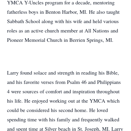
YMCA Y-Uncles program for a decade, mentoring
fatherless boys in Benton Harbor, MI. He also taught
Sabbath School along with his wife and held various
roles as an active church member at All Nations and
Pioneer Memorial Church in Berrien Springs, MI.
Larry found solace and strength in reading his Bible,
and his favorite verses from Psalm 46 and Philippians
4 were sources of comfort and inspiration throughout
his life. He enjoyed working out at the YMCA which
could be considered his second home. He loved
spending time with his family and frequently walked
and spent time at Silver beach in St. Joseph, MI. Larry