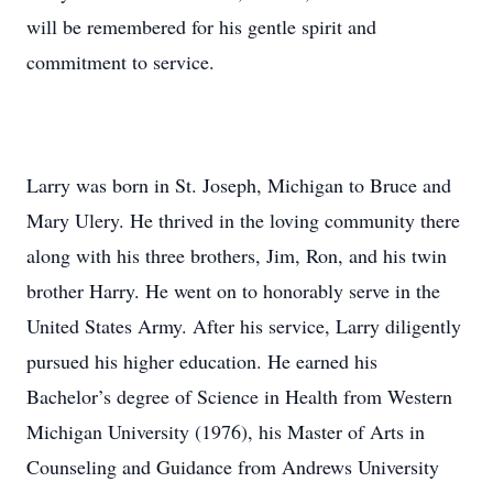
will be remembered for his gentle spirit and
commitment to service.
Larry was born in St. Joseph, Michigan to Bruce and
Mary Ulery. He thrived in the loving community there
along with his three brothers, Jim, Ron, and his twin
brother Harry. He went on to honorably serve in the
United States Army. After his service, Larry diligently
pursued his higher education. He earned his
Bachelor’s degree of Science in Health from Western
Michigan University (1976), his Master of Arts in
Counseling and Guidance from Andrews University