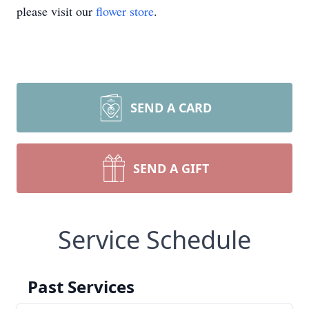
please visit our
flower store
.
SEND A CARD
SEND A GIFT
Service Schedule
Past Services