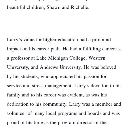
beautiful children, Shawn and Richelle.
Larry’s value for higher education had a profound
impact on his career path. He had a fulfilling career as
a professor at Lake Michigan College, Western
University, and Andrews University. He was beloved
by his students, who appreciated his passion for
service and stress management. Larry’s devotion to his
family and to his career was evident, as was his
dedication to his community. Larry was a member and
volunteer of many local programs and boards and was
proud of his time as the program director of the