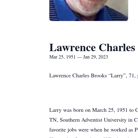
Lawrence Charles
Mar 25, 1951 — Jan 29, 2023
Lawrence Charles Brooks “Larry”, 71, 
Larry was born on March 25, 1951 to C
TN, Southern Adventist University in C
favorite jobs were when he worked as P