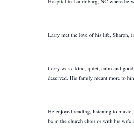
Hospital in Laurinburg, NC where he wa
Larry met the love of his life, Sharon,
Larry was a kind, quiet, calm and good-
deserved. His family meant more to him
He enjoyed reading, listening to music,
be in the church choir or with his wife 