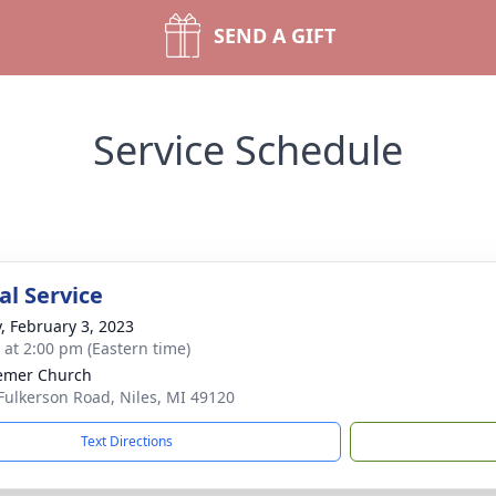
SEND A GIFT
Service Schedule
l Service
y, February 3, 2023
s at 2:00 pm (Eastern time)
emer Church
Fulkerson Road, Niles, MI 49120
Text Directions