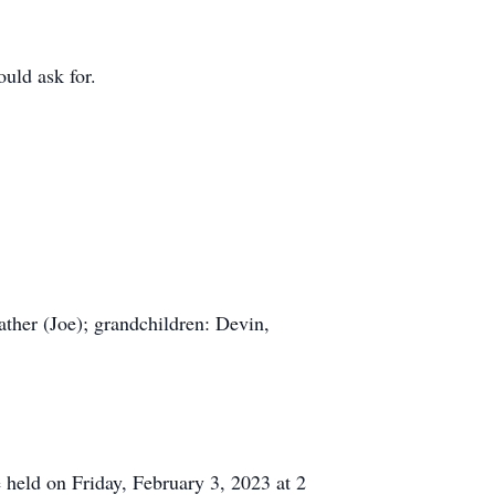
uld ask for.
ather (Joe); grandchildren: Devin,
e held on Friday, February 3, 2023 at 2