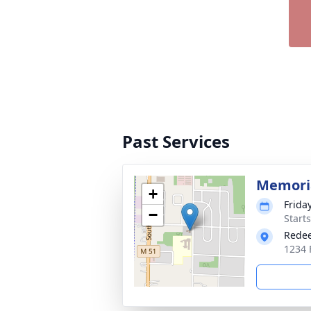
Past Services
Memoria
+
Frida
−
Start
Rede
1234 