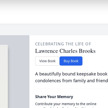
CELEBRATING THE LIFE OF
Lawrence Charles Brooks
View Book
Buy Book
A beautifully bound keepsake book
condolences from family and friend
Share Your Memory
Contribute your memory to the online