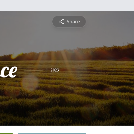
Share
ce
2023