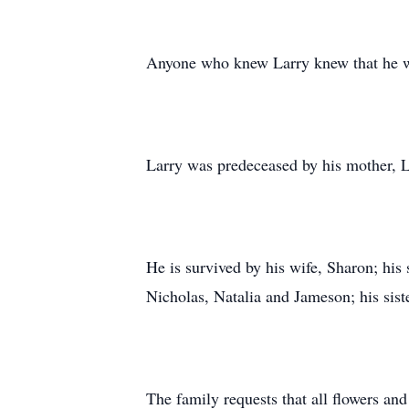
Anyone who knew Larry knew that he was
Larry was predeceased by his mother, Lo
He is survived by his wife, Sharon; his
Nicholas, Natalia and Jameson; his sist
The family requests that all flowers an