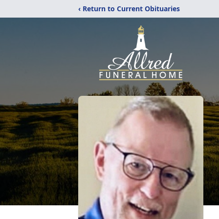
‹ Return to Current Obituaries