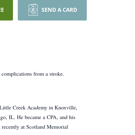
EE
SEND A CARD
 complications from a stroke.
Little Creek Academy in Knoxville,
cago, IL. He became a CPA, and his
t recently at Scotland Memorial