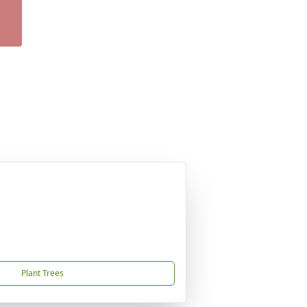
Plant Trees