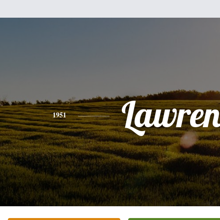
Lawren
1951