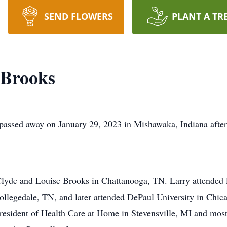
SEND FLOWERS
PLANT A TR
 Brooks
passed away on January 29, 2023 in Mishawaka, Indiana after
lyde and Louise Brooks in Chattanooga, TN. Larry attended 
ollegedale, TN, and later attended DePaul University in Chi
resident of Health Care at Home in Stevensville, MI and mos