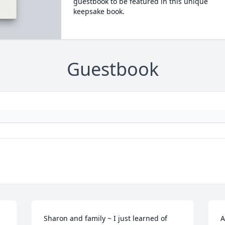
guestbook to be featured in this unique
keepsake book.
Guestbook
Sharon and family ~ I just learned of 
A