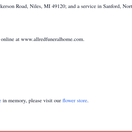
erson Road, Niles, MI 49120; and a service in Sanford, North 
online at www.allredfuneralhome.com.
e
in memory, please visit our
flower store
.