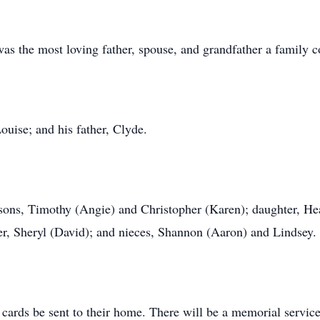
 the most loving father, spouse, and grandfather a family co
uise; and his father, Clyde.
 sons, Timothy (Angie) and Christopher (Karen); daughter, He
er, Sheryl (David); and nieces, Shannon (Aaron) and Lindsey.
d cards be sent to their home. There will be a memorial servic