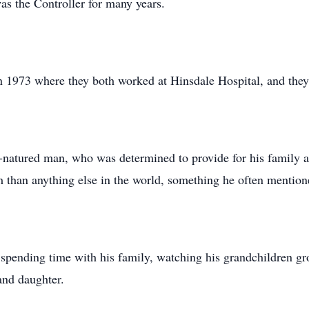
s the Controller for many years.
 in 1973 where they both worked at Hinsdale Hospital, and the
natured man, who was determined to provide for his family and
 than anything else in the world, something he often mention
 spending time with his family, watching his grandchildren gr
and daughter.