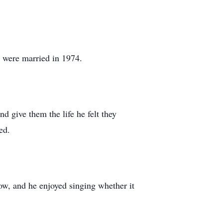
y were married in 1974.
 give them the life he felt they
ed.
ow, and he enjoyed singing whether it