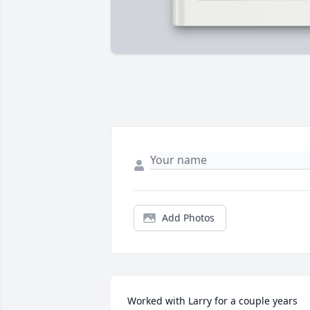
Add Photos
Worked with Larry for a couple years 