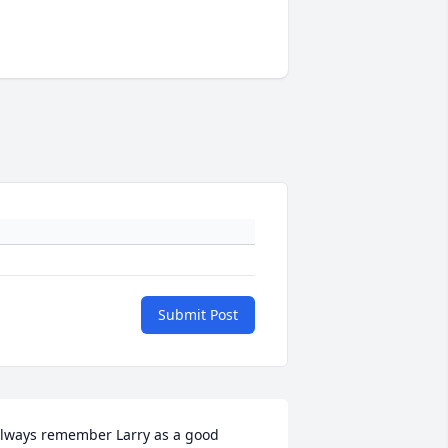
Submit Post
lways remember Larry as a good 