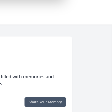
 filled with memories and
s.
Share Your Memory