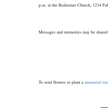
p.m. at the Redeemer Church, 1234 Fulk
Messages and memories may be shared 
To send flowers or plant a
memorial tre