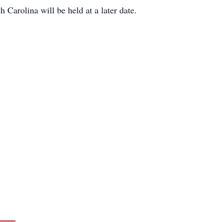
Carolina will be held at a later date.