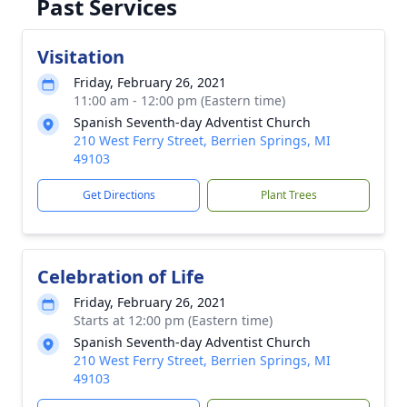
Past Services
Visitation
Friday, February 26, 2021
11:00 am - 12:00 pm (Eastern time)
Spanish Seventh-day Adventist Church
210 West Ferry Street, Berrien Springs, MI
49103
Get Directions
Plant Trees
Celebration of Life
Friday, February 26, 2021
Starts at 12:00 pm (Eastern time)
Spanish Seventh-day Adventist Church
210 West Ferry Street, Berrien Springs, MI
49103