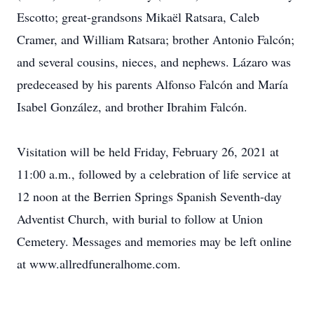
Escotto; great-grandsons Mikaël Ratsara, Caleb
Cramer, and William Ratsara; brother Antonio Falcón;
and several cousins, nieces, and nephews. Lázaro was
predeceased by his parents Alfonso Falcón and María
Isabel González, and brother Ibrahim Falcón.
Visitation will be held Friday, February 26, 2021 at
11:00 a.m., followed by a celebration of life service at
12 noon at the Berrien Springs Spanish Seventh-day
Adventist Church, with burial to follow at Union
Cemetery. Messages and memories may be left online
at www.allredfuneralhome.com.