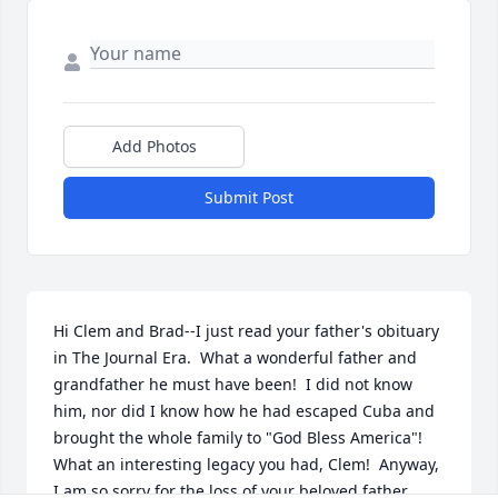
Add Photos
Submit Post
Hi Clem and Brad--I just read your father's obituary 
in The Journal Era.  What a wonderful father and 
grandfather he must have been!  I did not know 
him, nor did I know how he had escaped Cuba and 
brought the whole family to "God Bless America"!  
What an interesting legacy you had, Clem!  Anyway, 
I am so sorry for the loss of your beloved father.  