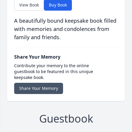
View Book
Buy Book
A beautifully bound keepsake book filled
with memories and condolences from
family and friends.
Share Your Memory
Contribute your memory to the online
guestbook to be featured in this unique
keepsake book.
Share Your Memory
Guestbook