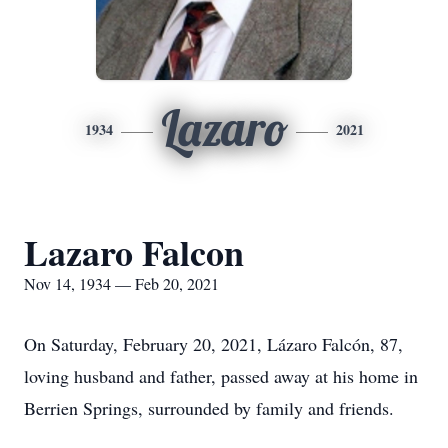
Lazaro
1934
2021
Lazaro Falcon
Nov 14, 1934 — Feb 20, 2021
On Saturday, February 20, 2021, Lázaro Falcón, 87,
loving husband and father, passed away at his home in
Berrien Springs, surrounded by family and friends.