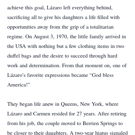
achieve this goal, Lázaro left everything behind,
sacrificing all to give his daughters a life filled with
opportunities away from the grip of a totalitarian
regime. On August 3, 1970, the little family arrived in
the USA with nothing but a few clothing items in two
duffel bags and the desire to succeed through hard
work and determination. From that moment on, one of
Lázaro’s favorite expressions became “God bless
America!”
They began life anew in Queens, New York, where
Lázaro and Carmen resided for 27 years. After retiring
from his job, the couple moved to Berrien Springs to
be closer to their daughters. A two-year hiatus signaled