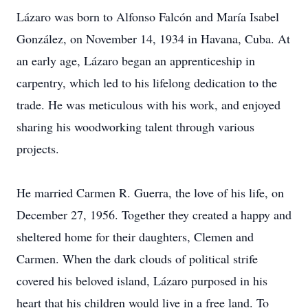
Lázaro was born to Alfonso Falcón and María Isabel
González, on November 14, 1934 in Havana, Cuba. At
an early age, Lázaro began an apprenticeship in
carpentry, which led to his lifelong dedication to the
trade. He was meticulous with his work, and enjoyed
sharing his woodworking talent through various
projects.
He married Carmen R. Guerra, the love of his life, on
December 27, 1956. Together they created a happy and
sheltered home for their daughters, Clemen and
Carmen. When the dark clouds of political strife
covered his beloved island, Lázaro purposed in his
heart that his children would live in a free land. To