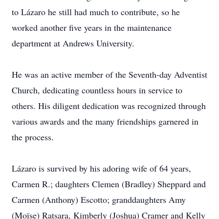
to Lázaro he still had much to contribute, so he
worked another five years in the maintenance
department at Andrews University.
He was an active member of the Seventh-day Adventist
Church, dedicating countless hours in service to
others. His diligent dedication was recognized through
various awards and the many friendships garnered in
the process.
Lázaro is survived by his adoring wife of 64 years,
Carmen R.; daughters Clemen (Bradley) Sheppard and
Carmen (Anthony) Escotto; granddaughters Amy
(Moïse) Ratsara, Kimberly (Joshua) Cramer and Kelly