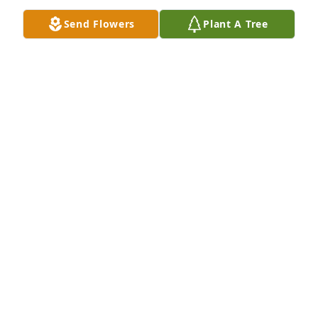
May God bless and bring peace to your remaining 
Send Flowers
Plant A Tree
family.  I trust his grandchildren will uphold his 
legacy, and in Heaven all will be happily reunited 
with their beloved grandpa!
ROSIE NASH
Mar 16, 2021
Wish we could be with you to honor the life of mi 
padrino! He always had an amazing laugh. We love 
you,

Peaceful White Lilies Basket was purchased by Erik 
Conde and family.
ERIK CONDE AND FAMILY
Feb 26, 2021