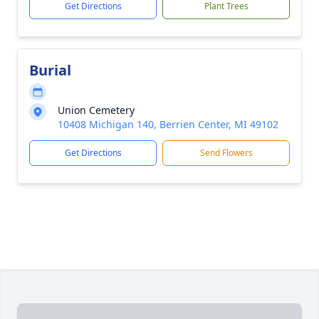
Get Directions
Plant Trees
Burial
Union Cemetery
10408 Michigan 140, Berrien Center, MI 49102
Get Directions
Send Flowers