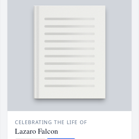
CELEBRATING THE LIFE OF
Lazaro Falcon