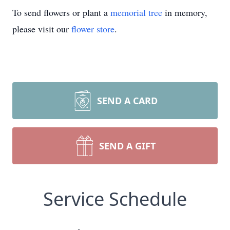
To send flowers or plant a
memorial tree
in memory,
please visit our
flower store
.
SEND A CARD
SEND A GIFT
Service Schedule