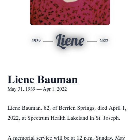
Liene
1939
2022
Liene Bauman
May 31, 1939 — Apr 1, 2022
Liene Bauman, 82, of Berrien Springs, died April 1,
2022, at Spectrum Health Lakeland in St. Joseph.
A memorial service will be at 12 p.m. Sunday, May