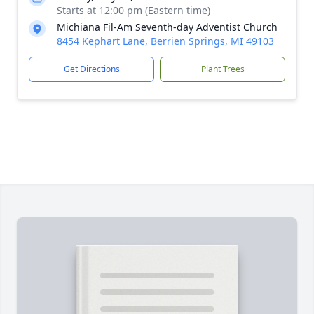
Starts at 12:00 pm (Eastern time)
Michiana Fil-Am Seventh-day Adventist Church
8454 Kephart Lane, Berrien Springs, MI 49103
Get Directions
Plant Trees