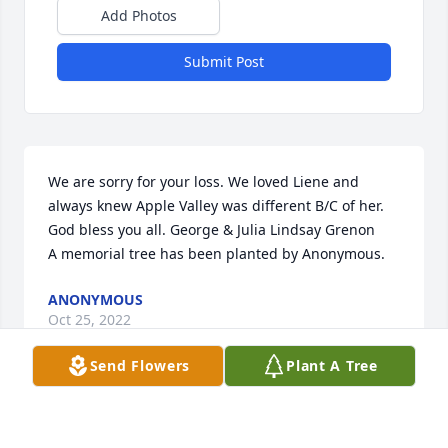
Add Photos
Submit Post
We are sorry for your loss. We loved Liene and 
always knew Apple Valley was different B/C of her. 
God bless you all. George & Julia Lindsay Grenon

A memorial tree has been planted by Anonymous.
ANONYMOUS
Oct 25, 2022
Send Flowers
Plant A Tree
I met Liene at Apple Valley many years ago. She was 
so sweet, kind, and wise. She will be greatly missed.