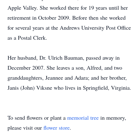
Apple Valley. She worked there for 19 years until her
retirement in October 2009. Before then she worked
for several years at the Andrews University Post Office
as a Postal Clerk.
Her husband, Dr. Ulrich Bauman, passed away in
December 2007. She leaves a son, Alfred, and two
granddaughters, Jeannee and Adara; and her brother,
Janis (John) Viksne who lives in Springfield, Virginia.
To send flowers or plant a
memorial tree
in memory,
please visit our
flower store
.