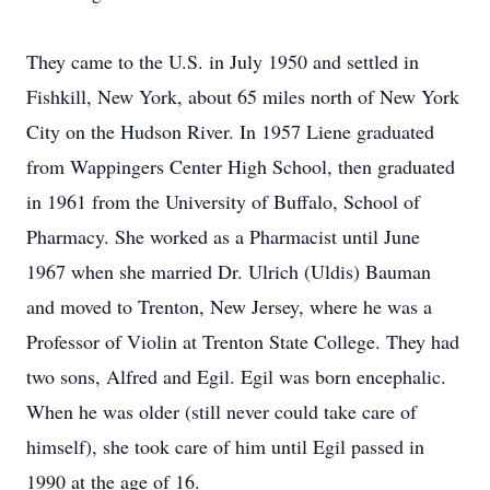
They came to the U.S. in July 1950 and settled in
Fishkill, New York, about 65 miles north of New York
City on the Hudson River. In 1957 Liene graduated
from Wappingers Center High School, then graduated
in 1961 from the University of Buffalo, School of
Pharmacy. She worked as a Pharmacist until June
1967 when she married Dr. Ulrich (Uldis) Bauman
and moved to Trenton, New Jersey, where he was a
Professor of Violin at Trenton State College. They had
two sons, Alfred and Egil. Egil was born encephalic.
When he was older (still never could take care of
himself), she took care of him until Egil passed in
1990 at the age of 16.