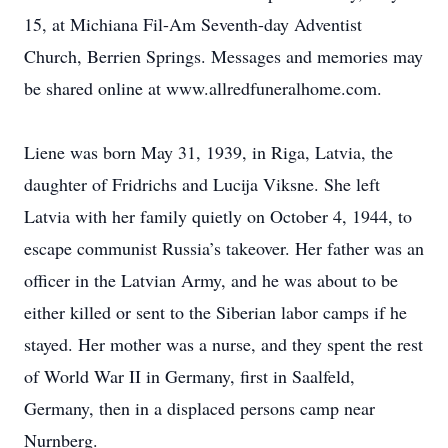
15, at Michiana Fil-Am Seventh-day Adventist
Church, Berrien Springs. Messages and memories may
be shared online at www.allredfuneralhome.com.
Liene was born May 31, 1939, in Riga, Latvia, the
daughter of Fridrichs and Lucija Viksne. She left
Latvia with her family quietly on October 4, 1944, to
escape communist Russia’s takeover. Her father was an
officer in the Latvian Army, and he was about to be
either killed or sent to the Siberian labor camps if he
stayed. Her mother was a nurse, and they spent the rest
of World War II in Germany, first in Saalfeld,
Germany, then in a displaced persons camp near
Nurnberg.