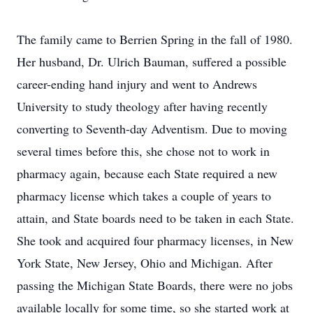
The family came to Berrien Spring in the fall of 1980.
Her husband, Dr. Ulrich Bauman, suffered a possible
career-ending hand injury and went to Andrews
University to study theology after having recently
converting to Seventh-day Adventism. Due to moving
several times before this, she chose not to work in
pharmacy again, because each State required a new
pharmacy license which takes a couple of years to
attain, and State boards need to be taken in each State.
She took and acquired four pharmacy licenses, in New
York State, New Jersey, Ohio and Michigan. After
passing the Michigan State Boards, there were no jobs
available locally for some time, so she started work at