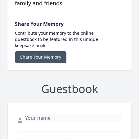
family and friends.
Share Your Memory
Contribute your memory to the online
guestbook to be featured in this unique
keepsake book.
Share Your Memory
Guestbook