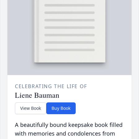
CELEBRATING THE LIFE OF
Liene Bauman
View Book
Buy Book
A beautifully bound keepsake book filled
with memories and condolences from