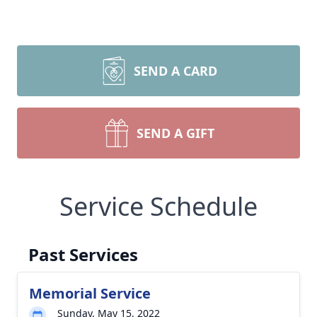
SEND A CARD
SEND A GIFT
Service Schedule
Past Services
Memorial Service
Sunday, May 15, 2022