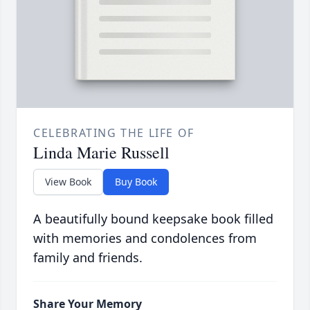
CELEBRATING THE LIFE OF
Linda Marie Russell
View Book
Buy Book
A beautifully bound keepsake book filled
with memories and condolences from
family and friends.
Share Your Memory