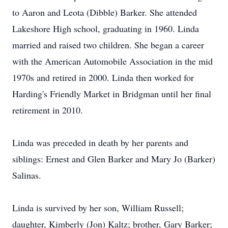
to Aaron and Leota (Dibble) Barker. She attended
Lakeshore High school, graduating in 1960. Linda
married and raised two children. She began a career
with the American Automobile Association in the mid
1970s and retired in 2000. Linda then worked for
Harding's Friendly Market in Bridgman until her final
retirement in 2010.
Linda was preceded in death by her parents and
siblings: Ernest and Glen Barker and Mary Jo (Barker)
Salinas.
Linda is survived by her son, William Russell;
daughter, Kimberly (Jon) Kaltz; brother, Gary Barker;