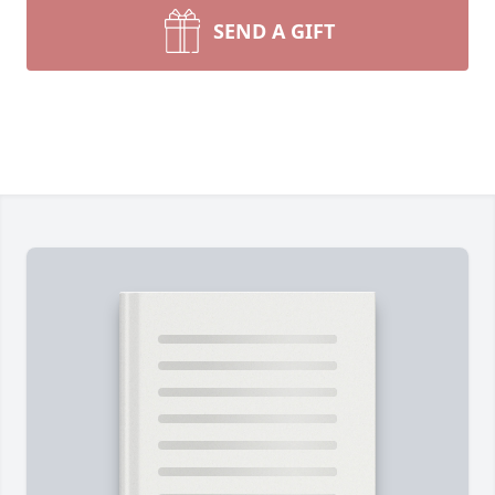
SEND A GIFT