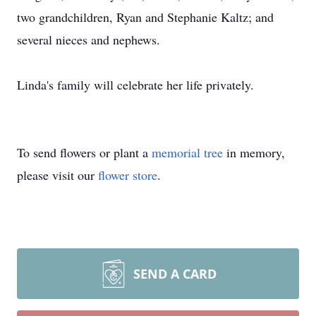
two grandchildren, Ryan and Stephanie Kaltz; and
several nieces and nephews.
Linda's family will celebrate her life privately.
To send flowers or plant a
memorial tree
in memory,
please visit our
flower store
.
SEND A CARD