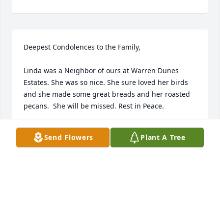
Deepest Condolences to the Family,

Linda was a Neighbor of ours at Warren Dunes 
Estates. She was so nice. She sure loved her birds 
and she made some great breads and her roasted 
pecans.  She will be missed. Rest in Peace. 

Tony and Denise Milliken
Send Flowers
Plant A Tree
TONY MILLIKEN
Apr 02, 2019
Visits: 23