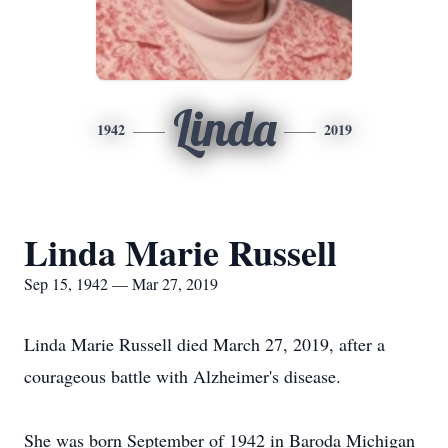
Linda
1942
2019
Linda Marie Russell
Sep 15, 1942 — Mar 27, 2019
Linda Marie Russell died March 27, 2019, after a
courageous battle with Alzheimer's disease.
She was born September of 1942 in Baroda Michigan