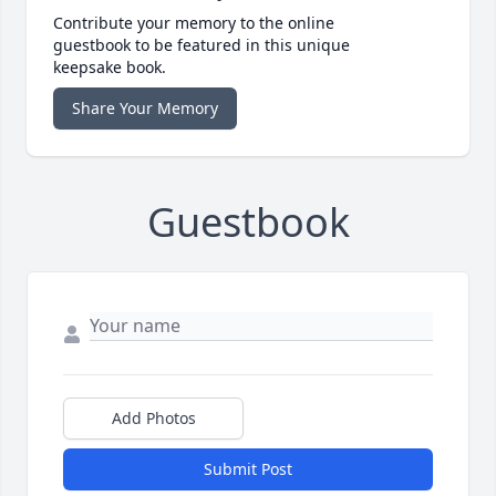
Contribute your memory to the online
guestbook to be featured in this unique
keepsake book.
Share Your Memory
Guestbook
Add Photos
Submit Post