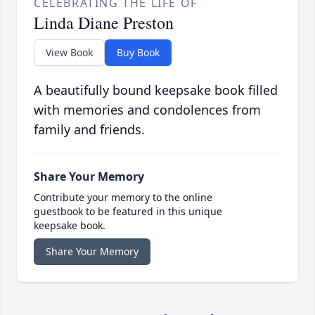
CELEBRATING THE LIFE OF
Linda Diane Preston
View Book
Buy Book
A beautifully bound keepsake book filled
with memories and condolences from
family and friends.
Share Your Memory
Contribute your memory to the online
guestbook to be featured in this unique
keepsake book.
Share Your Memory