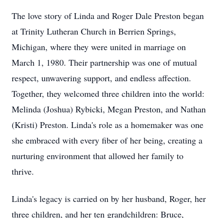
The love story of Linda and Roger Dale Preston began
at Trinity Lutheran Church in Berrien Springs,
Michigan, where they were united in marriage on
March 1, 1980. Their partnership was one of mutual
respect, unwavering support, and endless affection.
Together, they welcomed three children into the world:
Melinda (Joshua) Rybicki, Megan Preston, and Nathan
(Kristi) Preston. Linda's role as a homemaker was one
she embraced with every fiber of her being, creating a
nurturing environment that allowed her family to
thrive.
Linda's legacy is carried on by her husband, Roger, her
three children, and her ten grandchildren: Bruce,