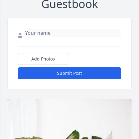
Guestbook
Add Photos
Submit Post