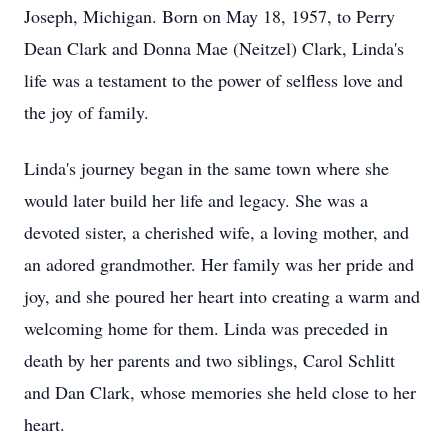
Joseph, Michigan. Born on May 18, 1957, to Perry
Dean Clark and Donna Mae (Neitzel) Clark, Linda's
life was a testament to the power of selfless love and
the joy of family.
Linda's journey began in the same town where she
would later build her life and legacy. She was a
devoted sister, a cherished wife, a loving mother, and
an adored grandmother. Her family was her pride and
joy, and she poured her heart into creating a warm and
welcoming home for them. Linda was preceded in
death by her parents and two siblings, Carol Schlitt
and Dan Clark, whose memories she held close to her
heart.