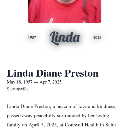
Linda
1957
2025
Linda Diane Preston
May 18, 1957 — Apr 7, 2025
Stevensville
Linda Diane Preston, a beacon of love and kindness,
passed away peacefully surrounded by her loving
family on April 7, 2025, at Corewell Health in Saint