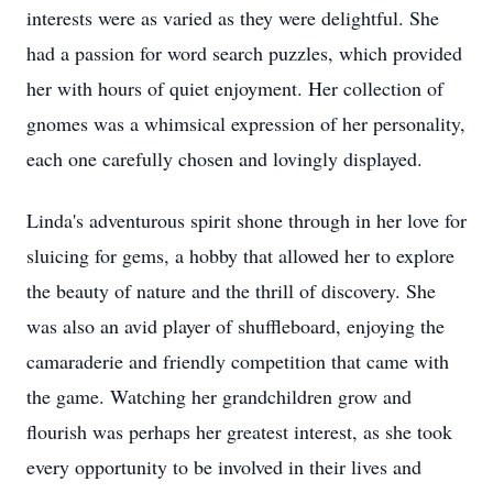
interests were as varied as they were delightful. She
had a passion for word search puzzles, which provided
her with hours of quiet enjoyment. Her collection of
gnomes was a whimsical expression of her personality,
each one carefully chosen and lovingly displayed.
Linda's adventurous spirit shone through in her love for
sluicing for gems, a hobby that allowed her to explore
the beauty of nature and the thrill of discovery. She
was also an avid player of shuffleboard, enjoying the
camaraderie and friendly competition that came with
the game. Watching her grandchildren grow and
flourish was perhaps her greatest interest, as she took
every opportunity to be involved in their lives and