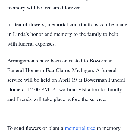
memory will be treasured forever.
In lieu of flowers, memorial contributions can be made
in Linda’s honor and memory to the family to help
with funeral expenses.
Arrangements have been entrusted to Bowerman
Funeral Home in Eau Claire, Michigan. A funeral
service will be held on April 19 at Bowerman Funeral
Home at 12:00 PM. A two-hour visitation for family
and friends will take place before the service.
To send flowers or plant a
memorial tree
in memory,