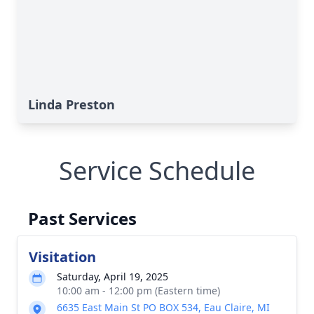
Linda Preston
Service Schedule
Past Services
Visitation
Saturday, April 19, 2025
10:00 am - 12:00 pm (Eastern time)
6635 East Main St PO BOX 534, Eau Claire, MI