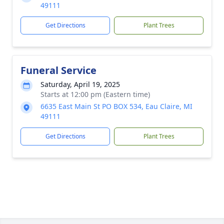
49111
Get Directions
Plant Trees
Funeral Service
Saturday, April 19, 2025
Starts at 12:00 pm (Eastern time)
6635 East Main St PO BOX 534, Eau Claire, MI
49111
Get Directions
Plant Trees