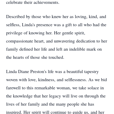
celebrate their achievements.
Described by those who knew her as loving, kind, and
selfless, Linda's presence was a gift to all who had the
privilege of knowing her. Her gentle spirit,
compassionate heart, and unwavering dedication to her
family defined her life and left an indelible mark on
the hearts of those she touched.
Linda Diane Preston's life was a beautiful tapestry
woven with love, kindness, and selflessness. As we bid
farewell to this remarkable woman, we take solace in
the knowledge that her legacy will live on through the
lives of her family and the many people she has
inspired. Her spirit will continue to guide us, and her