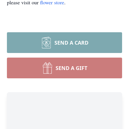
please visit our
flower store
.
SEND A CARD
SEND A GIFT