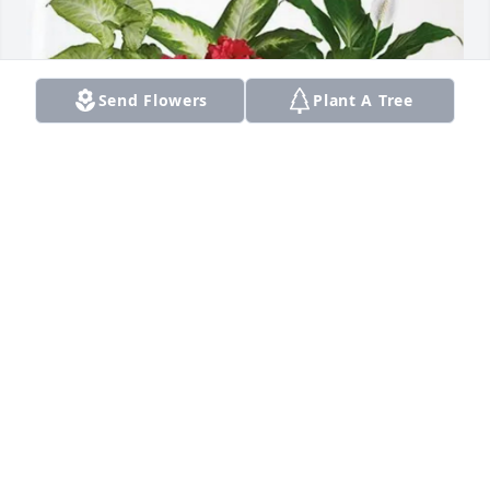
Send Flowers
Plant A Tree
Jeff's Towing and Recovery LLC has purchased Lush 
Greenery Basket for Linda Preston
JEFF'S TOWING AND RECOVERY LLC
Apr 16, 2025
Sorry for your loss! I went to Lutheran school with 
her in Berrien springs she was always a kind soul.