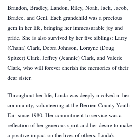
Brandon, Bradley, Landon, Riley, Noah, Jack, Jacob,
Bradee, and Geni. Each grandchild was a precious
gem in her life, bringing her immeasurable joy and
pride. She is also survived by her five siblings: Larry
(Chana) Clark, Debra Johnson, Lorayne (Doug
Spitzer) Clark, Jeffrey (Jeannie) Clark, and Valerie
Clark, who will forever cherish the memories of their
dear sister.
Throughout her life, Linda was deeply involved in her
community, volunteering at the Berrien County Youth
Fair since 1980. Her commitment to service was a
reflection of her generous spirit and her desire to make
a positive impact on the lives of others. Linda's